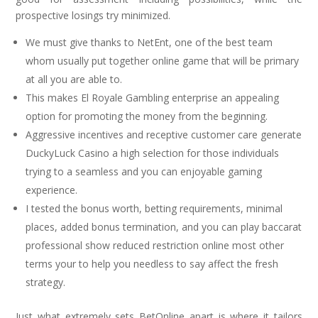
prospective losings try minimized.
We must give thanks to NetEnt, one of the best team
whom usually put together online game that will be primary
at all you are able to.
This makes El Royale Gambling enterprise an appealing
option for promoting the money from the beginning.
Aggressive incentives and receptive customer care generate
DuckyLuck Casino a high selection for those individuals
trying to a seamless and you can enjoyable gaming
experience.
I tested the bonus worth, betting requirements, minimal
places, added bonus termination, and you can play baccarat
professional show reduced restriction online most other
terms your to help you needless to say affect the fresh
strategy.
Just what extremely sets BetOnline apart is where it tailors