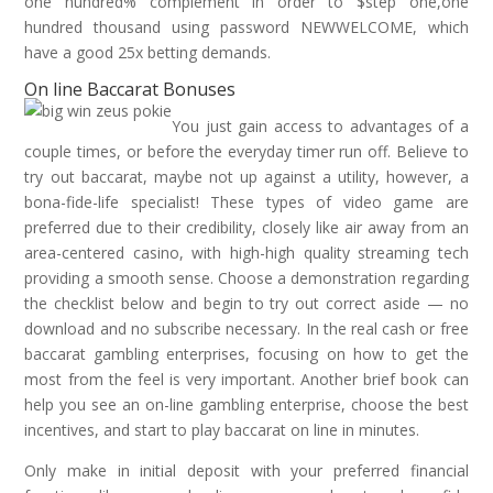
one hundred% complement in order to $step one,one
hundred thousand using password NEWWELCOME, which
have a good 25x betting demands.
On line Baccarat Bonuses
You just gain access to advantages of a
couple times, or before the everyday timer run off. Believe to
try out baccarat, maybe not up against a utility, however, a
bona-fide-life specialist! These types of video game are
preferred due to their credibility, closely like air away from an
area-centered casino, with high-high quality streaming tech
providing a smooth sense. Choose a demonstration regarding
the checklist below and begin to try out correct aside — no
download and no subscribe necessary. In the real cash or free
baccarat gambling enterprises, focusing on how to get the
most from the feel is very important. Another brief book can
help you see an on-line gambling enterprise, choose the best
incentives, and start to play baccarat on line in minutes.
Only make in initial deposit with your preferred financial