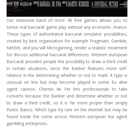
Our extensive band of more 40 free games allows you to
sense real baccarat game play without any economic chance.
These types of authoritative baccarat simulator possibilities,
created by best organization for example Pragmatic Gamble,
NetEnt, and you will Microgaming, render a realistic treatment
for discuss additional baccarat differences. Western european
Baccarat provides people the possibility to draw a third credit
in certain situations, since the Banker features more self-
reliance in the determining whether or not to mark. It type is
unusual on line but may become played in some Eu alive
agent casinos. Chemin de Fer lets professionals to take
converts because the Banker and determine whether or not
to draw a third credit, so it is far more proper than simply
Punto Banco. Which type try rare on the internet but may be
found inside the come across Western european live agent
gambling enterprises.