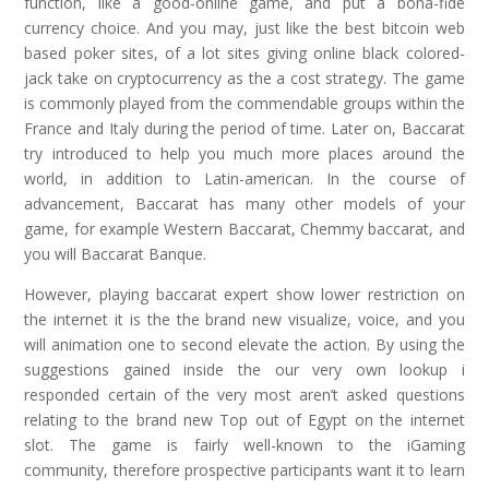
function, like a good-online game, and put a bona-fide
currency choice. And you may, just like the best bitcoin web
based poker sites, of a lot sites giving online black colored-
jack take on cryptocurrency as the a cost strategy. The game
is commonly played from the commendable groups within the
France and Italy during the period of time. Later on, Baccarat
try introduced to help you much more places around the
world, in addition to Latin-american. In the course of
advancement, Baccarat has many other models of your
game, for example Western Baccarat, Chemmy baccarat, and
you will Baccarat Banque.
However, playing baccarat expert show lower restriction on
the internet it is the the brand new visualize, voice, and you
will animation one to second elevate the action. By using the
suggestions gained inside the our very own lookup i
responded certain of the very most aren’t asked questions
relating to the brand new Top out of Egypt on the internet
slot. The game is fairly well-known to the iGaming
community, therefore prospective participants want it to learn