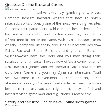
Greatest On line Baccarat Casino
Unlike extremely gambling enterprises,
Gamdom benefits baccarat wagers that have to sixty%
rakeback, so it’s probably one of the most rewarding websites
for consistent participants. Wild.io is the best selection for
baccarat admirers who need the fresh most significant form
of real time broker online game. With over 9,100000 games
of fifty+ company, Insane.io discusses all baccarat design—
Rates Baccarat, Super Baccarat, and you can Baccarat
Squeeze—that have side bets and you may dining table
restrictions for all costs. Bovada now offers a combination of
RNG baccarat games and live specialist tables powered by
Gold Level Game and you may Dynamite Interactive. You’ll
see Awesome 6, conventional baccarat, or any other
alternatives once you’lso are closed inside the. Even if you can
be’t seem to earn, you can rely on that playing feel and
baccarat video game laws and regulations is reasonable.
Safety and security Tips to have Online slots games
Players