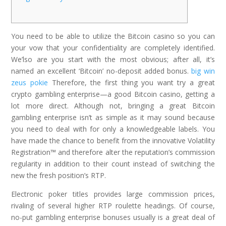
You need to be able to utilize the Bitcoin casino so you can
your vow that your confidentiality are completely identified.
We’lso are you start with the most obvious; after all, it’s
named an excellent ‘Bitcoin’ no-deposit added bonus.
big win
zeus pokie
Therefore, the first thing you want try a great
crypto gambling enterprise—a good Bitcoin casino, getting a
lot more direct.
Although not, bringing a great Bitcoin
gambling enterprise isn’t as simple as it may sound because
you need to deal with for only a knowledgeable labels. You
have made the chance to benefit from the innovative Volatility
Registration™ and therefore alter the reputation’s commission
regularity in addition to their count instead of switching the
new the fresh position’s RTP.
Electronic poker titles provides large commission prices,
rivaling of several higher RTP roulette headings. Of course,
no-put gambling enterprise bonuses usually is a great deal of