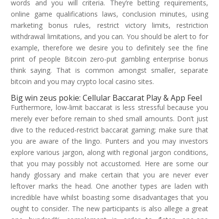
words and you will criteria. They’re betting requirements,
online game qualifications laws, conclusion minutes, using
marketing bonus rules, restrict victory limits, restriction
withdrawal limitations, and you can. You should be alert to for
example, therefore we desire you to definitely see the fine
print of people Bitcoin zero-put gambling enterprise bonus
think saying. That is common amongst smaller, separate
bitcoin and you may crypto local casino sites.
Big win zeus pokie: Cellular Baccarat Play & App Feel
Furthermore, low-limit baccarat is less stressful because you
merely ever before remain to shed small amounts. Don’t just
dive to the reduced-restrict baccarat gaming; make sure that
you are aware of the lingo. Punters and you may investors
explore various jargon, along with regional jargon conditions,
that you may possibly not accustomed. Here are some our
handy glossary and make certain that you are never ever
leftover marks the head. One another types are laden with
incredible have whilst boasting some disadvantages that you
ought to consider. The new participants is also allege a great