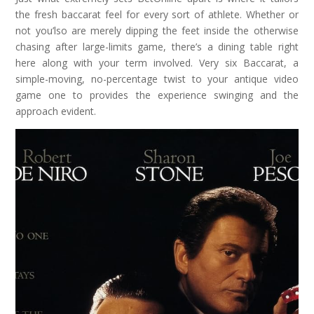
the fresh baccarat feel for every sort of athlete. Whether or
not you’lso are merely dipping the feet inside the otherwise
chasing after large-limits game, there’s a dining table right
here along with your term involved. Very six Baccarat, a
simple-moving, no-percentage twist to your antique video
game one to provides the experience swinging and the
approach evident.