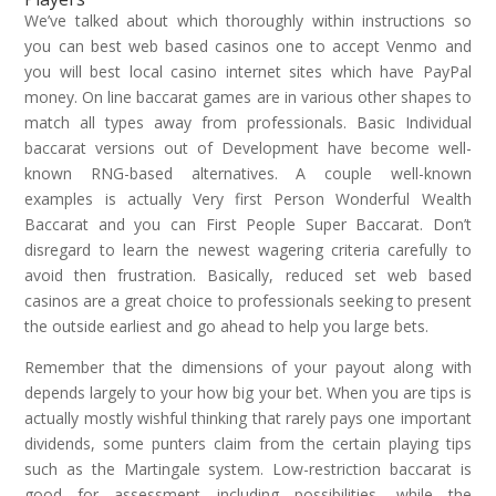
We’ve talked about which thoroughly within instructions so
you can best web based casinos one to accept Venmo and
you will best local casino internet sites which have PayPal
money. On line baccarat games are in various other shapes to
match all types away from professionals. Basic Individual
baccarat versions out of Development have become well-
known RNG-based alternatives. A couple well-known
examples is actually Very first Person Wonderful Wealth
Baccarat and you can First People Super Baccarat. Don’t
disregard to learn the newest wagering criteria carefully to
avoid then frustration. Basically, reduced set web based
casinos are a great choice to professionals seeking to present
the outside earliest and go ahead to help you large bets.
Remember that the dimensions of your payout along with
depends largely to your how big your bet. When you are tips is
actually mostly wishful thinking that rarely pays one important
dividends, some punters claim from the certain playing tips
such as the Martingale system. Low-restriction baccarat is
good for assessment including possibilities, while the