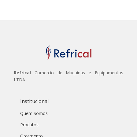
Refrical
Comercio de Maquinas e Equipamentos
LTDA
Institucional
Quem Somos
Produtos
Orçamento