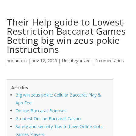
Their Help guide to Lowest-
Restriction Baccarat Games
Betting big win zeus pokie
Instructions
por
admin
|
nov 12, 2025
|
Uncategorized
|
0 comentários
Articles
Big win zeus pokie: Cellular Baccarat Play &
App Feel
On line Baccarat Bonuses
Greatest On line Baccarat Casino
Safety and security Tips to have Online slots
games Players