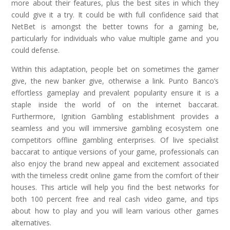
more about their features, plus the best sites in which they
could give it a try. It could be with full confidence said that
NetBet is amongst the better towns for a gaming be,
particularly for individuals who value multiple game and you
could defense.
Within this adaptation, people bet on sometimes the gamer
give, the new banker give, otherwise a link. Punto Banco’s
effortless gameplay and prevalent popularity ensure it is a
staple inside the world of on the internet baccarat.
Furthermore, Ignition Gambling establishment provides a
seamless and you will immersive gambling ecosystem one
competitors offline gambling enterprises. Of live specialist
baccarat to antique versions of your game, professionals can
also enjoy the brand new appeal and excitement associated
with the timeless credit online game from the comfort of their
houses. This article will help you find the best networks for
both 100 percent free and real cash video game, and tips
about how to play and you will learn various other games
alternatives.