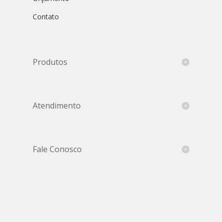
Contato
Produtos
Atendimento
Fale Conosco