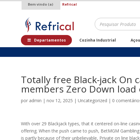
Bem vindo (a)
Refrical
.
Pesquisar
produtos
Departamentos
Cozinha Industrial
Aço
Totally free Black-jack On 
members Zero Down load 
por
admin
|
nov 12, 2025
|
Uncategorized
|
0 comentário
With over 29 Blackjack types, that it centered on-line casi
offering. When the push came to push, BetMGM Gambling est
is partly because of their unbelievable, Private on line 