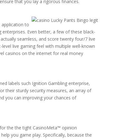
nsure that you lay a rigorous finances.
 application to
enterprises. Even better, a few of these black-
 actually seamless, and score twenty four/7 live
-level live gaming feel with multiple well-known
vel casinos on the internet for real money
emed labels such Ignition Gambling enterprise,
r their sturdy security measures, an array of
 and you can improving your chances of
 for the the tight CasinoMeta™ opinion
help you game play. Specifically, because the