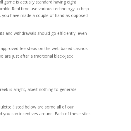
l game is actually standard having eight
mble Real time use various technology to help
ame, you have made a couple of hand as opposed
ts and withdrawals should go efficiently, even
 approved fee steps on the web based casinos.
are just after a traditional black-jack
ek is alright, albeit nothing to generate
lette (listed below are some all of our
nd you can incentives around. Each of these sites