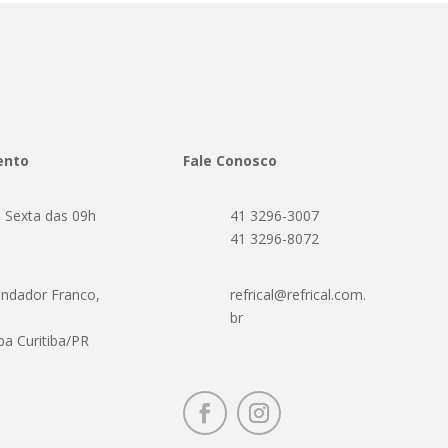
ento
Fale Conosco
 Sexta das 09h
41 3296-3007
h
41 3296-8072
ndador Franco,
refrical@refrical.com.
br
ba Curitiba/PR