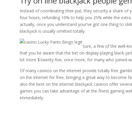
Try on line blackjack people ge
Instead of coordinating their put, they security a share of
four hours, refunding 10% to help you 25% while the extra l
actually, once you understand your’ve got one thing to sl
blackjack is usually omitted totally.
Sure, a few of the well-kno
that you be aware that the bet on-display playing black-jac
lot more $.twenty five, once more, for many who joined-wi
Of many casinos on the internet provide totally free gamb
on the internet for free, bringing a great way to become fa
also the best on the internet blackjack casinos offer seve
games you can take advantage of at the finest gaming web si
immediately.