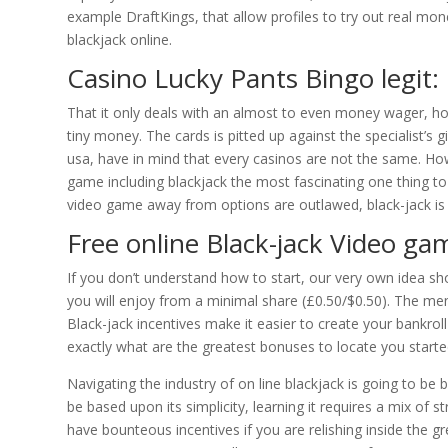
example DraftKings, that allow profiles to try out real mo
blackjack online.
Casino Lucky Pants Bingo legit:
That it only deals with an almost to even money wager, ho
tiny money. The cards is pitted up against the specialist’s g
usa, have in mind that every casinos are not the same. How m
game including blackjack the most fascinating one thing to 
video game away from options are outlawed, black-jack is 
Free online Black-jack Video g
If you don’t understand how to start, our very own idea s
you will enjoy from a minimal share (£0.50/$0.50). The menu
Black-jack incentives make it easier to create your bankrol
exactly what are the greatest bonuses to locate you starte
Navigating the industry of on line blackjack is going to be b
be based upon its simplicity, learning it requires a mix o
have bounteous incentives if you are relishing inside the gr