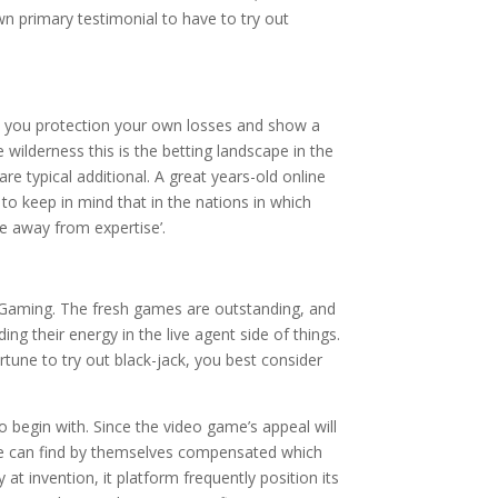
n primary testimonial to have to try out
ry you protection your own losses and show a
e wilderness this is the betting landscape in the
re typical additional. A great years-old online
to keep in mind that in the nations in which
e away from expertise’.
n Gaming. The fresh games are outstanding, and
ng their energy in the live agent side of things.
rtune to try out black-jack, you best consider
 begin with. Since the video game’s appeal will
ople can find by themselves compensated which
at invention, it platform frequently position its