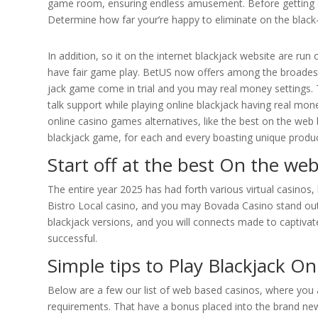
game room, ensuring endless amusement. Before getting caug
Determine how far your’re happy to eliminate on the black-j
In addition, so it on the internet blackjack website are ru
have fair game play. BetUS now offers among the broadest 
jack game come in trial and you may real money settings. T
talk support while playing online blackjack having real mon
online casino games alternatives, like the best on the web 
blackjack game, for each and every boasting unique produ
Start off at the best On the we
The entire year 2025 has had forth various virtual casinos, 
Bistro Local casino, and you may Bovada Casino stand out 
blackjack versions, and you will connects made to captivat
successful.
Simple tips to Play Blackjack O
Below are a few our list of web based casinos, where you a
requirements. That have a bonus placed into the brand new