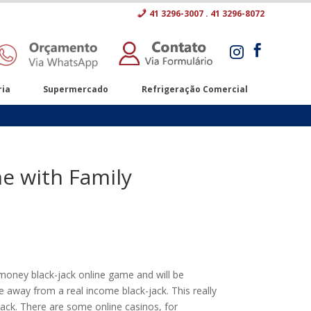
41 3296-3007 . 41 3296-8072


ria
Supermercado
Refrigeração Comercial
ne with Family
l money black-jack online game and will be
away from a real income black-jack. This really
jack.
There are some online casinos, for