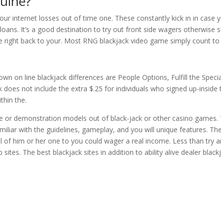
nuine?
 your internet losses out of time one. These constantly kick in in cas
oans. It’s a good destination to try out front side wagers otherwise 
ide right back to your. Most RNG blackjack video game simply count t
wn on line blackjack differences are People Options, Fulfill the Special
k does not include the extra $.25 for individuals who signed up-insid
thin the.
le or demonstration models out of black-jack or other casino games. 
miliar with the guidelines, gameplay, and you will unique features. Th
ral of him or her one to you could wager a real income. Less than try
tes. The best blackjack sites in addition to ability alive dealer black