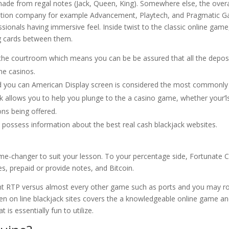
ade from regal notes (Jack, Queen, King). Somewhere else, the overal
cation company for example Advancement, Playtech, and Pragmatic Ga
ssionals having immersive feel. Inside twist to the classic online g
ig cards between them.
ce the courtroom which means you can be be assured that all the deposi
ne casinos.
nd you can American Display screen is considered the most commonly
 allows you to help you plunge to the a casino game, whether your’lso 
ons being offered.
o possess information about the best real cash blackjack websites.
me-changer to suit your lesson. To your percentage side, Fortunate Cre
, prepaid or provide notes, and Bitcoin.
lent RTP versus almost every other game such as ports and you may rou
p ten on line blackjack sites covers the a knowledgeable online game a
is essentially fun to utilize.