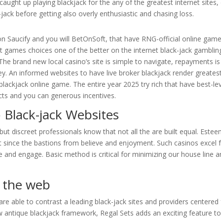
ht up playing blackjack for the any of the greatest internet sites, e
ack before getting also overly enthusiastic and chasing loss.
n on Saucify and you will BetOnSoft, that have RNG-official online game
games choices one of the better on the internet black-jack gambling 
he brand new local casino’s site is simple to navigate, repayments is
ey. An informed websites to have live broker blackjack render greatest
blackjack online game. The entire year 2025 try rich that have best-le
cts and you can generous incentives.
b Black-jack Websites
but discreet professionals know that not all the are built equal. Este
since the bastions from believe and enjoyment. Such casinos excel fo
e and engage. Basic method is critical for minimizing our house line
n the web
re able to contrast a leading black-jack sites and providers centered
 antique blackjack framework, Regal Sets adds an exciting feature to 