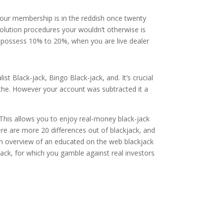
e your membership is in the reddish once twenty
solution procedures your wouldn’t otherwise is
o possess 10% to 20%, when you are live dealer
ist Black-jack, Bingo Black-jack, and. It’s crucial
e the. However your account was subtracted it a
This allows you to enjoy real-money black-jack
ere are more 20 differences out of blackjack, and
 an overview of an educated on the web blackjack
jack, for which you gamble against real investors