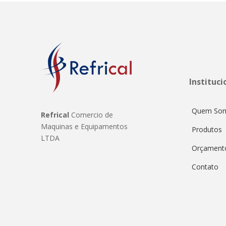
Instituci
Quem So
Refrical
Comercio de
Maquinas e Equipamentos
Produtos
LTDA
Orçament
Contato