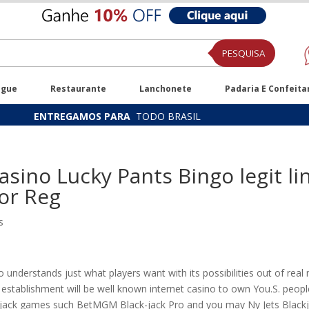
PESQUISA
ugue
Restaurante
Lanchonete
Padaria E Confeita
ENTREGAMOS PARA
TODO BRASIL
casino Lucky Pants Bingo legit li
or Reg
s
no understands just what players want with its possibilities out of rea
ablishment will be well known internet casino to own You.S. people 
blackjack games such BetMGM Black-jack Pro and you may Ny Jets Black