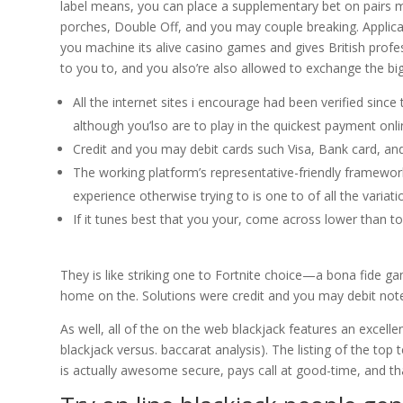
label means, you can place a supplementary bet on pairs m
porches, Double Off, and you may couple breaking. Appli
you machine its alive casino games and gives British profe
to you to, and you also’re also allowed to exchange the b
All the internet sites i encourage had been verified sin
although you’lso are to play in the quickest payment onli
Credit and you may debit cards such Visa, Bank card, a
The working platform’s representative-friendly framework
experience otherwise trying to is one to of all the variati
If it tunes best that you your, come across lower than t
They is like striking one to Fortnite choice—a bona fide ga
home on the. Solutions were credit and you may debit notes
As well, all of the on the web blackjack features an excel
blackjack versus. baccarat analysis). The listing of the to
is actually awesome secure, pays call at good-time, and that 