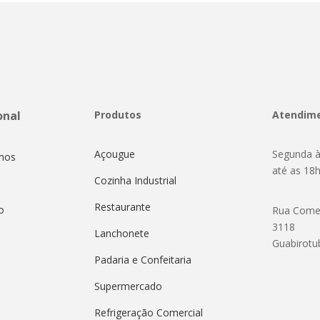
onal
Produtos
Atendim
Açougue
Segunda à
mos
até as 18
Cozinha Industrial
Restaurante
o
Rua Come
3118
Lanchonete
Guabirotu
Padaria e Confeitaria
Supermercado
Refrigeração Comercial