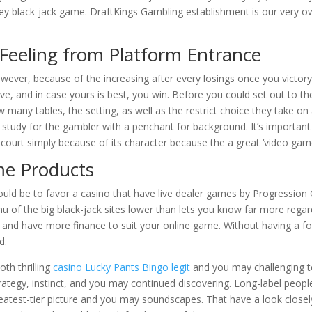
ney black-jack game. DraftKings Gambling establishment is our very ow
 Feeling from Platform Entrance
wever, because of the increasing after every losings once you victo
ive, and in case yours is best, you win. Before you could set out to th
any tables, the setting, as well as the restrict choice they take on a
study for the gambler with a penchant for background. It’s important 
court simply because of its character because the a great ‘video gam
ame Products
hould be to favor a casino that have live dealer games by Progressio
 of the big black-jack sites lower than lets you know far more regardi
l and have more finance to suit your online game. Without having a fo
d.
oth thrilling
casino Lucky Pants Bingo legit
and you may challenging to
f strategy, instinct, and you may continued discovering. Long-label pe
eatest-tier picture and you may soundscapes. That have a look closely 