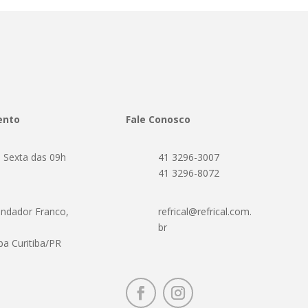
ento
Fale Conosco
 Sexta das 09h
41 3296-3007
h
41 3296-8072
ndador Franco,
refrical@refrical.com.
br
ba Curitiba/PR