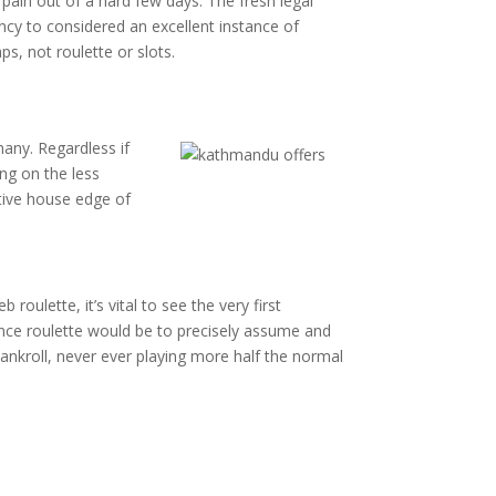
pain out of a hard few days. The fresh legal
ency to considered an excellent instance of
ps, not roulette or slots.
many. Regardless if
ing on the less
tive house edge of
roulette, it’s vital to see the very first
ience roulette would be to precisely assume and
ankroll, never ever playing more half the normal