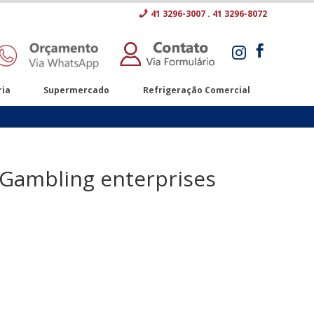
41 3296-3007 . 41 3296-8072


ria
Supermercado
Refrigeração Comercial
e Gambling enterprises