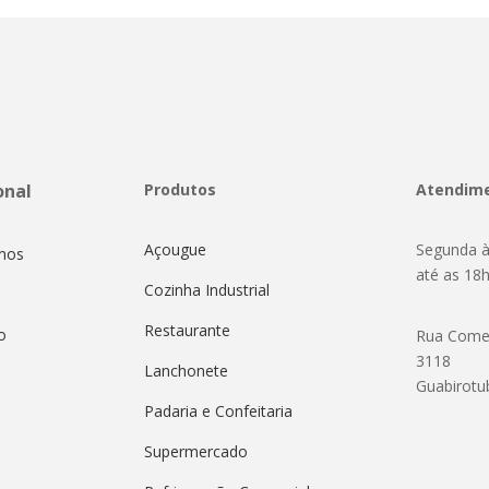
onal
Produtos
Atendim
Açougue
Segunda à
mos
até as 18
Cozinha Industrial
Restaurante
o
Rua Come
3118
Lanchonete
Guabirotu
Padaria e Confeitaria
Supermercado