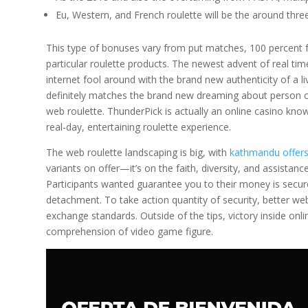
Eu, Western, and French roulette will be the around three
This type of bonuses vary from put matches, 100 percent f
particular roulette products. The newest advent of real tim
internet fool around with the brand new authenticity of a l
definitely matches the brand new dreaming about person c
web roulette. ThunderPick is actually an online casino know
real-day, entertaining roulette experience.
The web roulette landscaping is big, with
kathmandu offer
variants on offer—it’s on the faith, diversity, and assistanc
Participants wanted guarantee you to their money is secur
detachment. To take action quantity of security, better w
exchange standards. Outside of the tips, victory inside on
comprehension of video game figure.