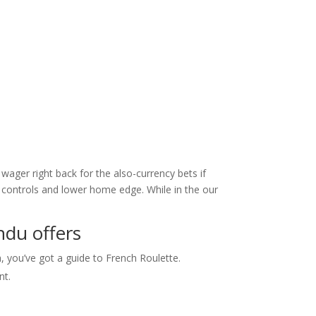
wager right back for the also-currency bets if
ero controls and lower home edge.
While in the our
ndu offers
, you’ve got a guide to French Roulette.
nt.