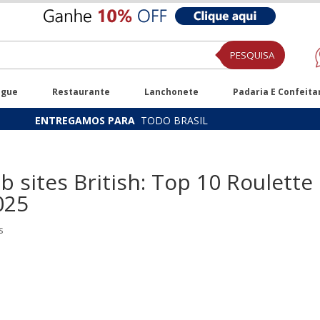
PESQUISA
ugue
Restaurante
Lanchonete
Padaria E Confeita
ENTREGAMOS PARA
TODO BRASIL
b sites British: Top 10 Roulett
025
s