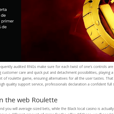
Frequently audited RNGs make sure for each twist of one’s controls are 
customer care and quick put and detachment possibilities, playing a 
 set of roulette game, ensuring alternatives for all the user tastes. T
gh quality support service, professionals declaration a confident fu
On the web Roulette
you will average-sized bets, while the Black local casino is actually