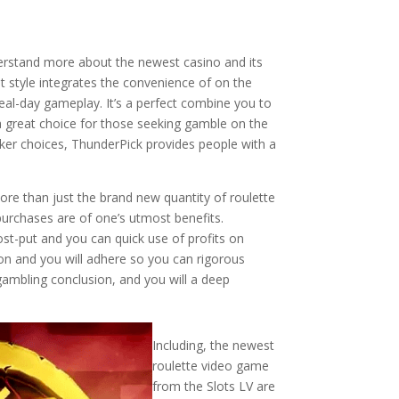
derstand more about the newest casino and its
it style integrates the convenience of on the
real-day gameplay. It’s a perfect combine you to
a great choice for those seeking gamble on the
roker choices, ThunderPick provides people with a
re than just the brand new quantity of roulette
l purchases are of one’s utmost benefits.
st-put and you can quick use of profits on
on and you will adhere so you can rigorous
gambling conclusion, and you will a deep
Including, the newest
roulette video game
from the Slots LV are