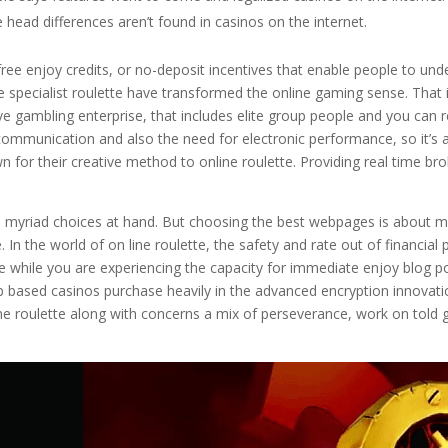
 head differences aren’t found in casinos on the internet.
ree enjoy credits, or no-deposit incentives that enable people to un
e specialist roulette have transformed the online gaming sense. That 
ive gambling enterprise, that includes elite group people and you can 
ommunication and also the need for electronic performance, so it’s 
n for their creative method to online roulette. Providing real time b
s
myriad choices at hand. But choosing the best webpages is about mo
e. In the world of on line roulette, the safety and rate out of financia
e while you are experiencing the capacity for immediate enjoy blog po
eb based casinos purchase heavily in the advanced encryption innovati
line roulette along with concerns a mix of perseverance, work on told 