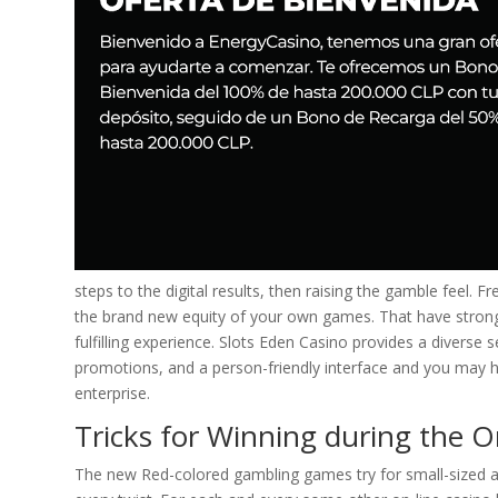
steps to the digital results, then raising the gamble feel. 
the brand new equity of your own games. That have strong 
fulfilling experience. Slots Eden Casino provides a diverse
promotions, and a person-friendly interface and you may hi
enterprise.
Tricks for Winning during the 
The new Red-colored gambling games try for small-sized and 