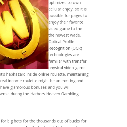
optimized to own
cellular enjoy, so it is
possible for pages to
enjoy their favorite
video game to the
the newest wade.
Optical Profile
Recognition (OCR)
technologies are
familiar with transfer
physical video game
it’s haphazard inside online roulette, maintaining
real income roulette might be an exciting and
hat have glamorous bonuses and you will
ll sense during the Harbors Heaven Gambling
 for big bets for the thousands out of bucks for