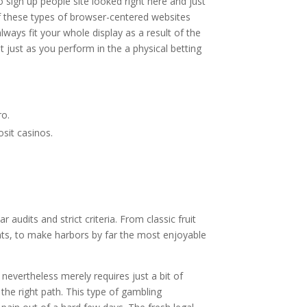
 sign up people site looked right here and just
of these types of browser-centered websites
ways fit your whole display as a result of the
t just as you perform in the a physical betting
ro.
sit casinos.
dits and strict criteria. From classic fruit
ts, to make harbors by far the most enjoyable
 nevertheless merely requires just a bit of
he right path. This type of gambling