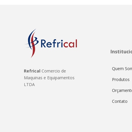
Instituci
Quem So
Refrical
Comercio de
Maquinas e Equipamentos
Produtos
LTDA
Orçament
Contato