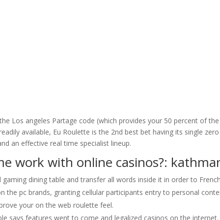
o the Los angeles Partage code (which provides your 50 percent of the 
 readily available, Eu Roulette is the 2nd best bet having its single z
d an effective real time specialist lineup.
me work with online casinos?: kathma
ming dining table and transfer all words inside it in order to French
 the pc brands, granting cellular participants entry to personal conte
mprove your on the web roulette feel.
le says features went to come and legalized casinos on the internet.