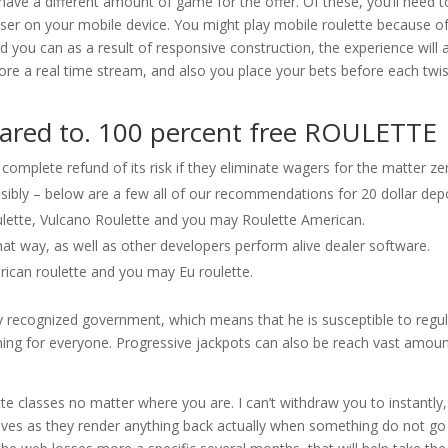
ave a different amount of game for the offer. Of these, you’ll need to
owser on your mobile device. You might play mobile roulette because 
you can as a result of responsive construction, the experience will al
more a real time stream, and also you place your bets before each twis
red to. 100 percent free ROULETTE
 complete refund of its risk if they eliminate wagers for the matter ze
ibly – below are a few all of our recommendations for 20 dollar depo
ulette, Vulcano Roulette and you may Roulette American.
that way, as well as other developers perform alive dealer software.
ican roulette and you may Eu roulette.
cognized government, which means that he is susceptible to regular au
ing for everyone. Progressive jackpots can also be reach vast amoun
ette classes no matter where you are. I can’t withdraw you to instantly,
ives as they render anything back actually when something do not go t