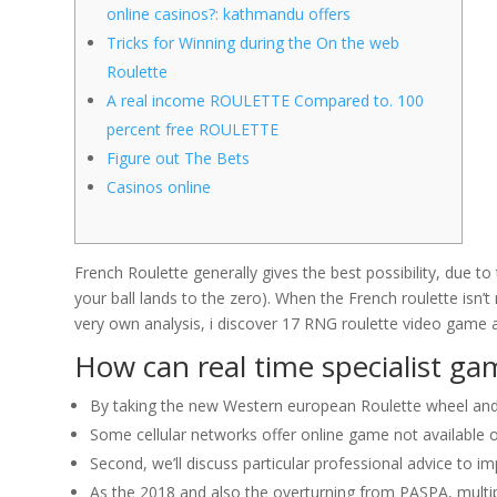
online casinos?: kathmandu offers
Tricks for Winning during the On the web
Roulette
A real income ROULETTE Compared to. 100
percent free ROULETTE
Figure out The Bets
Casinos online
French Roulette generally gives the best possibility, due t
your ball lands to the zero). When the French roulette isn’t
very own analysis, i discover 17 RNG roulette video game an
How can real time specialist ga
By taking the new Western european Roulette wheel and ga
Some cellular networks offer online game not available on
Second, we’ll discuss particular professional advice to i
As the 2018 and also the overturning from PASPA, multip