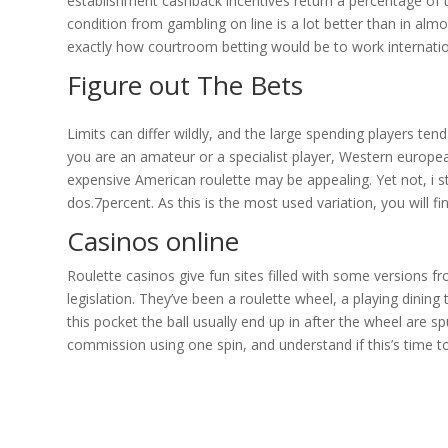
establishment cashback incentives return a percentage of t
condition from gambling on line is a lot better than in alm
exactly how courtroom betting would be to work international
Figure out The Bets
Limits can differ wildly, and the large spending players ten
you are an amateur or a specialist player, Western european
expensive American roulette may be appealing. Yet not, i 
dos.7percent. As this is the most used variation, you will fi
Casinos online
Roulette casinos give fun sites filled with some versions fro
legislation. They’ve been a roulette wheel, a playing dinin
this pocket the ball usually end up in after the wheel are
commission using one spin, and understand if this’s time t