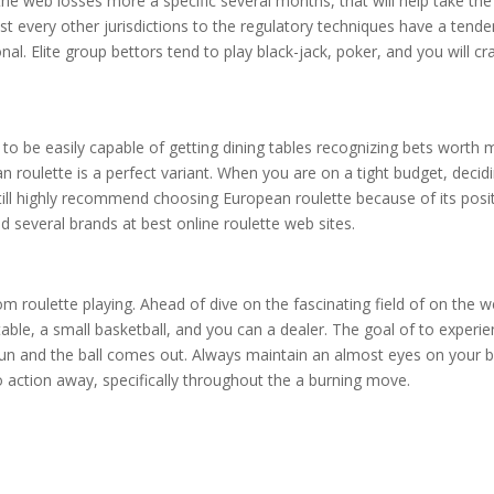
he web losses more a specific several months, that will help take the 
ost every other jurisdictions to the regulatory techniques have a tend
. Elite group bettors tend to play black-jack, poker, and you will cra
d to be easily capable of getting dining tables recognizing bets worth 
 roulette is a perfect variant. When you are on a tight budget, decid
still highly recommend choosing European roulette because of its posi
nd several brands at best online roulette web sites.
m roulette playing. Ahead of dive on the fascinating field of on the web 
g table, a small basketball, and you can a dealer. The goal of to exper
 spun and the ball comes out. Always maintain an almost eyes on your b
o action away, specifically throughout the a burning move.