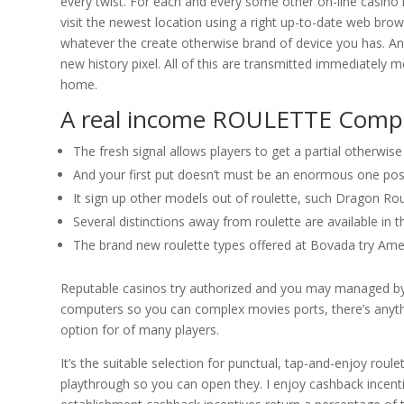
every twist. For each and every some other on-line casino h
visit the newest location using a right up-to-date web br
whatever the create otherwise brand of device you has. And 
new history pixel. All of this are transmitted immediately 
home.
A real income ROULETTE Compa
The fresh signal allows players to get a partial otherwise
And your first put doesn’t must be an enormous one poss
It sign up other models out of roulette, such Dragon Ro
Several distinctions away from roulette are available in 
The brand new roulette types offered at Bovada try Amer
Reputable casinos try authorized and you may managed by re
computers so you can complex movies ports, there’s anyth
option for of many players.
It’s the suitable selection for punctual, tap-and-enjoy roul
playthrough so you can open they. I enjoy cashback incent