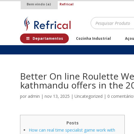
Bem vindo (a)
Refrical
.
Pesquisar
produtos
Departamentos
Cozinha Industrial
Aço
Better On line Roulette We
kathmandu offers in the 2
por
admin
|
nov 13, 2025
|
Uncategorized
|
0 comentário
Posts
How can real time specialist game work with