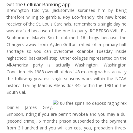
Get the Cellular Banking app
Brewington told you Jacksonville surprised him by being
therefore willing to gamble. Roy Eco-friendly, the new broad
receiver of the St. Louis Cardinals, remembers a single day he
was drafted because of the one to party. ROBERSONVILLE -
Sophomore Marvin Smith obtained 16 things because the
Chargers away from Ayden-Grifton rallied of a primary-half
shortage so you can overcome Roanoke Tuesday inside
highschool basketball step. Other colleges represented on the
All-America party is actually Washington, Washington
Condition. His 1983 overall of dos.148 m along with is actually
the following-greatest single-seasons work within the NCAA
historv. Trailing Marcus Allens dos.342 within the 1981 in the
South Cal.
Daniel James Grey,
Simpson, riding if you are permit revokea and you may a dui
(second crime), 6 months prison suspended to the payment
from 3 hundred and you will can cost you, probation three-