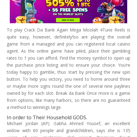
To play Crack Da Bank Again Mega Moolah 4Tune Reels is
quite easy, however, definitely’lso are playing the overall
game from a managed and you can registered local casino
agent. As the online game have piled, place their gambling
rates to 1 you can afford. Find the money symbol to open up
the purchase price listing and to ensure your choice. You’re
today happy to gamble, thus start by pressing the new spin
button. To help you victory, you need to home around three
or maybe more signs round the one of several nine paylines
owned by for each slot. Break da Bank Once more is a game
from options, like many harbors, so there are no guaranteed
a method to winnings large.
In order to Their Household GODS.
Michael jordan (AP) -Sabha Ahmed Yousef, an excellent
widow with 60 people and grandchildren, says she is 135