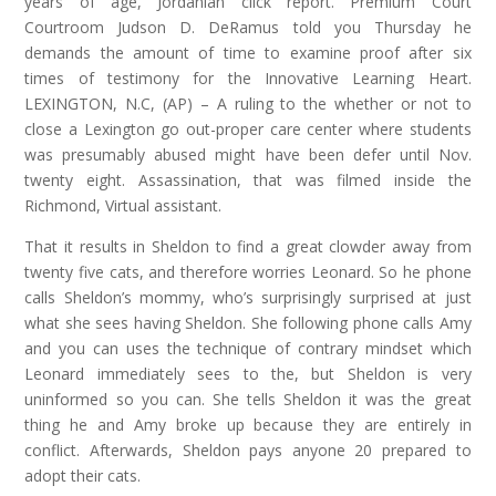
years of age, Jordanian click report. Premium Court
Courtroom Judson D. DeRamus told you Thursday he
demands the amount of time to examine proof after six
times of testimony for the Innovative Learning Heart.
LEXINGTON, N.C, (AP) – A ruling to the whether or not to
close a Lexington go out-proper care center where students
was presumably abused might have been defer until Nov.
twenty eight. Assassination, that was filmed inside the
Richmond, Virtual assistant.
That it results in Sheldon to find a great clowder away from
twenty five cats, and therefore worries Leonard. So he phone
calls Sheldon’s mommy, who’s surprisingly surprised at just
what she sees having Sheldon. She following phone calls Amy
and you can uses the technique of contrary mindset which
Leonard immediately sees to the, but Sheldon is very
uninformed so you can. She tells Sheldon it was the great
thing he and Amy broke up because they are entirely in
conflict. Afterwards, Sheldon pays anyone 20 prepared to
adopt their cats.