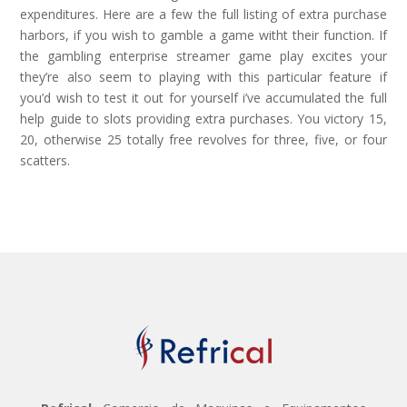
expenditures. Here are a few the full listing of extra purchase
harbors, if you wish to gamble a game witht their function. If
the gambling enterprise streamer game play excites your
they’re also seem to playing with this particular feature if
you’d wish to test it out for yourself i’ve accumulated the full
help guide to slots providing extra purchases. You victory 15,
20, otherwise 25 totally free revolves for three, five, or four
scatters.