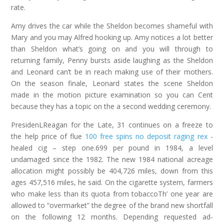
rate.
Amy drives the car while the Sheldon becomes shameful with
Mary and you may Alfred hooking up. Amy notices a lot better
than Sheldon what’s going on and you will through to
returning family, Penny bursts aside laughing as the Sheldon
and Leonard can’t be in reach making use of their mothers.
On the season finale, Leonard states the scene Sheldon
made in the motion picture examination so you can Cent
because they has a topic on the a second wedding ceremony.
PresidenLReagan for the Late, 31 continues on a freeze to
the help price of flue
100 free spins no deposit raging rex
-
healed cig – step one.699 per pound in 1984, a level
undamaged since the 1982. The new 1984 national acreage
allocation might possibly be 404,726 miles, down from this
ages 457,516 miles, he said. On the cigarette system, farmers
who make less than its quota from tobaccoTh’ one year are
allowed to “overmarket” the degree of the brand new shortfall
on the following 12 months. Depending requested ad-