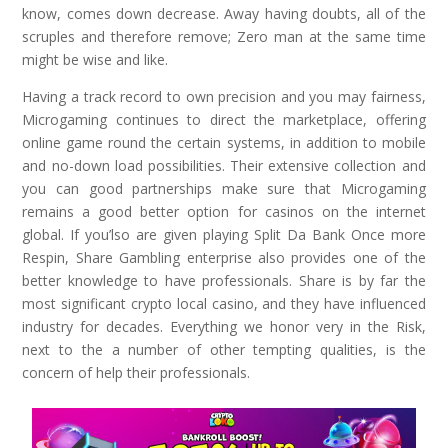
know, comes down decrease. Away having doubts, all of the
scruples and therefore remove; Zero man at the same time
might be wise and like.
Having a track record to own precision and you may fairness,
Microgaming continues to direct the marketplace, offering
online game round the certain systems, in addition to mobile
and no-down load possibilities. Their extensive collection and
you can good partnerships make sure that Microgaming
remains a good better option for casinos on the internet
global. If you’lso are given playing Split Da Bank Once more
Respin, Share Gambling enterprise also provides one of the
better knowledge to have professionals. Share is by far the
most significant crypto local casino, and they have influenced
industry for decades. Everything we honor very in the Risk,
next to the a number of other tempting qualities, is the
concern of help their professionals.