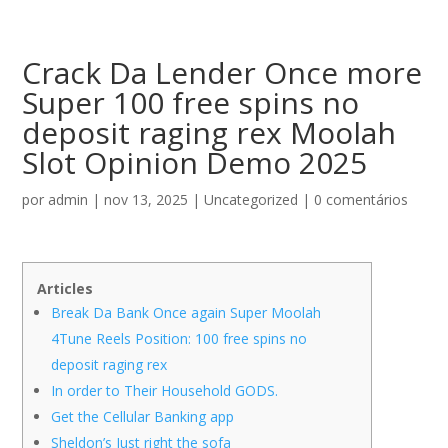
Crack Da Lender Once more
Super 100 free spins no
deposit raging rex Moolah
Slot Opinion Demo 2025
por
admin
|
nov 13, 2025
|
Uncategorized
|
0 comentários
Articles
Break Da Bank Once again Super Moolah
4Tune Reels Position: 100 free spins no
deposit raging rex
In order to Their Household GODS.
Get the Cellular Banking app
Sheldon’s Just right the sofa