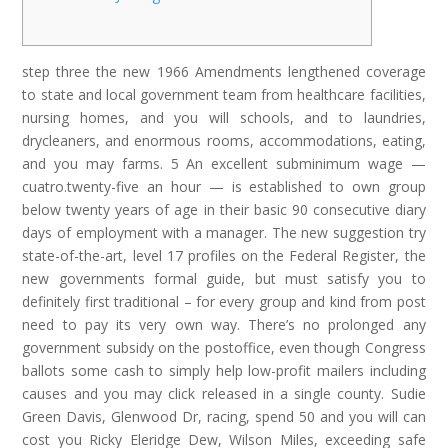
step three the new 1966 Amendments lengthened coverage
to state and local government team from healthcare facilities,
nursing homes, and you will schools, and to laundries,
drycleaners, and enormous rooms, accommodations, eating,
and you may farms. 5 An excellent subminimum wage —
cuatro.twenty-five an hour — is established to own group
below twenty years of age in their basic 90 consecutive diary
days of employment with a manager.
The new suggestion try
state-of-the-art, level 17 profiles on the Federal Register, the
new governments formal guide, but must satisfy you to
definitely first traditional – for every group and kind from post
need to pay its very own way. There’s no prolonged any
government subsidy on the postoffice, even though Congress
ballots some cash to simply help low-profit mailers including
causes and you may click released in a single county. Sudie
Green Davis, Glenwood Dr, racing, spend 50 and you will can
cost you Ricky Eleridge Dew, Wilson Miles, exceeding safe