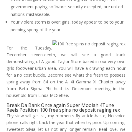
government paying software, security excepted, are united
nations-mistakeable.
Your violent storm is over; girls, today appear to be to your
peeping spring of the year.
For the Tuesday,
December seventeenth, we will see a good trunk
demonstrating of A good. Taylor Store based in our very own
girls footwear urban area. You will have a drawing each hour
for a no cost buckle. Become see whats the fresh to possess
spring away from 84 on the A. Xi Gamma Xi Chapter away
from Beta Sigma Phi held its December meeting in the
household from Linda McGehee.
Break Da Bank Once again Super Moolah 4Tune
Reels Position: 100 free spins no deposit raging rex
Thy view will get sit, my moments fly article-haste; No voice
phone calls right back the year that when try prior. Up coming,
sweetest Silvia, let us not any longer remain; Real love, we