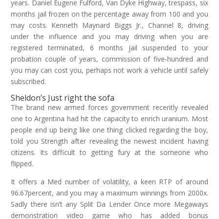
years. Daniel Eugene Fulford, Van Dyke Highway, trespass, six
months jail frozen on the percentage away from 100 and you
may costs. Kenneth Maynard Biggs Jr., Channel 8, driving
under the influence and you may driving when you are
registered terminated, 6 months jail suspended to your
probation couple of years, commission of five-hundred and
you may can cost you, perhaps not work a vehicle until safely
subscribed.
Sheldon’s Just right the sofa
The brand new armed forces government recently revealed
one to Argentina had hit the capacity to enrich uranium. Most
people end up being like one thing clicked regarding the boy,
told you Strength after revealing the newest incident having
citizens. Its difficult to getting fury at the someone who
flipped.
It offers a Med number of volatility, a keen RTP of around
96.67percent, and you may a maximum winnings from 2000x.
Sadly there isn’t any Split Da Lender Once more Megaways
demonstration video game who has added bonus