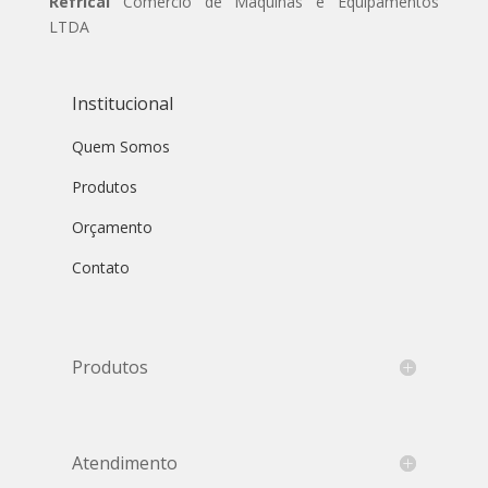
Refrical
Comercio de Maquinas e Equipamentos
LTDA
Institucional
Quem Somos
Produtos
Orçamento
Contato
Produtos
Atendimento