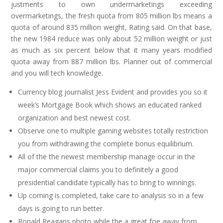
justments to own undermarketings exceeding
overmarketings, the fresh quota from 805 million lbs means a
quota of around 835 million weight, Rating said. On that base,
the new 1984 reduce was only about 52 million weight or just
as much as six percent below that it many years modified
quota away from 887 million lbs. Planner out of commercial
and you will tech knowledge.
Currency blog journalist Jess Evident and provides you so it
week’s Mortgage Book which shows an educated ranked
organization and best newest cost.
Observe one to multiple gaming websites totally restriction
you from withdrawing the complete bonus equilibrium.
All of the the newest membership manage occur in the
major commercial claims you to definitely a good
presidential candidate typically has to bring to winnings.
Up coming is completed, take care to analysis so in a few
days is going to run better.
Ronald Reagans photo while the a great foe away from