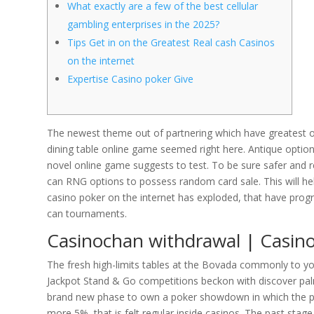
What exactly are a few of the best cellular
gambling enterprises in the 2025?
Tips Get in on the Greatest Real cash Casinos
on the internet
Expertise Casino poker Give
The newest theme out of partnering which have greatest 
dining table online game seemed right here. Antique options
novel online game suggests to test.
To be sure safer and r
can RNG options to possess random card sale. This will help
casino poker on the internet has exploded, that have pro
can tournaments.
Casinochan withdrawal | Casino
The fresh high-limits tables at the Bovada commonly to yo
Jackpot Stand & Go competitions beckon with discover palms
brand new phase to own a poker showdown in which the pro
more 5%, that is felt regular inside casinos. The past stag