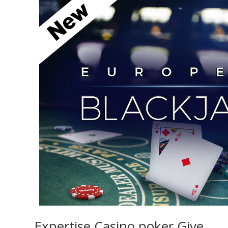
Expertise Casino poker Give