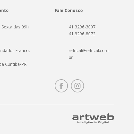
ento
Fale Conosco
 Sexta das 09h
41 3296-3007
h
41 3296-8072
ndador Franco,
refrical@refrical.com.
br
ba Curitiba/PR