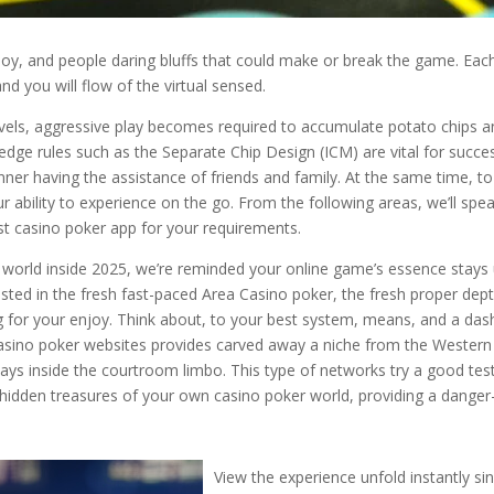
njoy, and people daring bluffs that could make or break the game. Each
nd you will flow of the virtual sensed.
vels, aggressive play becomes required to accumulate potato chips an
dge rules such as the Separate Chip Design (ICM) are vital for succes
inner having the assistance of friends and family. At the same time,
ur ability to experience on the go. From the following areas, we’ll sp
t casino poker app for your requirements.
 world inside 2025, we’re reminded your online game’s essence stays 
nterested in the fresh fast-paced Area Casino poker, the fresh proper 
ng for your enjoy. Think about, to your best system, means, and a das
casino poker websites provides carved away a niche from the Western
tays inside the courtroom limbo. This type of networks try a good te
 hidden treasures of your own casino poker world, providing a danger-t
View the experience unfold instantly sin