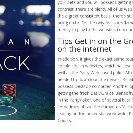
your bets and you will possess getting
contrast, there are plenty All of us web
the a great consistent basis, there’s st
being up to. So, the only real sure-flam
merely to play to the websites i encour
Tips Get in on the Gr
on the internet
In addition, it gives the exact same t
couple cousin websites, which has ev
well as the Party Web based poker All 
needed to down load the newest BetMGM
possess Desktop computer. Another opt
getting the fresh BetMGM cellular soft
in the PartyPoker, one of several best 
sometimes obtain the computer/Mac co
leading on-line poker site worldwide, 
County.