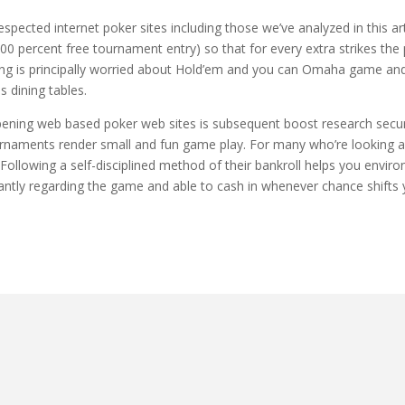
espected internet poker sites including those we’ve analyzed in this art
 100 percent free tournament entry) so that for every extra strikes th
giving is principally worried about Hold’em and you can Omaha game an
 dining tables.
ing web based poker web sites is subsequent boost research security
ournaments render small and fun game play. For many who’re looking a
. Following a self-disciplined method of their bankroll helps you en
tantly regarding the game and able to cash in whenever chance shifts