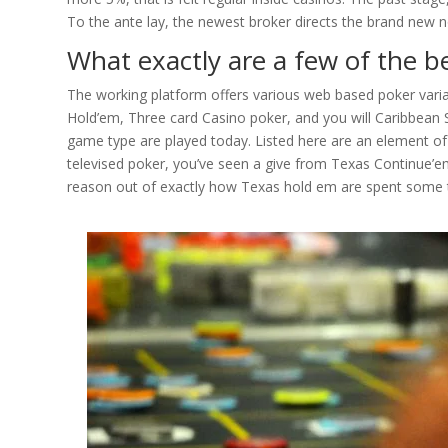
To the ante lay, the newest broker directs the brand new no
What exactly are a few of the be
The working platform offers various web based poker vari
Hold’em, Three card Casino poker, and you will Caribbean
game type are played today. Listed here are an element of 
televised poker, you’ve seen a give from Texas Continue’e
reason out of exactly how Texas hold em are spent some 