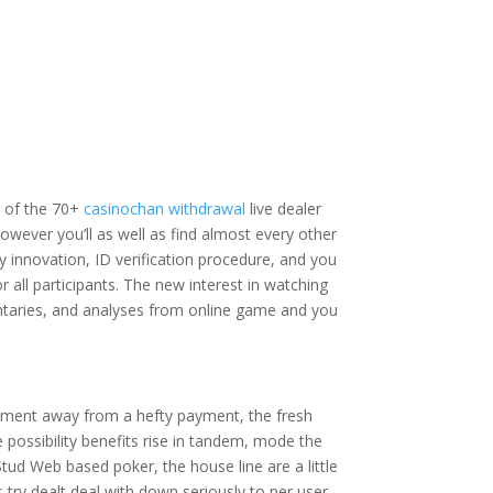
e of the 70+
casinochan withdrawal
live dealer
however you’ll as well as find almost every other
y innovation, ID verification procedure, and you
 all participants. The new interest in watching
ntaries, and analyses from online game and you
itement away from a hefty payment, the fresh
possibility benefits rise in tandem, mode the
d Web based poker, the house line are a little
 try dealt deal with down seriously to per user.