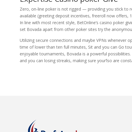
Zero, on-line poker is not rigged — providing you stick to r
available (greeting deposit incentives, freeroll now offers,
In line with most recent style, BetOnline’s casino poker 
set Bovada apart from other poker sites try the anonymous
Utilizing secure connections and maybe VPNs whenever open
time of lower than ten full minutes, Sit and you can Go t
enjoyable tournaments, Bovada is a powerful possibilities
and you can losing streaks, making sure your’lso are cons