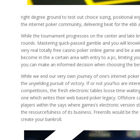
right degree ground to test out choice sizing, positional e
the internet poker community, delivering beat for the ebb a
While the tournament progresses on the center and late le
rounds. Mastering quick-passed gamble and you will knowle
very real totally free casino poker online game and be a w
become in the a certain area with entry to a pc, limiting yo
you can make an informed decision when choosing the bes
While we end our very own journey of one’s internet poker
the unyielding pursuit of victory. If or not your’lso are i
competitions, the fresh electronic tables loose time waiti
one which writes their web based poker legacy. Offshore 
players within the says where games’s electronic version s
the resourcefulness of its business. Freerolls would be the
create your bankroll.