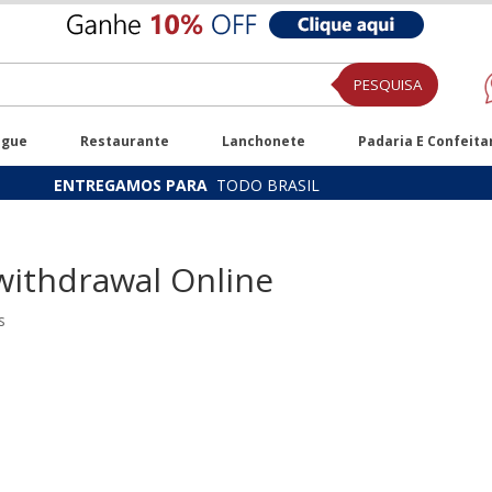
PESQUISA
ugue
Restaurante
Lanchonete
Padaria E Confeita
ENTREGAMOS PARA
TODO BRASIL
withdrawal Online
s