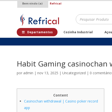
Bem vindo (a)
Refrical
.
Pesquisar
produtos
Departamentos
Cozinha Industrial
Aço
Habit Gaming casinochan 
por
admin
|
nov 13, 2025
|
Uncategorized
|
0 comentário
Content
Casinochan withdrawal | Casino poker record
app