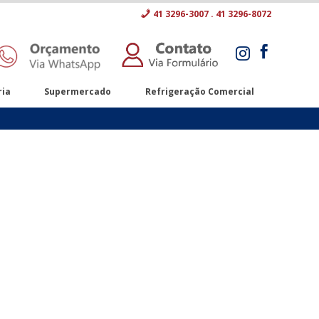
41 3296-3007 . 41 3296-8072


ria
Supermercado
Refrigeração Comercial