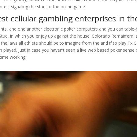
tes, signaling the start of the online game.
st cellular gambling enterprises in t
ants, and one another electronic poker computers and you can table
 Stud, in which you enjoy up against the house. Colorado Remain’em 
the laws all athlete should be to imagine from the and if to play Tx C
m played. Just in case you haven’t seen a live web based poker sense 
time working.