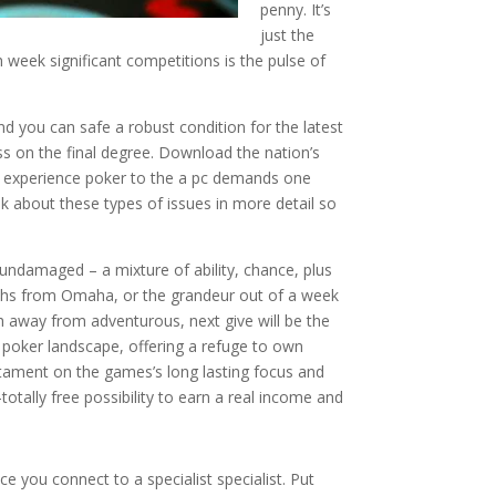
penny. It’s
just the
 week significant competitions is the pulse of
d you can safe a robust condition for the latest
s on the final degree. Download the nation’s
 to experience poker to the a pc demands one
eak about these types of issues in more detail so
undamaged – a mixture of ability, chance, plus
depths from Omaha, or the grandeur out of a week
h away from adventurous, next give will be the
 poker landscape, offering a refuge to own
stament on the games’s long lasting focus and
otally free possibility to earn a real income and
ce you connect to a specialist specialist. Put