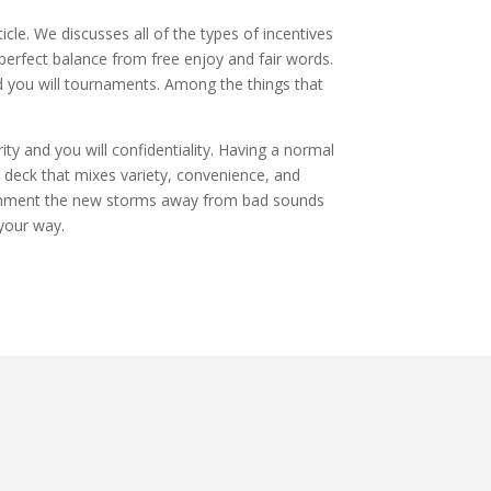
icle. We discusses all of the types of incentives
e perfect balance from free enjoy and fair words.
d you will tournaments. Among the things that
 and you will confidentiality. Having a normal
 deck that mixes variety, convenience, and
vironment the new storms away from bad sounds
 your way.