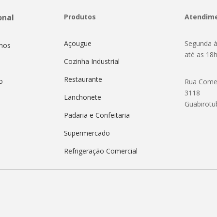
onal
Produtos
Atendim
Açougue
Segunda à
mos
até as 18
Cozinha Industrial
Restaurante
o
Rua Come
3118
Lanchonete
Guabirotu
Padaria e Confeitaria
Supermercado
Refrigeração Comercial