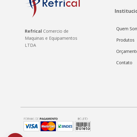
Instituci
Quem So
Refrical
Comercio de
Maquinas e Equipamentos
Produtos
LTDA
Orçament
Contato