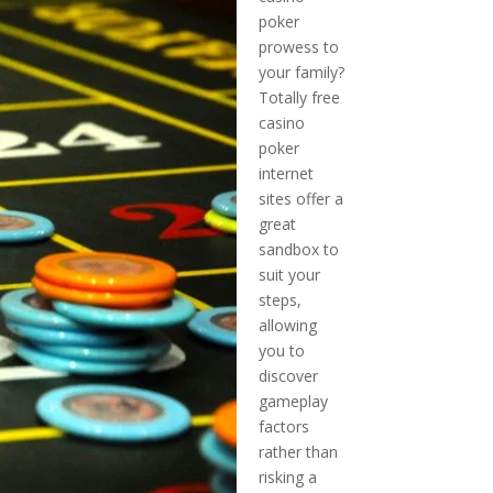
poker
prowess to
your family?
Totally free
casino
poker
internet
sites offer a
great
sandbox to
suit your
steps,
allowing
you to
discover
gameplay
factors
rather than
risking a