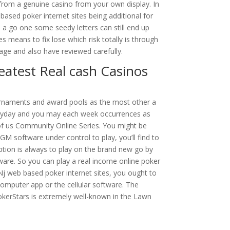
 from a genuine casino from your own display. In
 based poker internet sites being additional for
ill a go one some seedy letters can still end up
es means to fix lose which risk totally is through
age and also have reviewed carefully.
eatest Real cash Casinos
ournaments and award pools as the most other a
eryday and you may each week occurrences as
of us Community Online Series. You might be
 software under control to play, you’ll find to
ion is always to play on the brand new go by
ware. So you can play a real income online poker
Nj web based poker internet sites, you ought to
mputer app or the cellular software. The
PokerStars is extremely well-known in the Lawn