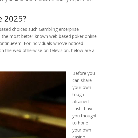
he 2025?
-based choices such Gambling enterprise
is the most better-known web based poker online
ontinue’em. For individuals who’ve noticed
on the web otherwise on television, below are a
Before you
can share
your own
tough-
attained
cash, have
you thought
to hone
your own
casino