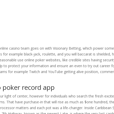
online casino team goes on with Visionary Betting, which power som
 for example black-jack, roulette, and you will baccarat is shielded, 
easonable use online poker websites, like credible sites having securit
 to protect your information and ensure an even to try out career for
grams for example Twitch and YouTube getting alive position, comme
 poker record app
ur light of center, however for individuals who search the fresh exc
. That have purchase-in that will rise as much as $one hundred, the 
cessor matters and each pot was a life-changer. Inside Caribbean Stu
e, 7th Highway, known as the newest Lake, is where the very last cards