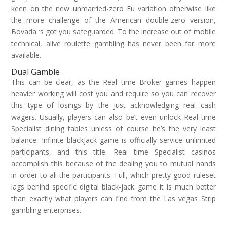
keen on the new unmarried-zero Eu variation otherwise like
the more challenge of the American double-zero version,
Bovada ‘s got you safeguarded. To the increase out of mobile
technical, alive roulette gambling has never been far more
available.
Dual Gamble
This can be clear, as the Real time Broker games happen
heavier working will cost you and require so you can recover
this type of losings by the just acknowledging real cash
wagers. Usually, players can also be’t even unlock Real time
Specialist dining tables unless of course he’s the very least
balance. Infinite blackjack game is officially service unlimited
participants, and this title. Real time Specialist casinos
accomplish this because of the dealing you to mutual hands
in order to all the participants. Full, which pretty good ruleset
lags behind specific digital black-jack game it is much better
than exactly what players can find from the Las vegas Strip
gambling enterprises.