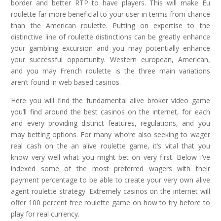
border and better RTP to have players. This will make Eu
roulette far more beneficial to your user in terms from chance
than the American roulette. Putting on expertise to the
distinctive line of roulette distinctions can be greatly enhance
your gambling excursion and you may potentially enhance
your successful opportunity. Western european, American,
and you may French roulette is the three main variations
aren’t found in web based casinos.
Here you will find the fundamental alive broker video game
you’ll find around the best casinos on the internet, for each
and every providing distinct features, regulations, and you
may betting options. For many who’re also seeking to wager
real cash on the an alive roulette game, it’s vital that you
know very well what you might bet on very first. Below i’ve
indexed some of the most preferred wagers with their
payment percentage to be able to create your very own alive
agent roulette strategy. Extremely casinos on the internet will
offer 100 percent free roulette game on how to try before to
play for real currency.