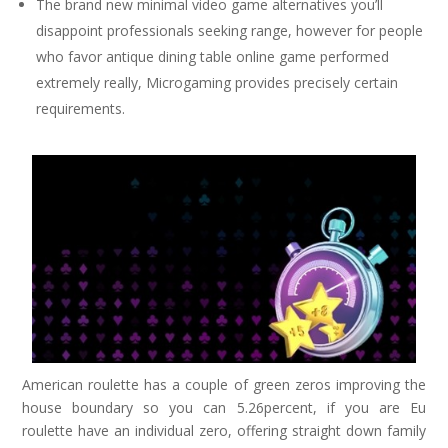
The brand new minimal video game alternatives you’ll
disappoint professionals seeking range, however for people
who favor antique dining table online game performed
extremely really, Microgaming provides precisely certain
requirements.
American roulette has a couple of green zeros improving the
house boundary so you can 5.26percent, if you are Eu
roulette have an individual zero, offering straight down family