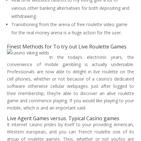
various other banking alternatives for both depositing and
withdrawing.
Transitioning from the arena of free roulette video game
for the real money arena is a huge action for the user.
Finest Methods for To try out Live Roulette Games
In the today’s electronic years, the
convenience of mobile gambling is actually undeniable.
Professionals are now able to delight in live roulette on the
cell phones, whether or not because of a casino’s dedicated
software otherwise cellular webpages. Just after logged to
their membership, they’re able to discover an alive roulette
game and commence playing. If you would like playing to your
mobile, which is and an important said.
Live Agent Games versus. Typical Casino games
It internet casino prides by itself to your providing American,
Western european, and you can French roulette one of its
group of roulette games. Thus, whether or not you’lso are