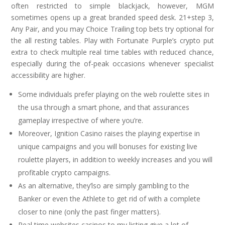
often restricted to simple blackjack, however, MGM
sometimes opens up a great branded speed desk. 21+step 3,
Any Pair, and you may Choice Trailing top bets try optional for
the all resting tables. Play with Fortunate Purple’s crypto put
extra to check multiple real time tables with reduced chance,
especially during the of-peak occasions whenever specialist
accessibility are higher.
Some individuals prefer playing on the web roulette sites in
the usa through a smart phone, and that assurances
gameplay irrespective of where you’re.
Moreover, Ignition Casino raises the playing expertise in
unique campaigns and you will bonuses for existing live
roulette players, in addition to weekly increases and you will
profitable crypto campaigns.
As an alternative, they’lso are simply gambling to the
Banker or even the Athlete to get rid of with a complete
closer to nine (only the past finger matters).
Real time websites casinos to my listing give a lot of