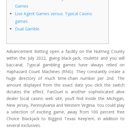
Games
Live Agent Games versus. Typical Casino
games
Dual Gamble
Advancement Betting open a facility on the Nutmeg County
within the July 2022, giving black-jack, roulette and you will
baccarat. Typical gambling games have always relied on
Haphazard Count Machines (RNG). They constantly create a
huge directory of much time-chain number per 2nd. The
amount displayed from the exact date you click the switch
dictates the effect.
FanDuel is another sophisticated alive
dealer local casino web site, you’ll find inside the Michigan,
New jersey, Pennsylvania and Western Virginia. You could play
a selection of exciting game, away from 100 percent free
Choice Blackjack to Biggest Texas Keep’em, in addition to
several exclusives.