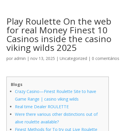
Play Roulette On the web
for real Money Finest 10
Casinos inside the casino
viking wilds 2025
por
admin
|
nov 13, 2025
|
Uncategorized
|
0 comentários
Blogs
Crazy Casino—Finest Roulette Site to have
Game Range | casino viking wilds
Real time Dealer ROULETTE
Were there various other distinctions out of
alive roulette available?
Finest Methods for To try out Live Roulette