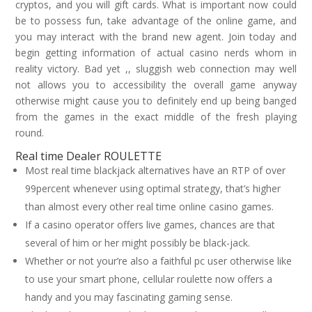
cryptos, and you will gift cards. What is important now could
be to possess fun, take advantage of the online game, and
you may interact with the brand new agent. Join today and
begin getting information of actual casino nerds whom in
reality victory. Bad yet ,, sluggish web connection may well
not allows you to accessibility the overall game anyway
otherwise might cause you to definitely end up being banged
from the games in the exact middle of the fresh playing
round.
Real time Dealer ROULETTE
Most real time blackjack alternatives have an RTP of over
99percent whenever using optimal strategy, that’s higher
than almost every other real time online casino games.
If a casino operator offers live games, chances are that
several of him or her might possibly be black-jack.
Whether or not your’re also a faithful pc user otherwise like
to use your smart phone, cellular roulette now offers a
handy and you may fascinating gaming sense.