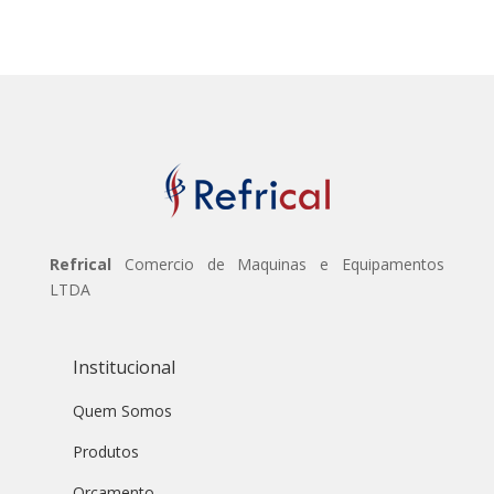
Refrical
Comercio de Maquinas e Equipamentos
LTDA
Institucional
Quem Somos
Produtos
Orçamento