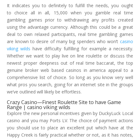
It indicates you to definitely to fulfill the needs, you ought
to choice all in all, 15,000 when you gamble real time
gambling games prior to withdrawing any profits created
using the advantage currency. Although this could be a great
deal to own relaxed participants, real time gambling games
are known to desire of many big spenders who won’t
casino
viking wilds
have difficulty fulfilling for example a necessity.
Whether we want to play live on line roulette or discuss the
newest proper deepness out of real time baccarat, the top
genuine broker web based casinos in america appeal to a
comprehensive list of choice. So long as you know very well
what pros you search, going for an internet site in the groups
we’ve outlined will likely be effortless.
Crazy Casino—Finest Roulette Site to have Game
Range | casino viking wilds
Explore the new personal incentives given by DuckyLuck Local
casino and you may Ports LV. The choice of payment actions
you should use to place an excellent put which have at the
Happy Creek is fairly practical whether or not, as it has notes,