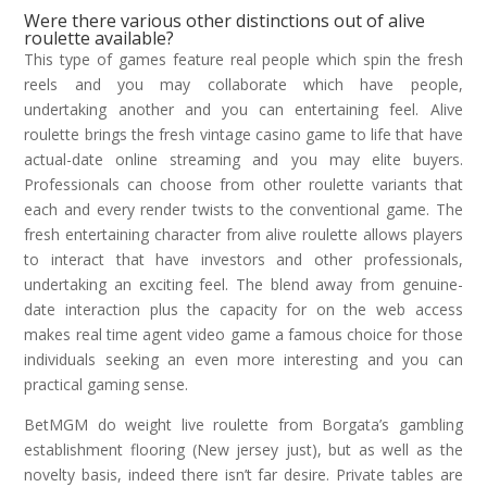
Were there various other distinctions out of alive
roulette available?
This type of games feature real people which spin the fresh
reels and you may collaborate which have people,
undertaking another and you can entertaining feel. Alive
roulette brings the fresh vintage casino game to life that have
actual-date online streaming and you may elite buyers.
Professionals can choose from other roulette variants that
each and every render twists to the conventional game. The
fresh entertaining character from alive roulette allows players
to interact that have investors and other professionals,
undertaking an exciting feel. The blend away from genuine-
date interaction plus the capacity for on the web access
makes real time agent video game a famous choice for those
individuals seeking an even more interesting and you can
practical gaming sense.
BetMGM do weight live roulette from Borgata’s gambling
establishment flooring (New jersey just), but as well as the
novelty basis, indeed there isn’t far desire. Private tables are