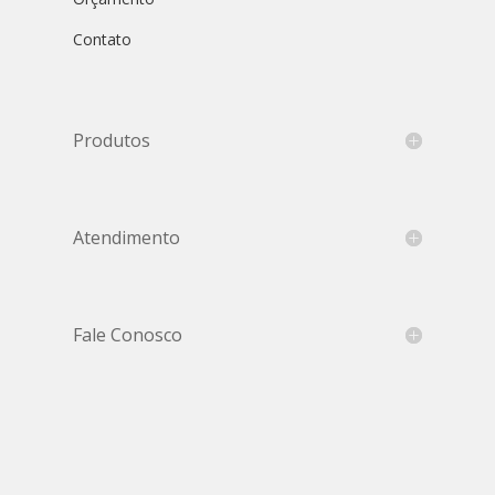
Contato
Produtos
Atendimento
Fale Conosco