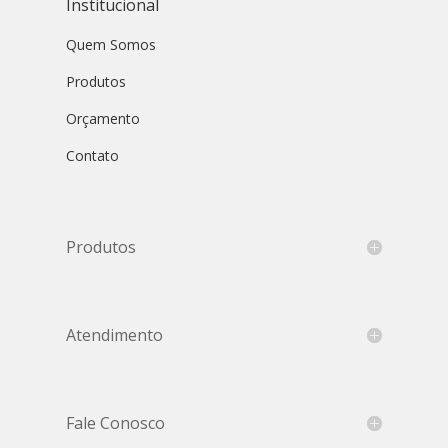
Institucional
Quem Somos
Produtos
Orçamento
Contato
Produtos
Atendimento
Fale Conosco