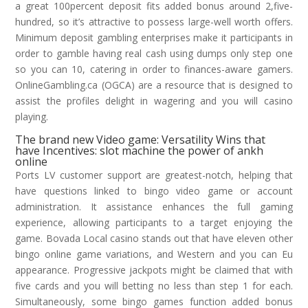
a great 100percent deposit fits added bonus around 2,five-
hundred, so it’s attractive to possess large-well worth offers.
Minimum deposit gambling enterprises make it participants in
order to gamble having real cash using dumps only step one
so you can 10, catering in order to finances-aware gamers.
OnlineGambling.ca (OGCA) are a resource that is designed to
assist the profiles delight in wagering and you will casino
playing.
The brand new Video game: Versatility Wins that
have Incentives: slot machine the power of ankh
online
Ports LV customer support are greatest-notch, helping that
have questions linked to bingo video game or account
administration. It assistance enhances the full gaming
experience, allowing participants to a target enjoying the
game. Bovada Local casino stands out that have eleven other
bingo online game variations, and Western and you can Eu
appearance. Progressive jackpots might be claimed that with
five cards and you will betting no less than step 1 for each.
Simultaneously, some bingo games function added bonus