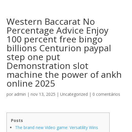
Western Baccarat No
Percentage Advice Enjoy
100 percent free bingo
billions Centurion paypal
step one put
Demonstration slot
machine the power of ankh
online 2025
por
admin
|
nov 13, 2025
|
Uncategorized
|
0 comentários
Posts
The brand new Video game: Versatility Wins