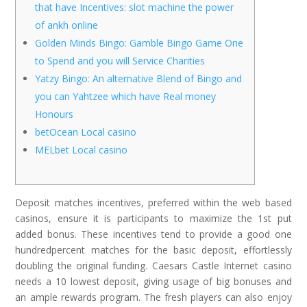
that have Incentives: slot machine the power
of ankh online
Golden Minds Bingo: Gamble Bingo Game One
to Spend and you will Service Charities
Yatzy Bingo: An alternative Blend of Bingo and
you can Yahtzee which have Real money
Honours
betOcean Local casino
MELbet Local casino
Deposit matches incentives, preferred within the web based
casinos, ensure it is participants to maximize the 1st put
added bonus. These incentives tend to provide a good one
hundredpercent matches for the basic deposit, effortlessly
doubling the original funding. Caesars Castle Internet casino
needs a 10 lowest deposit, giving usage of big bonuses and
an ample rewards program.
The fresh players can also enjoy