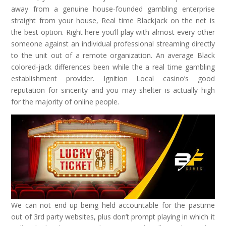
away from a genuine house-founded gambling enterprise
straight from your house, Real time Blackjack on the net is
the best option. Right here you’ll play with almost every other
someone against an individual professional streaming directly
to the unit out of a remote organization. An average Black
colored-jack differences been while the a real time gambling
establishment provider. Ignition Local casino’s good
reputation for sincerity and you may shelter is actually high
for the majority of online people.
We can not end up being held accountable for the pastime
out of 3rd party websites, plus don’t prompt playing in which it