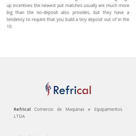
up incentives the newest put matches usually are much more
big than the no-deposit also provides, but they have a
tendency to require that you build a tiny deposit out of in the
10.
Refrical
Comercio de Maquinas e Equipamentos
LTDA