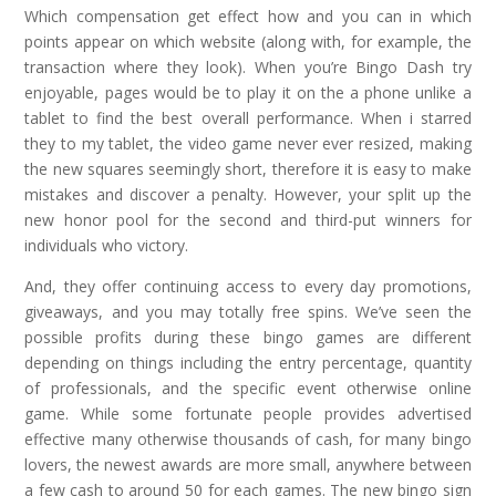
Which compensation get effect how and you can in which
points appear on which website (along with, for example, the
transaction where they look). When you’re Bingo Dash try
enjoyable, pages would be to play it on the a phone unlike a
tablet to find the best overall performance. When i starred
they to my tablet, the video game never ever resized, making
the new squares seemingly short, therefore it is easy to make
mistakes and discover a penalty. However, your split up the
new honor pool for the second and third-put winners for
individuals who victory.
And, they offer continuing access to every day promotions,
giveaways, and you may totally free spins. We’ve seen the
possible profits during these bingo games are different
depending on things including the entry percentage, quantity
of professionals, and the specific event otherwise online
game. While some fortunate people provides advertised
effective many otherwise thousands of cash, for many bingo
lovers, the newest awards are more small, anywhere between
a few cash to around 50 for each games. The new bingo sign