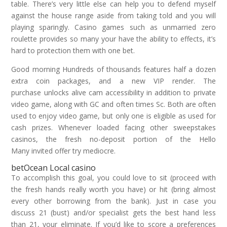
table. There’s very little else can help you to defend myself
against the house range aside from taking told and you will
playing sparingly. Casino games such as unmarried zero
roulette provides so many your have the ability to effects, it’s
hard to protection them with one bet.
Good morning Hundreds of thousands features half a dozen
extra coin packages, and a new VIP render. The
purchase unlocks alive cam accessibility in addition to private
video game, along with GC and often times Sc. Both are often
used to enjoy video game, but only one is eligible as used for
cash prizes. Whenever loaded facing other sweepstakes
casinos, the fresh no-deposit portion of the Hello
Many invited offer try mediocre.
betOcean Local casino
To accomplish this goal, you could love to sit (proceed with
the fresh hands really worth you have) or hit (bring almost
every other borrowing from the bank). Just in case you
discuss 21 (bust) and/or specialist gets the best hand less
than 21, your eliminate. If you’d like to score a preferences