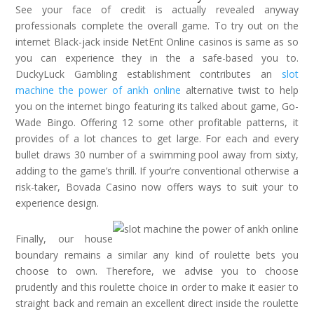
See your face of credit is actually revealed anyway
professionals complete the overall game. To try out on the
internet Black-jack inside NetEnt Online casinos is same as so
you can experience they in the a safe-based you to.
DuckyLuck Gambling establishment contributes an
slot
machine the power of ankh online
alternative twist to help
you on the internet bingo featuring its talked about game, Go-
Wade Bingo. Offering 12 some other profitable patterns, it
provides of a lot chances to get large. For each and every
bullet draws 30 number of a swimming pool away from sixty,
adding to the game’s thrill. If your’re conventional otherwise a
risk-taker, Bovada Casino now offers ways to suit your to
experience design.
Finally, our house
boundary remains a similar any kind of roulette bets you
choose to own. Therefore, we advise you to choose
prudently and this roulette choice in order to make it easier to
straight back and remain an excellent direct inside the roulette