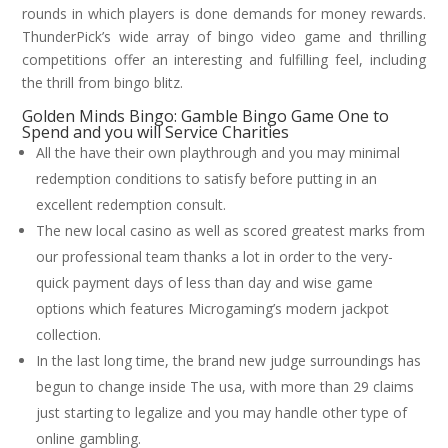
rounds in which players is done demands for money rewards.
ThunderPick’s wide array of bingo video game and thrilling
competitions offer an interesting and fulfilling feel, including
the thrill from bingo blitz.
Golden Minds Bingo: Gamble Bingo Game One to
Spend and you will Service Charities
All the have their own playthrough and you may minimal
redemption conditions to satisfy before putting in an
excellent redemption consult.
The new local casino as well as scored greatest marks from
our professional team thanks a lot in order to the very-
quick payment days of less than day and wise game
options which features Microgaming’s modern jackpot
collection.
In the last long time, the brand new judge surroundings has
begun to change inside The usa, with more than 29 claims
just starting to legalize and you may handle other type of
online gambling.