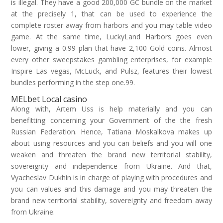
is illegal. They have a good 200,000 GC bundle on the market
at the precisely 1, that can be used to experience the
complete roster away from harbors and you may table video
game. At the same time, LuckyLand Harbors goes even
lower, giving a 0.99 plan that have 2,100 Gold coins. Almost
every other sweepstakes gambling enterprises, for example
Inspire Las vegas, McLuck, and Pulsz, features their lowest
bundles performing in the step one.99.
MELbet Local casino
Along with, Artem Uss is help materially and you can
benefitting concerning your Government of the the fresh
Russian Federation. Hence, Tatiana Moskalkova makes up
about using resources and you can beliefs and you will one
weaken and threaten the brand new territorial stability,
sovereignty and independence from Ukraine. And that,
Vyacheslav Dukhin is in charge of playing with procedures and
you can values and this damage and you may threaten the
brand new territorial stability, sovereignty and freedom away
from Ukraine.