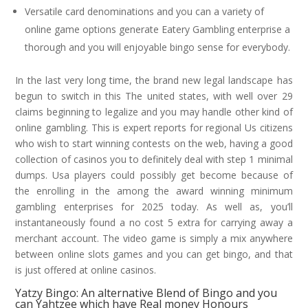
Versatile card denominations and you can a variety of
online game options generate Eatery Gambling enterprise a
thorough and you will enjoyable bingo sense for everybody.
In the last very long time, the brand new legal landscape has
begun to switch in this The united states, with well over 29
claims beginning to legalize and you may handle other kind of
online gambling. This is expert reports for regional Us citizens
who wish to start winning contests on the web, having a good
collection of casinos you to definitely deal with step 1 minimal
dumps. Usa players could possibly get become because of
the enrolling in the among the award winning minimum
gambling enterprises for 2025 today. As well as, you’ll
instantaneously found a no cost 5 extra for carrying away a
merchant account. The video game is simply a mix anywhere
between online slots games and you can get bingo, and that
is just offered at online casinos.
Yatzy Bingo: An alternative Blend of Bingo and you
can Yahtzee which have Real money Honours