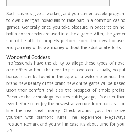
Such casinos give a working and you can enjoyable program
to own Georgian individuals to take part in a common casino
games. Generally once you take pleasure in baccarat online,
half a dozen decks are used into the a-game.
After, the gamer
should be able to properly perform some the new bonuses
and you may withdraw money without the additional efforts.
Wonderful Goddess
Professionals have the ability to allege these types of novel
also offers without the need to pick one cent. Usually, no-put
bonuses can be found in the type of a welcome bonus. The
brand new beauty of the brand new online game will be based
upon their comfort and also the prospect of ample profits.
Because the technology features cutting-edge, it’s easier than
ever before to enjoy the newest adventure from baccarat on
line the real deal money. Check around you, familiarize
yourself with diamond Mine The experience Megaways
Position Remark and you will in case it’s about time for you,
z.B.