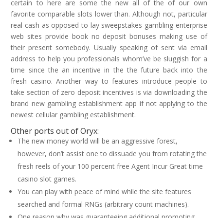
certain to here are some the new all of the of our own
favorite comparable slots lower than. Although not, particular
real cash as opposed to lay sweepstakes gambling enterprise
web sites provide book no deposit bonuses making use of
their present somebody. Usually speaking of sent via email
address to help you professionals whom’ve be sluggish for a
time since the an incentive in the the future back into the
fresh casino. Another way to features introduce people to
take section of zero deposit incentives is via downloading the
brand new gambling establishment app if not applying to the
newest cellular gambling establishment.
Other ports out of Oryx:
The new money world will be an aggressive forest,
however, don’t assist one to dissuade you from rotating the
fresh reels of your 100 percent free Agent Incur Great time
casino slot games.
You can play with peace of mind while the site features
searched and formal RNGs (arbitrary count machines).
One reason why was guaranteeing additional promoting