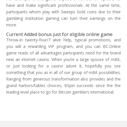
have and make significant professionals. At the same time,
participants whom play with Sweeps Gold coins due to their
gambling institution gaming can turn their earnings on the
more.
Current Added bonus just for eligible online game
Throw-in twenty-four/7 alive help, typical promotions, and
you will a rewarding VIP program, and you can BC.Online
game reads of all advantages participants need for the brand
new an internet casino. When you’re a large spouse of mBit,
or just looking for a casino adore it, hopefully you see
something that you as in all of our group of mBit possibilities.
Ranging from generous transformation also provides and the
grand harbors/tables choices, BSpin succeeds since the the
leading-level place to go for Bitcoin gamblers international.