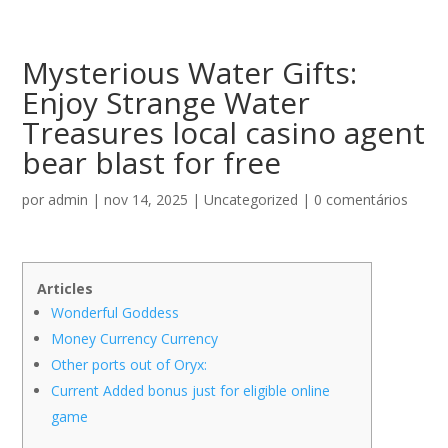
Mysterious Water Gifts:
Enjoy Strange Water
Treasures local casino agent
bear blast for free
por
admin
|
nov 14, 2025
|
Uncategorized
|
0 comentários
Articles
Wonderful Goddess
Money Currency Currency
Other ports out of Oryx:
Current Added bonus just for eligible online
game