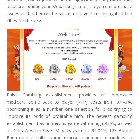
local area during your Medallion gizmos, so you can purchase
issues each other on the space, or have them brought to find
cities for the vessel.
Pulsz Gambling establishment provides an impressive
mediocre come back to player (RTP) costs from 97.40%,
positioning it as a number one selection for pros trying to
improve its odds of profitable high. The newest gambling
establishment has numerous game with a high RTPs, as well
as Nuts Western Silver Megaways in the 96.04%, 123 Boom!
For example online game expose a number of options to