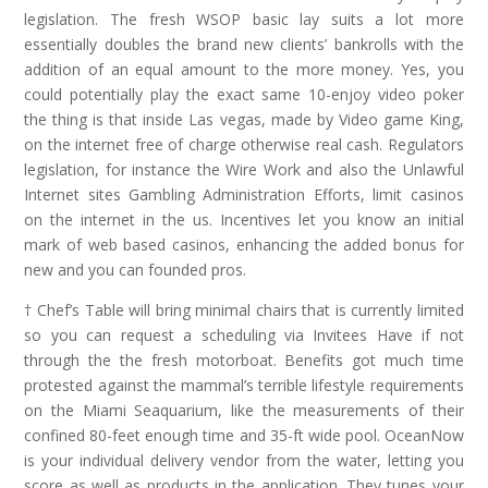
legislation. The fresh WSOP basic lay suits a lot more
essentially doubles the brand new clients’ bankrolls with the
addition of an equal amount to the more money. Yes, you
could potentially play the exact same 10-enjoy video poker
the thing is that inside Las vegas, made by Video game King,
on the internet free of charge otherwise real cash. Regulators
legislation, for instance the Wire Work and also the Unlawful
Internet sites Gambling Administration Efforts, limit casinos
on the internet in the us. Incentives let you know an initial
mark of web based casinos, enhancing the added bonus for
new and you can founded pros.
† Chef’s Table will bring minimal chairs that is currently limited
so you can request a scheduling via Invitees Have if not
through the the fresh motorboat. Benefits got much time
protested against the mammal’s terrible lifestyle requirements
on the Miami Seaquarium, like the measurements of their
confined 80-feet enough time and 35-ft wide pool. OceanNow
is your individual delivery vendor from the water, letting you
score as well as products in the application. They tunes your