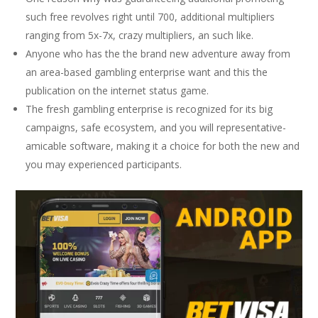
such free revolves right until 700, additional multipliers
ranging from 5x-7x, crazy multipliers, an such like.
Anyone who has the the brand new adventure away from
an area-based gambling enterprise want and this the
publication on the internet status game.
The fresh gambling enterprise is recognized for its big
campaigns, safe ecosystem, and you will representative-
amicable software, making it a choice for both the new and
you may experienced participants.