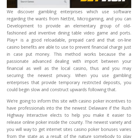
We discover gambling enterprises which use software
regarding the wants from NetEnt, Microgaming, and you can
Development to provide an elementary group of old-
fashioned and inventive dining table video game and ports.
Play+ is a good reloadable, prepaid card and that on-line
casino benefits are able to use to prevent financial charge just
in case put money. This method works because the a
passionate advanced dealing with import between your
financial as well as the local casino, thus and you may
securing the newest privacy. When you use gambling
enterprises that provide temporary restricted deposits, you
could begin slow and construct upwards following that.
We’re going to inform this site with casino poker incentives to
have professionals into the the newest Delaware if the Rush
Highway Interactive elects to help you make it easier to
release online poker inside the county. The newest variety and
you will way to get internet sites casino poker bonuses varies
from the state as a result of the nature somebody to play