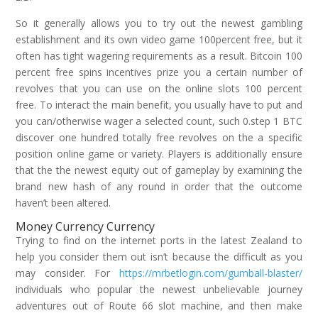
So it generally allows you to try out the newest gambling
establishment and its own video game 100percent free, but it
often has tight wagering requirements as a result. Bitcoin 100
percent free spins incentives prize you a certain number of
revolves that you can use on the online slots 100 percent
free. To interact the main benefit, you usually have to put and
you can/otherwise wager a selected count, such 0.step 1 BTC
discover one hundred totally free revolves on the a specific
position online game or variety. Players is additionally ensure
that the the newest equity out of gameplay by examining the
brand new hash of any round in order that the outcome
haven’t been altered.
Money Currency Currency
Trying to find on the internet ports in the latest Zealand to
help you consider them out isn’t because the difficult as you
may consider. For
https://mrbetlogin.com/gumball-blaster/
individuals who popular the newest unbelievable journey
adventures out of Route 66 slot machine, and then make