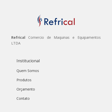
Refrical
Comercio de Maquinas e Equipamentos
LTDA
Institucional
Quem Somos
Produtos
Orçamento
Contato