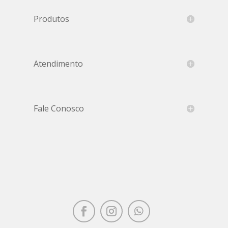
Produtos
Atendimento
Fale Conosco