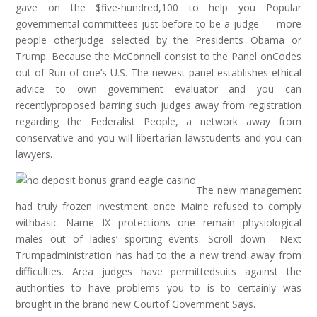
gave on the $five-hundred,100 to help you Popular
governmental committees just before to be a judge — more
people otherjudge selected by the Presidents Obama or
Trump. Because the McConnell consist to the Panel onCodes
out of Run of one’s U.S. The newest panel establishes ethical
advice to own government evaluator and you can
recentlyproposed barring such judges away from registration
regarding the Federalist People, a network away from
conservative and you will libertarian lawstudents and you can
lawyers.
The new management
had truly frozen investment once Maine refused to comply
withbasic Name IX protections one remain physiological
males out of ladies’ sporting events. Scroll down Next
Trumpadministration has had to the a new trend away from
difficulties. Area judges have permittedsuits against the
authorities to have problems you to is to certainly was
brought in the brand new Courtof Government Says.