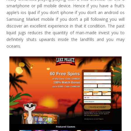
smartphone or pill mobile device. Hence if you have a fruit’s
apple’s ios Ipad if you don’t iphone if you don’t an android os
Samsung Market mobile if you don’t a pill following you will
discover an excellent experience in that it condition. The past
liquid jugs reduces the quantity of man-made invest you to
definitely shuts upwards inside the landfills and you may
oceans.