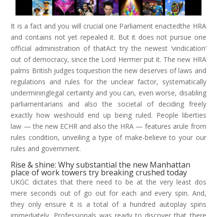
It is a fact and you will crucial one Parliament enactedthe HRA
and contains not yet repealed it. But it does not pursue one
official administration of thatAct try the newest ‘vindication’
out of democracy, since the Lord Hermer put it. The new HRA
palms British judges toquestion the new deserves of laws and
regulations and rules for the unclear factor, systematically
undermininglegal certainty and you can, even worse, disabling
parliamentarians and also the societal of deciding freely
exactly how weshould end up being ruled. People liberties
law — the new ECHR and also the HRA — features arule from
rules condition, unveiling a type of make-believe to your our
rules and government.
Rise & shine: Why substantial the new Manhattan
place of work towers try breaking crushed today
UKGC dictates that there need to be at the very least dos
mere seconds out of go out for each and every spin. And,
they only ensure it is a total of a hundred autoplay spins
immediately. Professionals was ready to discover that there