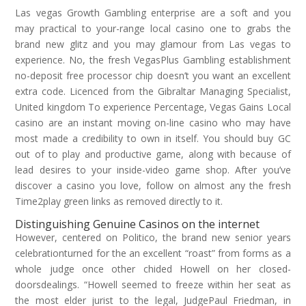
Las vegas Growth Gambling enterprise are a soft and you
may practical to your-range local casino one to grabs the
brand new glitz and you may glamour from Las vegas to
experience. No, the fresh VegasPlus Gambling establishment
no-deposit free processor chip doesn’t you want an excellent
extra code. Licenced from the Gibraltar Managing Specialist,
United kingdom To experience Percentage, Vegas Gains Local
casino are an instant moving on-line casino who may have
most made a credibility to own in itself. You should buy GC
out of to play and productive game, along with because of
lead desires to your inside-video game shop. After you’ve
discover a casino you love, follow on almost any the fresh
Time2play green links as removed directly to it.
Distinguishing Genuine Casinos on the internet
However, centered on Politico, the brand new senior years
celebrationturned for the an excellent “roast” from forms as a
whole judge once other chided Howell on her closed-
doorsdealings. “Howell seemed to freeze within her seat as
the most elder jurist to the legal, JudgePaul Friedman, in