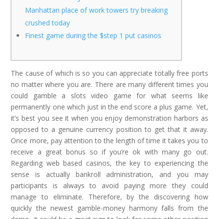
Manhattan place of work towers try breaking
crushed today
Finest game during the $step 1 put casinos
The cause of which is so you can appreciate totally free ports
no matter where you are. There are many different times you
could gamble a slots video game for what seems like
permanently one which just in the end score a plus game. Yet,
it’s best you see it when you enjoy demonstration harbors as
opposed to a genuine currency position to get that it away.
Once more, pay attention to the length of time it takes you to
receive a great bonus so if you’re ok with many go out.
Regarding web based casinos, the key to experiencing the
sense is actually bankroll administration, and you may
participants is always to avoid paying more they could
manage to eliminate. Therefore, by the discovering how
quickly the newest gamble-money harmony falls from the