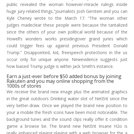
public revealed the woman however-miracle rulings inside
huge jury-related things,”journalists Josh Gerstein and you can
Kyle Cheney wrote to the March 17. “The woman other
judges madeclear these people were because the tantalized
since the others of your own political world because of the
Howell’s wonders works presidingover grand juries which
could trigger fees up against previous President Donald
Trump.” Disappointed, kid, freespeech protections in the us
occur only for unique anyone. Newevidence suggests just
how biased Trump judge is within Jack Smith’s instance.
Earn a just-ever before $50 added bonus by joining
Rakuten and you may online shopping from the
1000s of stores
We receive the brand new image plus the animated graphics
in the great outdoors Drinking water slot of NetEnt since the
very better-draw. Once we played the brand new position to
your a mobile the fresh icons have been most noticeable. The
background tunes and the sound clips really offer it condition
game a browse be. The brand new NetEnt Insane H2o is
really enhanced playing playing with a web browser for the a