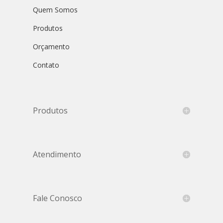
Quem Somos
Produtos
Orçamento
Contato
Produtos
Atendimento
Fale Conosco