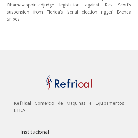
Obama-appointedjudge legislation against Rick Scott’s
suspension from Florida’s ‘serial election rigger’ Brenda
Snipes.
Refrical
Comercio de Maquinas e Equipamentos
LTDA
Institucional