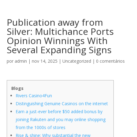
Publication away from
Silver: Multichance Ports
Opinion Winnings With
Several Expanding Signs
por
admin
|
nov 14, 2025
|
Uncategorized
|
0 comentários
Blogs
Rivers Casino4Fun
Distinguishing Genuine Casinos on the internet
Earn a just-ever before $50 added bonus by
joining Rakuten and you may online shopping
from the 1000s of stores
Rise & shine: Why substantial the new