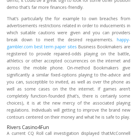
demo, it could be a great sign to look for some other position
demo that’s far more finances-friendly.
That’s particularly the for example to own breaches from
advertisements restrictions related in order to inducements in
which suitable cautions were given and you can providers
break down to meet the desired requirements.
happy-
gambler.com best term paper sites
Business Bookmakers are
registered to provide repaired-odds playing on the battle,
athletics or other accepted occurrences on the internet and
across the mobile phone. On-method Bookmakers give
significantly a similar fixed-options playing to the-advice and
you can, susceptible to invited, as well as over the phone as
well as some cases on the the internet. If games aren’t
completely function-founded (that’s, there is certainly some
choices), it is at the new mercy of the associated playing
regulations. Individuals will getting to improve the brand new
contours centered on their money and what he is safe to play.
Rivers Casino4Fun
A current CQ Roll call investigation displayed thatMcConnell