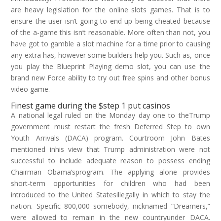
are heavy legislation for the online slots games. That is to
ensure the user isn’t going to end up being cheated because
of the a-game this isn’t reasonable. More often than not, you
have got to gamble a slot machine for a time prior to causing
any extra has, however some builders help you. Such as, once
you play the Blueprint Playing demo slot, you can use the
brand new Force ability to try out free spins and other bonus
video game.
Finest game during the $step 1 put casinos
A national legal ruled on the Monday day one to theTrump
government must restart the fresh Deferred Step to own
Youth Arrivals (DACA) program. Courtroom John Bates
mentioned inhis view that Trump administration were not
successful to include adequate reason to possess ending
Chairman Obama’sprogram. The applying alone provides
short-term opportunities for children who had been
introduced to the United Statesillegally in which to stay the
nation. Specific 800,000 somebody, nicknamed “Dreamers,”
were allowed to remain in the new countryunder DACA.