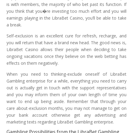
is with members, the majority of who bet past its function. If
you think that you�re investing too much effort and you will
earnings playing in the LibraBet Casino, you’ll be able to take
a break.
Self-exclusion is an excellent cure for refresh, recharge, and
you will return that have a brand new head. The good news is,
LibraBet Casino allows their people when deciding to take
ongoing vacations once they believe on the web betting has
effects on them negatively.
When you need to thinking-exclude oneself of LibraBet
Gambling enterprise for a while, everything you need to carry
out is actually get in touch with the support representatives
and you may inform them of your own length of time you
want to end up being aside. Remember that through your
care about-exclusion months, you may not manage to get on
your bank account otherwise get any advertising and
marketing texts regarding LibraBet Gambling enterprise.
Gambling Possibilities from the LibraBet Gambling