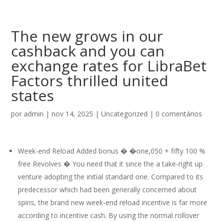
The new grows in our
cashback and you can
exchange rates for LibraBet
Factors thrilled united
states
por
admin
|
nov 14, 2025
|
Uncategorized
|
0 comentários
Week-end Reload Added bonus � �one,050 + fifty 100 %
free Revolves � You need that it since the a take-right up
venture adopting the initial standard one. Compared to its
predecessor which had been generally concerned about
spins, the brand new week-end reload incentive is far more
according to incentive cash. By using the normal rollover