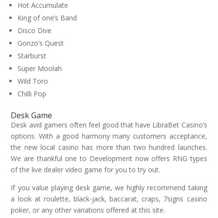
Hot Accumulate
King of one’s Band
Disco Dive
Gonzo’s Quest
Starburst
Super Moolah
Wild Toro
Chilli Pop
Desk Game
Desk avid gamers often feel good that have LibraBet Casino’s
options. With a good harmony many customers acceptance,
the new local casino has more than two hundred launches.
We are thankful one to Development now offers RNG types
of the live dealer video game for you to try out.
If you value playing desk game, we highly recommend taking
a look at roulette, black-jack, baccarat, craps, 7signs casino
poker, or any other variations offered at this site.