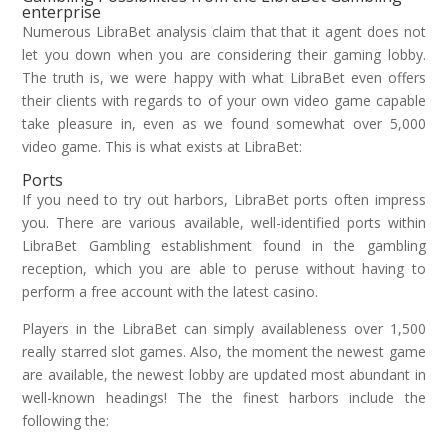
enterprise
Numerous LibraBet analysis claim that that it agent does not
let you down when you are considering their gaming lobby.
The truth is, we were happy with what LibraBet even offers
their clients with regards to of your own video game capable
take pleasure in, even as we found somewhat over 5,000
video game. This is what exists at LibraBet:
Ports
If you need to try out harbors, LibraBet ports often impress
you. There are various available, well-identified ports within
LibraBet Gambling establishment found in the gambling
reception, which you are able to peruse without having to
perform a free account with the latest casino.
Players in the LibraBet can simply availableness over 1,500
really starred slot games. Also, the moment the newest game
are available, the newest lobby are updated most abundant in
well-known headings! The the finest harbors include the
following the: