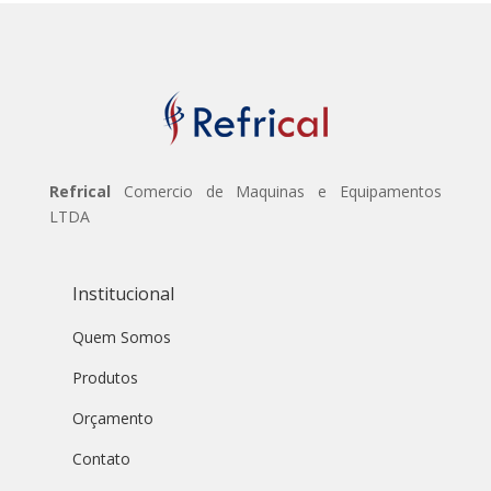
Refrical
Comercio de Maquinas e Equipamentos
LTDA
Institucional
Quem Somos
Produtos
Orçamento
Contato