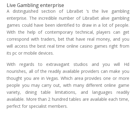
Live Gambling enterprise
A distinguished section of LibraBet ‘s the live gambling
enterprise. The incredible number of LibraBet alive gambling
games could have been identified to draw in a lot of people.
With the help of contemporary technical, players can get
correspond with traders, bet that have real money, and you
will access the best real time online casino games right from
its pc or mobile devices.
With regards to extravagant studios and you will Hd
nourishes, all of the readily available providers can make you
thought you are in Vegas. Which area provides one or more
people you may carry out, with many different online game
variety, dining table limitations, and languages readily
available. More than 2 hundred tables are available each time,
perfect for specialist members.