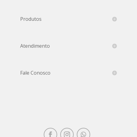
Produtos
Atendimento
Fale Conosco