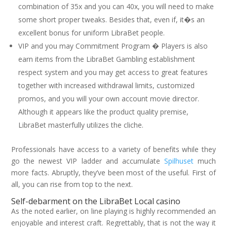
combination of 35x and you can 40x, you will need to make
some short proper tweaks. Besides that, even if, it�s an
excellent bonus for uniform LibraBet people.
VIP and you may Commitment Program � Players is also
earn items from the LibraBet Gambling establishment
respect system and you may get access to great features
together with increased withdrawal limits, customized
promos, and you will your own account movie director.
Although it appears like the product quality premise,
LibraBet masterfully utilizes the cliche.
Professionals have access to a variety of benefits while they
go the newest VIP ladder and accumulate
Spilhuset
much
more facts. Abruptly, they’ve been most of the useful. First of
all, you can rise from top to the next.
Self-debarment on the LibraBet Local casino
As the noted earlier, on line playing is highly recommended an
enjoyable and interest craft. Regrettably, that is not the way it