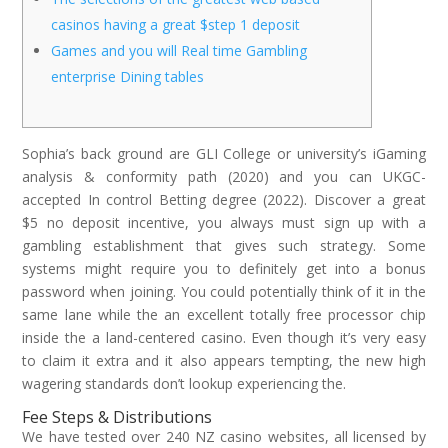
casinos having a great $step 1 deposit
Games and you will Real time Gambling
enterprise Dining tables
Sophia’s back ground are GLI College or university’s iGaming
analysis & conformity path (2020) and you can UKGC-
accepted In control Betting degree (2022). Discover a great
$5 no deposit incentive, you always must sign up with a
gambling establishment that gives such strategy. Some
systems might require you to definitely get into a bonus
password when joining.
You could potentially think of it in the
same lane while the an excellent totally free processor chip
inside the a land-centered casino. Even though it’s very easy
to claim it extra and it also appears tempting, the new high
wagering standards don’t lookup experiencing the.
Fee Steps & Distributions
We have tested over 240 NZ casino websites, all licensed by