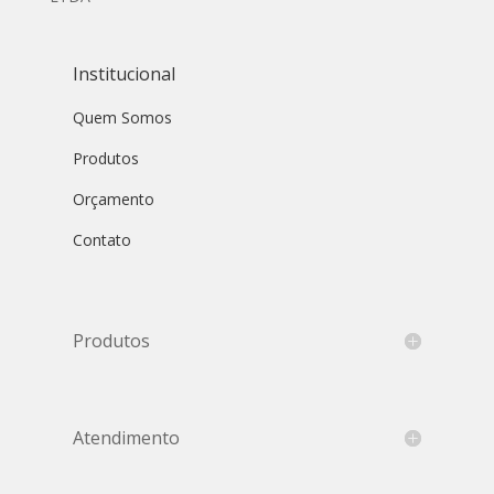
Institucional
Quem Somos
Produtos
Orçamento
Contato
Produtos
Atendimento