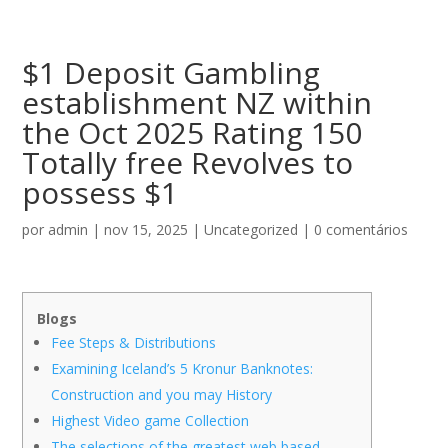
$1 Deposit Gambling
establishment NZ within
the Oct 2025 Rating 150
Totally free Revolves to
possess $1
por
admin
|
nov 15, 2025
|
Uncategorized
|
0 comentários
Blogs
Fee Steps & Distributions
Examining Iceland’s 5 Kronur Banknotes:
Construction and you may History
Highest Video game Collection
The selections of the greatest web based