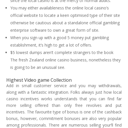
since the local casino is at the mercy of normal audits.
You may either availableness the online local casino’s
official website to locate a keen optimised type of their site
otherwise be cautious about a standalone official gambling
enterprise software to own a great form of site.
When you sign up with a good 5 money put gambling
establishment, it’s high to get a lot of offers.
$5 lowest dumps aren’t complete strangers to the book
The fresh Zealand online casino business, nonetheless they
is going to be an unusual see.
Highest Video game Collection
Add in small customer service and you may withdrawals,
along with a fantastic integration. Folks always just how local
casino incentives works understands that you can find far
more selling offered than only free revolves and put
incentives. The favourite type of bonus is one of the cashback
bonus, however, commitment bonuses are also very popular
among professionals. There are numerous selling your’ll find