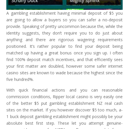
A gambling establishment having minimal deposit of $5 you
are going to allow a buyers so you can safer a no-deposit
provide. Speaking of pretty uncommon because the, while the
identity suggests, they don’t require you to do just about
anything and there are rigorous wagering requirements
positioned. It’s rather popular to find your deposit being
matched up having a great bonus once you sign up. I often
find 100% deposit match incentives, and that efficiently sees
your first matter are doubled, however some safer internet
casino sites are known to wade because the highest since the
five hundred%.
With quick financial actions and you can reasonable
commission conditions, Ripper local casino is very easily one
of the better $5 put gambling establishment NZ real cash
sites on the market. If you however discover $5 too much, a-
1 buck deposit gambling establishment might possibly be your
absolute best first step. These let you attempt genuine-