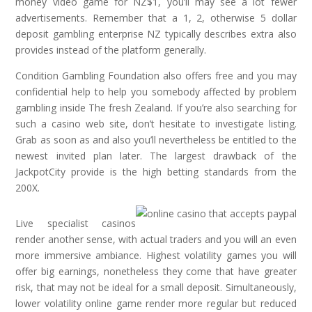
money video game for NZ$1, you’ll may see a lot fewer
advertisements. Remember that a 1, 2, otherwise 5 dollar
deposit gambling enterprise NZ typically describes extra also
provides instead of the platform generally.
Condition Gambling Foundation also offers free and you may
confidential help to help you somebody affected by problem
gambling inside The fresh Zealand. If you’re also searching for
such a casino web site, don’t hesitate to investigate listing.
Grab as soon as and also you’ll nevertheless be entitled to the
newest invited plan later. The largest drawback of the
JackpotCity provide is the high betting standards from the
200X.
Live specialist casinos
render another sense, with actual traders and you will an even
more immersive ambiance. Highest volatility games you will
offer big earnings, nonetheless they come that have greater
risk, that may not be ideal for a small deposit. Simultaneously,
lower volatility online game render more regular but reduced