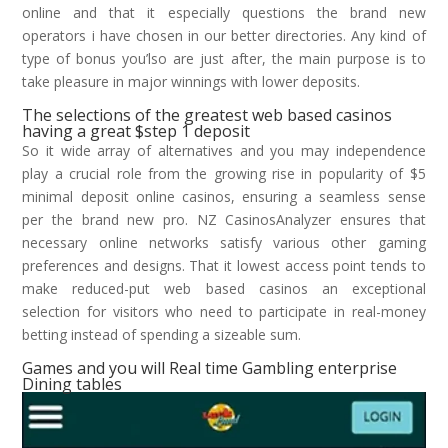
online and that it especially questions the brand new
operators i have chosen in our better directories. Any kind of
type of bonus you’lso are just after, the main purpose is to
take pleasure in major winnings with lower deposits.
The selections of the greatest web based casinos
having a great $step 1 deposit
So it wide array of alternatives and you may independence
play a crucial role from the growing rise in popularity of $5
minimal deposit online casinos, ensuring a seamless sense
per the brand new pro. NZ CasinosAnalyzer ensures that
necessary online networks satisfy various other gaming
preferences and designs. That it lowest access point tends to
make reduced-put web based casinos an exceptional
selection for visitors who need to participate in real-money
betting instead of spending a sizeable sum.
Games and you will Real time Gambling enterprise
Dining tables