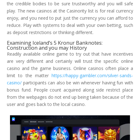
the credible bodies to be sure trustworthy and you will safe
play. The new casinos at the Casinority list is for real currency
enjoy, and you need to put just the currency you can afford to
reduce. Play with systems to deal with your own betting, such
as deposit restrictions or thinking-different.
Examining Iceland’s 5 Kronur Banknotes:
Construction and you may History
Readily available online game to try out that have incentives
are very different and certainly will trust the specific online
casino and the game business. Online casinos often place a
limit to the matter
https://happy-gambler.com/silver-sands-
casino/
participants can also be win whenever having fun with
bonus fund. People count acquired along side restrict place
from the webpages do not end up being taken because of the
user and goes back to the local casino.