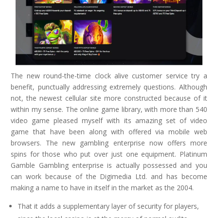
The new round-the-time clock alive customer service try a
benefit, punctually addressing extremely questions. Although
not, the newest cellular site more constructed because of it
within my sense. The online game library, with more than 540
video game pleased myself with its amazing set of video
game that have been along with offered via mobile web
browsers. The new gambling enterprise now offers more
spins for those who put over just one equipment. Platinum
Gamble Gambling enterprise is actually possessed and you
can work because of the Digimedia Ltd. and has become
making a name to have in itself in the market as the 2004.
That it adds a supplementary layer of security for players,