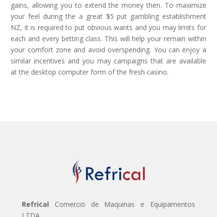
gains, allowing you to extend the money then. To maximize
your feel during the a great $5 put gambling establishment
NZ, it is required to put obvious wants and you may limits for
each and every betting class. This will help your remain within
your comfort zone and avoid overspending. You can enjoy a
similar incentives and you may campaigns that are available
at the desktop computer form of the fresh casino.
Refrical
Comercio de Maquinas e Equipamentos
LTDA