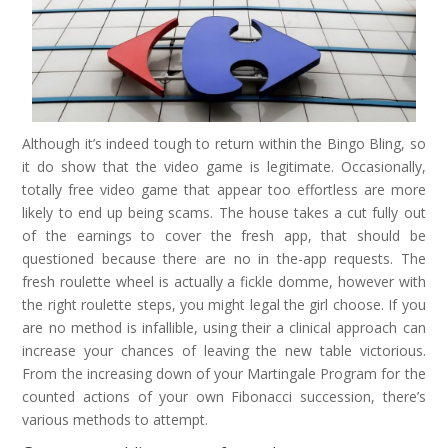
Although it’s indeed tough to return within the Bingo Bling, so
it do show that the video game is legitimate. Occasionally,
totally free video game that appear too effortless are more
likely to end up being scams. The house takes a cut fully out
of the earnings to cover the fresh app, that should be
questioned because there are no in the-app requests. The
fresh roulette wheel is actually a fickle domme, however with
the right roulette steps, you might legal the girl choose. If you
are no method is infallible, using their a clinical approach can
increase your chances of leaving the new table victorious.
From the increasing down of your Martingale Program for the
counted actions of your own Fibonacci succession, there’s
various methods to attempt.