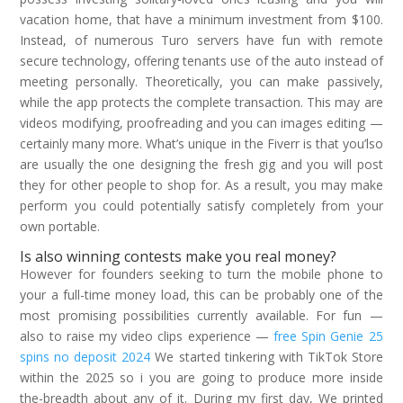
vacation home, that have a minimum investment from $100.
Instead, of numerous Turo servers have fun with remote
secure technology, offering tenants use of the auto instead of
meeting personally. Theoretically, you can make passively,
while the app protects the complete transaction. This may are
videos modifying, proofreading and you can images editing —
certainly many more. What’s unique in the Fiverr is that you’lso
are usually the one designing the fresh gig and you will post
they for other people to shop for. As a result, you may make
perform you could potentially satisfy completely from your
own portable.
Is also winning contests make you real money?
However for founders seeking to turn the mobile phone to
your a full-time money load, this can be probably one of the
most promising possibilities currently available. For fun —
also to raise my video clips experience —
free Spin Genie 25
spins no deposit 2024
We started tinkering with TikTok Store
within the 2025 so i you are going to produce more inside
the-breadth about any of it. During my first day, We printed