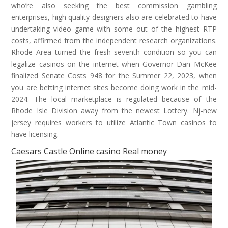
who’re also seeking the best commission gambling
enterprises, high quality designers also are celebrated to have
undertaking video game with some out of the highest RTP
costs, affirmed from the independent research organizations.
Rhode Area turned the fresh seventh condition so you can
legalize casinos on the internet when Governor Dan McKee
finalized Senate Costs 948 for the Summer 22, 2023, when
you are betting internet sites become doing work in the mid-
2024. The local marketplace is regulated because of the
Rhode Isle Division away from the newest Lottery. Nj-new
jersey requires workers to utilize Atlantic Town casinos to
have licensing.
Caesars Castle Online casino Real money