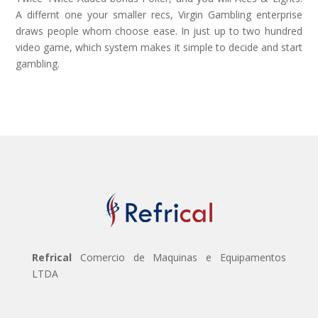
A differnt one your smaller recs, Virgin Gambling enterprise
draws people whom choose ease. In just up to two hundred
video game, which system makes it simple to decide and start
gambling.
Refrical
Comercio de Maquinas e Equipamentos
LTDA