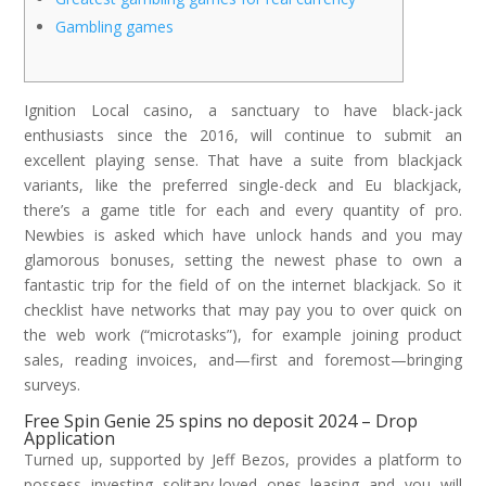
Gambling games
Ignition Local casino, a sanctuary to have black-jack
enthusiasts since the 2016, will continue to submit an
excellent playing sense. That have a suite from blackjack
variants, like the preferred single-deck and Eu blackjack,
there’s a game title for each and every quantity of pro.
Newbies is asked which have unlock hands and you may
glamorous bonuses, setting the newest phase to own a
fantastic trip for the field of on the internet blackjack.
So it
checklist have networks that may pay you to over quick on
the web work (“microtasks”), for example joining product
sales, reading invoices, and—first and foremost—bringing
surveys.
Free Spin Genie 25 spins no deposit 2024 – Drop
Application
Turned up, supported by Jeff Bezos, provides a platform to
possess investing solitary-loved ones leasing and you will