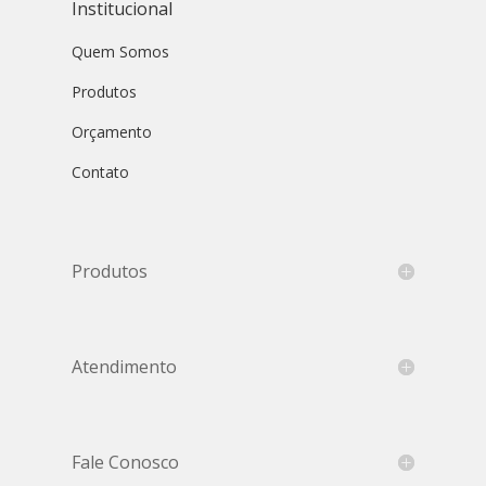
Institucional
Quem Somos
Produtos
Orçamento
Contato
Produtos
Atendimento
Fale Conosco