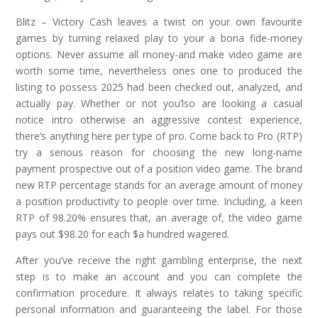
Blitz – Victory Cash leaves a twist on your own favourite
games by turning relaxed play to your a bona fide-money
options. Never assume all money-and make video game are
worth some time, nevertheless ones one to produced the
listing to possess 2025 had been checked out, analyzed, and
actually pay. Whether or not you’lso are looking a casual
notice intro otherwise an aggressive contest experience,
there’s anything here per type of pro. Come back to Pro (RTP)
try a serious reason for choosing the new long-name
payment prospective out of a position video game. The brand
new RTP percentage stands for an average amount of money
a position productivity to people over time. Including, a keen
RTP of 98.20% ensures that, an average of, the video game
pays out $98.20 for each $a hundred wagered.
After you’ve receive the right gambling enterprise, the next
step is to make an account and you can complete the
confirmation procedure. It always relates to taking specific
personal information and guaranteeing the label. For those