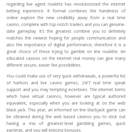
regarding live agent roulette has revolutionized the internet
betting experience. It format combines the handiness of
online explore the new credibility away from a real time
casino, complete with top-notch traders and you can genuine-
date gameplay. It’s the greatest combine you to definitely
matches the newest hoping for people communication and
also the importance of digital performance, therefore it is a
great choice of these trying to gamble on line roulette. An
educated casinos on the internet real money can give many
different secure, easier fee possibilities.
You could make use of very quick withdrawals, a powerful list
of harbors and live casino games, 24/7 real time speak
support and you may tempting incentives. The internet brims
which have virtual casinos, however are typical authored
equivalent, especially when you are looking at on the web
black-jack. This year, an informed on line blackjack game can
be obtained during the web based casinos you to stick out
having a mix of greatest-level gambling games, quick
earnings, and you will enticing bonuses.