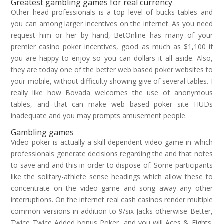
Greatest gambling games for real currency
Other head professionals is a top level of bucks tables and
you can among larger incentives on the internet. As you need
request him or her by hand, BetOnline has many of your
premier casino poker incentives, good as much as $1,100 if
you are happy to enjoy so you can dollars it all aside. Also,
they are today one of the better web based poker websites to
your mobile, without difficulty showing give of several tables. I
really like how Bovada welcomes the use of anonymous
tables, and that can make web based poker site HUDs
inadequate and you may prompts amusement people.
Gambling games
Video poker is actually a skill-dependent video game in which
professionals generate decisions regarding the and that notes
to save and and this in order to dispose of. Some participants
like the solitary-athlete sense headings which allow these to
concentrate on the video game and song away any other
interruptions. On the internet real cash casinos render multiple
common versions in addition to 9/six Jacks otherwise Better,
Twice Twice Added bonus Poker, and you will Aces & Eights.