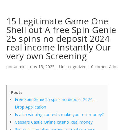
15 Legitimate Game One
Shell out A free Spin Genie
25 spins no deposit 2024
real income Instantly Our
very own Screening
por
admin
|
nov 15, 2025
|
Uncategorized
|
0 comentários
Posts
Free Spin Genie 25 spins no deposit 2024 –
Drop Application
Is also winning contests make you real money?
Caesars Castle Online casino Real money
Greatest gambling games for real currency