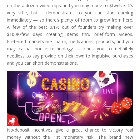
on the a dozen video clips and you may made to $twelve. It’s
very little, but it demonstrates to you can start earning
immediately — so there’s plenty of room to grow from here.
A few of the best 0.1% out of founders try making over
$100K/few days creating items thru brief-form videos.
Preferred markets are charm, medications, products, and you
may casual house technology — kinds you to definitely
needless to say provide on their own to impulsive purchases
and you can short demonstrations.
No-deposit incentives give a great chance to victory real
money without the 1st monetary risk. The brand new