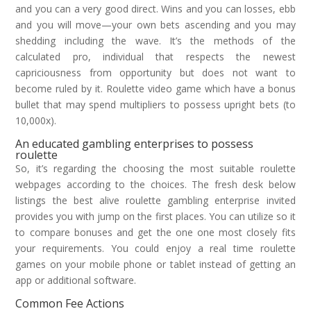
and you can a very good direct. Wins and you can losses, ebb
and you will move—your own bets ascending and you may
shedding including the wave. It’s the methods of the
calculated pro, individual that respects the newest
capriciousness from opportunity but does not want to
become ruled by it. Roulette video game which have a bonus
bullet that may spend multipliers to possess upright bets (to
10,000x).
An educated gambling enterprises to possess
roulette
So, it’s regarding the choosing the most suitable roulette
webpages according to the choices. The fresh desk below
listings the best alive roulette gambling enterprise invited
provides you with jump on the first places. You can utilize so it
to compare bonuses and get the one one most closely fits
your requirements. You could enjoy a real time roulette
games on your mobile phone or tablet instead of getting an
app or additional software.
Common Fee Actions