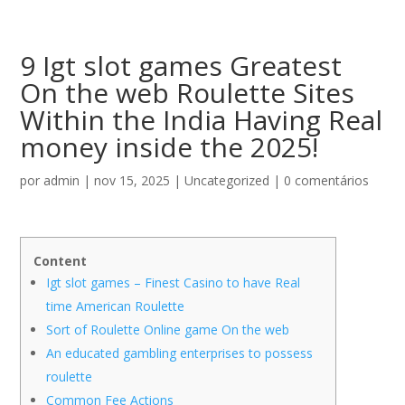
9 Igt slot games Greatest
On the web Roulette Sites
Within the India Having Real
money inside the 2025!
por
admin
|
nov 15, 2025
|
Uncategorized
|
0 comentários
Content
Igt slot games – Finest Casino to have Real
time American Roulette
Sort of Roulette Online game On the web
An educated gambling enterprises to possess
roulette
Common Fee Actions