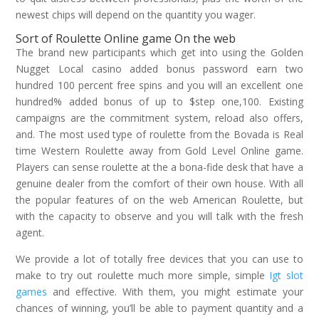
newest chips will depend on the quantity you wager.
Sort of Roulette Online game On the web
The brand new participants which get into using the Golden
Nugget Local casino added bonus password earn two
hundred 100 percent free spins and you will an excellent one
hundred% added bonus of up to $step one,100. Existing
campaigns are the commitment system, reload also offers,
and. The most used type of roulette from the Bovada is Real
time Western Roulette away from Gold Level Online game.
Players can sense roulette at the a bona-fide desk that have a
genuine dealer from the comfort of their own house. With all
the popular features of on the web American Roulette, but
with the capacity to observe and you will talk with the fresh
agent.
We provide a lot of totally free devices that you can use to
make to try out roulette much more simple, simple
Igt slot
games
and effective. With them, you might estimate your
chances of winning, you’ll be able to payment quantity and a