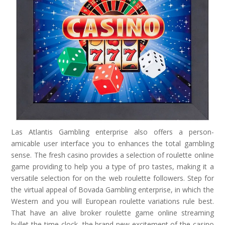
Las Atlantis Gambling enterprise also offers a person-
amicable user interface you to enhances the total gambling
sense. The fresh casino provides a selection of roulette online
game providing to help you a type of pro tastes, making it a
versatile selection for on the web roulette followers. Step for
the virtual appeal of Bovada Gambling enterprise, in which the
Western and you will European roulette variations rule best.
That have an alive broker roulette game online streaming
bullet-the-time clock, the brand new excitement of the casino