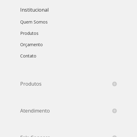
Institucional
Quem Somos
Produtos
Orçamento
Contato
Produtos
Atendimento