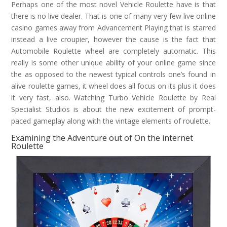
Perhaps one of the most novel Vehicle Roulette have is that
there is no live dealer. That is one of many very few live online
casino games away from Advancement Playing that is starred
instead a live croupier, however the cause is the fact that
Automobile Roulette wheel are completely automatic. This
really is some other unique ability of your online game since
the as opposed to the newest typical controls one’s found in
alive roulette games, it wheel does all focus on its plus it does
it very fast, also. Watching Turbo Vehicle Roulette by Real
Specialist Studios is about the new excitement of prompt-
paced gameplay along with the vintage elements of roulette.
Examining the Adventure out of On the internet
Roulette