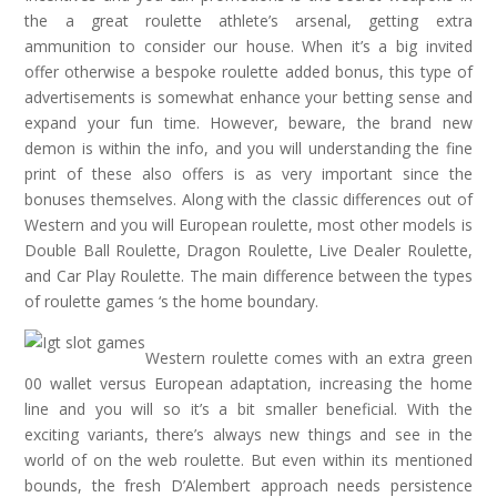
the a great roulette athlete’s arsenal, getting extra
ammunition to consider our house. When it’s a big invited
offer otherwise a bespoke roulette added bonus, this type of
advertisements is somewhat enhance your betting sense and
expand your fun time. However, beware, the brand new
demon is within the info, and you will understanding the fine
print of these also offers is as very important since the
bonuses themselves. Along with the classic differences out of
Western and you will European roulette, most other models is
Double Ball Roulette, Dragon Roulette, Live Dealer Roulette,
and Car Play Roulette. The main difference between the types
of roulette games ‘s the home boundary.
Western roulette comes with an extra green
00 wallet versus European adaptation, increasing the home
line and you will so it’s a bit smaller beneficial. With the
exciting variants, there’s always new things and see in the
world of on the web roulette. But even within its mentioned
bounds, the fresh D’Alembert approach needs persistence