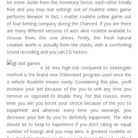
lot more. Aside from the monetary factor, each other totally
free and you may real settings out of roulette video game
performs likewise. In fact, i matter roulette online game out
of four betting company during the Chanced. If you are there
are many different versions of auto alive roulette available to
choose from, this one shines. Firstly, the fresh natural
creation worth is actually from the charts, with a comforting
sound recording and you can CG factors.
A bit less high-risk compared to Martingale
method is the brand new D’Alembert program used since the
a vehicle Roulette means easily. Considering this plan, you’ll
increase your bet because of the you to unit any time you
remove as opposed to double they. For this reason, every
time you win you boost your choice because of the you to
equipment and whereas every time you winnings, you
decrease your bet by you to definitely equipment. The idea
should be to keep to experience if you don’t rating an equal
number of losings and you may wins. A greatest roulette or