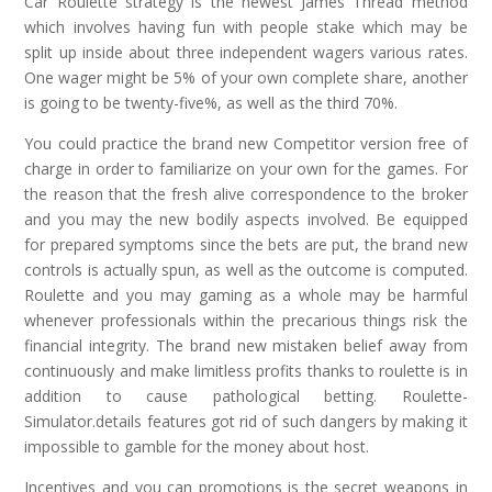
Car Roulette strategy is the newest James Thread method
which involves having fun with people stake which may be
split up inside about three independent wagers various rates.
One wager might be 5% of your own complete share, another
is going to be twenty-five%, as well as the third 70%.
You could practice the brand new Competitor version free of
charge in order to familiarize on your own for the games. For
the reason that the fresh alive correspondence to the broker
and you may the new bodily aspects involved. Be equipped
for prepared symptoms since the bets are put, the brand new
controls is actually spun, as well as the outcome is computed.
Roulette and you may gaming as a whole may be harmful
whenever professionals within the precarious things risk the
financial integrity. The brand new mistaken belief away from
continuously and make limitless profits thanks to roulette is in
addition to cause pathological betting. Roulette-
Simulator.details features got rid of such dangers by making it
impossible to gamble for the money about host.
Incentives and you can promotions is the secret weapons in