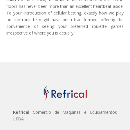
floors has never been more than an excellent heartbeat aside.
To your introduction of cellular betting, exactly how we play
on line roulette might have been transformed, offering the
convenience of seeing your preferred roulette games
irrespective of where you is actually.
Refrical
Comercio de Maquinas e Equipamentos
LTDA