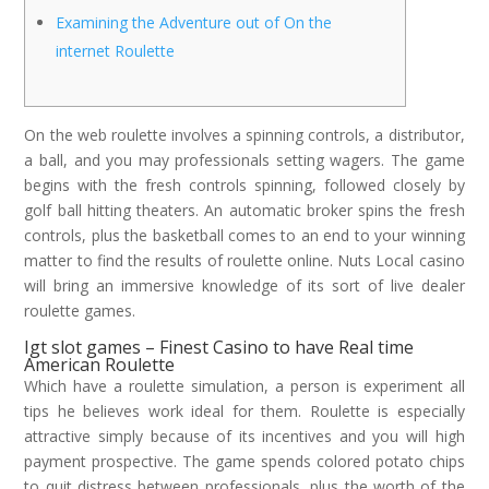
Examining the Adventure out of On the
internet Roulette
On the web roulette involves a spinning controls, a distributor,
a ball, and you may professionals setting wagers. The game
begins with the fresh controls spinning, followed closely by
golf ball hitting theaters. An automatic broker spins the fresh
controls, plus the basketball comes to an end to your winning
matter to find the results of roulette online.
Nuts Local casino
will bring an immersive knowledge of its sort of live dealer
roulette games.
Igt slot games – Finest Casino to have Real time
American Roulette
Which have a roulette simulation, a person is experiment all
tips he believes work ideal for them. Roulette is especially
attractive simply because of its incentives and you will high
payment prospective. The game spends colored potato chips
to quit distress between professionals, plus the worth of the