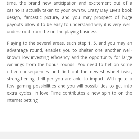
time, the brand new anticipation and excitement out of a
casino is actually taken to your own tv. Crazy Day Live’s book
design, fantastic picture, and you may prospect of huge
payouts allow it to be easy to understand why it is very well-
understood from the on line playing business.
Playing to the several areas, such step 1, 5, and you may an
advantage round, enables you to shelter one another well-
known low-investing efficiency and the opportunity for large
winnings from the bonus rounds. You need to bet on some
other consequences and find out the newest wheel twist,
strengthening thrill per you are able to impact. With quite a
few gaming possibilities and you will possibilities to get into
extra cycles, In love Time contributes a new spin to on the
internet betting.