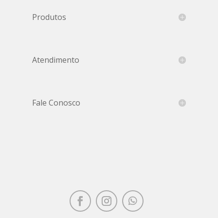
Produtos
Atendimento
Fale Conosco