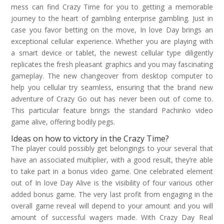
mess can find Crazy Time for you to getting a memorable
journey to the heart of gambling enterprise gambling. Just in
case you favor betting on the move, In love Day brings an
exceptional cellular experience. Whether you are playing with
a smart device or tablet, the newest cellular type diligently
replicates the fresh pleasant graphics and you may fascinating
gameplay. The new changeover from desktop computer to
help you cellular try seamless, ensuring that the brand new
adventure of Crazy Go out has never been out of come to.
This particular feature brings the standard Pachinko video
game alive, offering bodily pegs.
Ideas on how to victory in the Crazy Time?
The player could possibly get belongings to your several that
have an associated multiplier, with a good result, they’re able
to take part in a bonus video game. One celebrated element
out of In love Day Alive is the visibility of four various other
added bonus game. The very last profit from engaging in the
overall game reveal will depend to your amount and you will
amount of successful wagers made. With Crazy Day Real