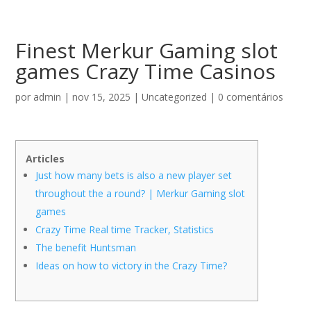
Finest Merkur Gaming slot
games Crazy Time Casinos
por
admin
|
nov 15, 2025
|
Uncategorized
|
0 comentários
Articles
Just how many bets is also a new player set
throughout the a round? | Merkur Gaming slot
games
Crazy Time Real time Tracker, Statistics
The benefit Huntsman
Ideas on how to victory in the Crazy Time?