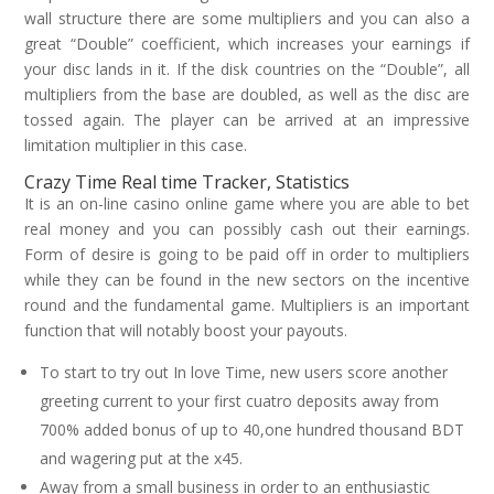
wall structure there are some multipliers and you can also a
great “Double” coefficient, which increases your earnings if
your disc lands in it. If the disk countries on the “Double”, all
multipliers from the base are doubled, as well as the disc are
tossed again. The player can be arrived at an impressive
limitation multiplier in this case.
Crazy Time Real time Tracker, Statistics
It is an on-line casino online game where you are able to bet
real money and you can possibly cash out their earnings.
Form of desire is going to be paid off in order to multipliers
while they can be found in the new sectors on the incentive
round and the fundamental game. Multipliers is an important
function that will notably boost your payouts.
To start to try out In love Time, new users score another
greeting current to your first cuatro deposits away from
700% added bonus of up to 40,one hundred thousand BDT
and wagering put at the x45.
Away from a small business in order to an enthusiastic