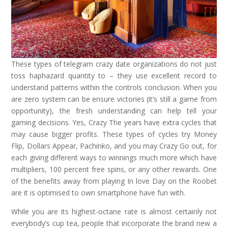
These types of telegram crazy date organizations do not just
toss haphazard quantity to – they use excellent record to
understand patterns within the controls conclusion. When you
are zero system can be ensure victories (it’s still a game from
opportunity), the fresh understanding can help tell your
gaming decisions. Yes, Crazy The years have extra cycles that
may cause bigger profits. These types of cycles try Money
Flip, Dollars Appear, Pachinko, and you may Crazy Go out, for
each giving different ways to winnings much more which have
multipliers, 100 percent free spins, or any other rewards. One
of the benefits away from playing In love Day on the Roobet
are it is optimised to own smartphone have fun with.
While you are its highest-octane rate is almost certainly not
everybody’s cup tea, people that incorporate the brand new a