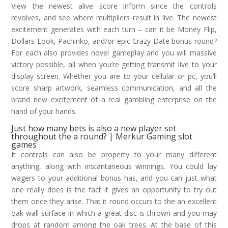
View the newest alive score inform since the controls
revolves, and see where multipliers result in live. The newest
excitement generates with each turn – can it be Money Flip,
Dollars Look, Pachinko, and/or epic Crazy Date bonus round?
For each also provides novel gameplay and you will massive
victory possible, all when you’re getting transmit live to your
display screen.
Whether you are to your cellular or pc, you’ll
score sharp artwork, seamless communication, and all the
brand new excitement of a real gambling enterprise on the
hand of your hands.
Just how many bets is also a new player set
throughout the a round? | Merkur Gaming slot
games
It controls can also be property to your many different
anything, along with instantaneous winnings. You could lay
wagers to your additional bonus has, and you can just what
one really does is the fact it gives an opportunity to try out
them once they arise. That it round occurs to the an excellent
oak wall surface in which a great disc is thrown and you may
drops at random among the oak trees. At the base of this