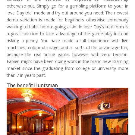
otherwise put. Simply go for a gambling platform to your In
love Day trial mode and try out around you need. The newest
demo variation is made for beginners otherwise somebody
wanting to habit before-going all-in. In love Day’s trial form is
a great solution to take advantage of the game play instead
risking a penny. You have made a full experience with live
machines, colourful image, and all sorts of the advantage fun,
because the real online game, however with zero tension.
Fabien might have been doing work in the brand new iGaming
market since the graduating from college or university more
than 7 in years past.
The benefit Huntsman