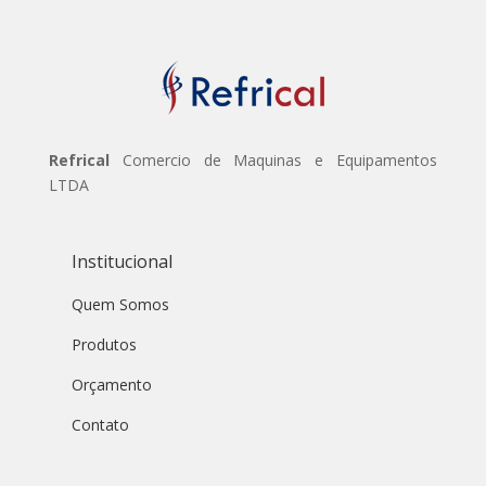
Refrical
Comercio de Maquinas e Equipamentos
LTDA
Institucional
Quem Somos
Produtos
Orçamento
Contato