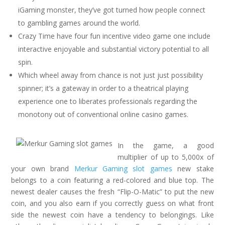
iGaming monster, they’ve got turned how people connect
to gambling games around the world.
Crazy Time have four fun incentive video game one include
interactive enjoyable and substantial victory potential to all
spin.
Which wheel away from chance is not just just possibility
spinner; it’s a gateway in order to a theatrical playing
experience one to liberates professionals regarding the
monotony out of conventional online casino games.
In the game, a good
multiplier of up to 5,000x of
your own brand
Merkur Gaming slot games
new stake
belongs to a coin featuring a red-colored and blue top. The
newest dealer causes the fresh “Flip-O-Matic” to put the new
coin, and you also earn if you correctly guess on what front
side the newest coin have a tendency to belongings. Like