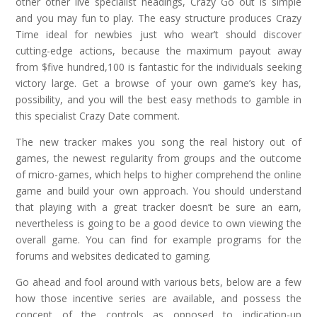
other other live specialist headings, Crazy Go out is simple
and you may fun to play. The easy structure produces Crazy
Time ideal for newbies just who wear’t should discover
cutting-edge actions, because the maximum payout away
from $five hundred,100 is fantastic for the individuals seeking
victory large. Get a browse of your own game’s key has,
possibility, and you will the best easy methods to gamble in
this specialist Crazy Date comment.
The new tracker makes you song the real history out of
games, the newest regularity from groups and the outcome
of micro-games, which helps to higher comprehend the online
game and build your own approach. You should understand
that playing with a great tracker doesn’t be sure an earn,
nevertheless is going to be a good device to own viewing the
overall game. You can find for example programs for the
forums and websites dedicated to gaming.
Go ahead and fool around with various bets, below are a few
how those incentive series are available, and possess the
concept of the controls as opposed to indication-up