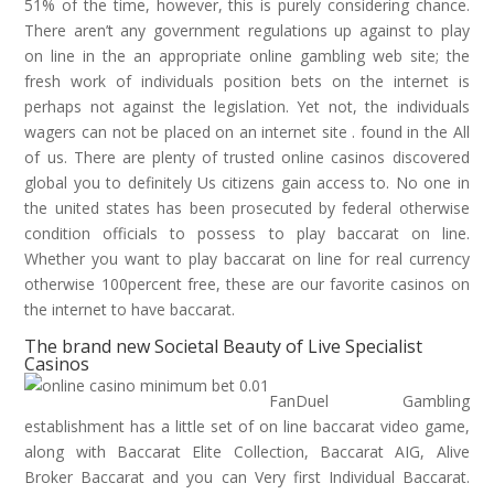
51% of the time, however, this is purely considering chance.
There aren’t any government regulations up against to play
on line in the an appropriate online gambling web site; the
fresh work of individuals position bets on the internet is
perhaps not against the legislation. Yet not, the individuals
wagers can not be placed on an internet site . found in the All
of us. There are plenty of trusted online casinos discovered
global you to definitely Us citizens gain access to. No one in
the united states has been prosecuted by federal otherwise
condition officials to possess to play baccarat on line.
Whether you want to play baccarat on line for real currency
otherwise 100percent free, these are our favorite casinos on
the internet to have baccarat.
The brand new Societal Beauty of Live Specialist
Casinos
FanDuel Gambling
establishment has a little set of on line baccarat video game,
along with Baccarat Elite Collection, Baccarat AIG, Alive
Broker Baccarat and you can Very first Individual Baccarat.