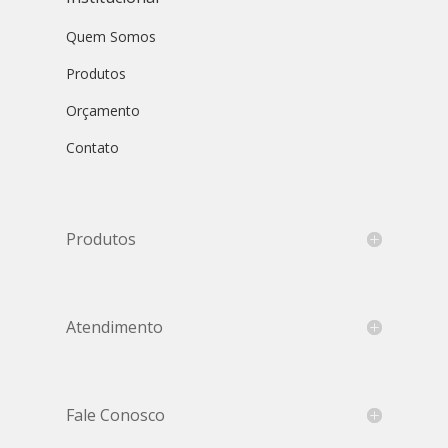
Quem Somos
Produtos
Orçamento
Contato
Produtos
Atendimento
Fale Conosco