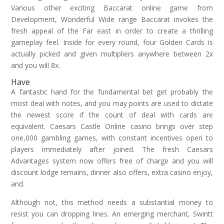
Various other exciting Baccarat online game from
Development, Wonderful Wide range Baccarat invokes the
fresh appeal of the Far east in order to create a thrilling
gameplay feel. Inside for every round, four Golden Cards is
actually picked and given multipliers anywhere between 2x
and you will 8x.
Have
A fantastic hand for the fundamental bet get probably the
most deal with notes, and you may points are used to dictate
the newest score if the count of deal with cards are
equivalent. Caesars Castle Online casino brings over step
one,000 gambling games, with constant incentives open to
players immediately after joined. The fresh Caesars
Advantages system now offers free of charge and you will
discount lodge remains, dinner also offers, extra casino enjoy,
and.
Although not, this method needs a substantial money to
resist you can dropping lines. An emerging merchant, Swintt