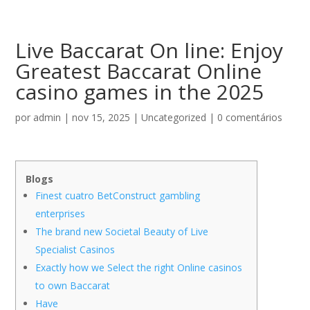
Live Baccarat On line: Enjoy
Greatest Baccarat Online
casino games in the 2025
por
admin
|
nov 15, 2025
|
Uncategorized
|
0 comentários
Blogs
Finest cuatro BetConstruct gambling
enterprises
The brand new Societal Beauty of Live
Specialist Casinos
Exactly how we Select the right Online casinos
to own Baccarat
Have