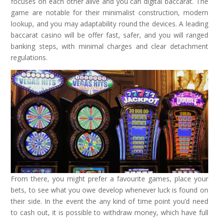
focuses on each other alive and you can digital baccarat. The
game are notable for their minimalist construction, modern
lookup, and you may adaptability round the devices. A leading
baccarat casino will be offer fast, safer, and you will ranged
banking steps, with minimal charges and clear detachment
regulations.
From there, you might prefer a favourite games, place your
bets, to see what you owe develop whenever luck is found on
their side. In the event the any kind of time point you’d need
to cash out, it is possible to withdraw money, which have full