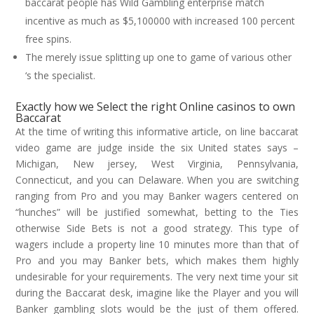
baccarat people has Wild Gambling enterprise match
incentive as much as $5,100000 with increased 100 percent
free spins.
The merely issue splitting up one to game of various other
‘s the specialist.
Exactly how we Select the right Online casinos to own
Baccarat
At the time of writing this informative article, on line baccarat
video game are judge inside the six United states says –
Michigan, New jersey, West Virginia, Pennsylvania,
Connecticut, and you can Delaware. When you are switching
ranging from Pro and you may Banker wagers centered on
“hunches” will be justified somewhat, betting to the Ties
otherwise Side Bets is not a good strategy. This type of
wagers include a property line 10 minutes more than that of
Pro and you may Banker bets, which makes them highly
undesirable for your requirements. The very next time your sit
during the Baccarat desk, imagine like the Player and you will
Banker gambling slots would be the just of them offered.