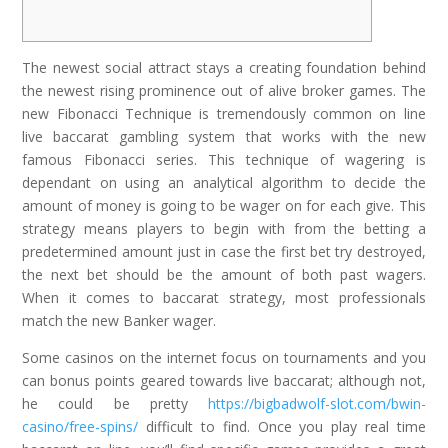
The newest social attract stays a creating foundation behind
the newest rising prominence out of alive broker games. The
new Fibonacci Technique is tremendously common on line
live baccarat gambling system that works with the new
famous Fibonacci series. This technique of wagering is
dependant on using an analytical algorithm to decide the
amount of money is going to be wager on for each give.
This
strategy means players to begin with from the betting a
predetermined amount just in case the first bet try destroyed,
the next bet should be the amount of both past wagers.
When it comes to baccarat strategy, most professionals
match the new Banker wager.
Some casinos on the internet focus on tournaments and you
can bonus points geared towards live baccarat; although not,
he could be pretty
https://bigbadwolf-slot.com/bwin-
casino/free-spins/
difficult to find. Once you play real time