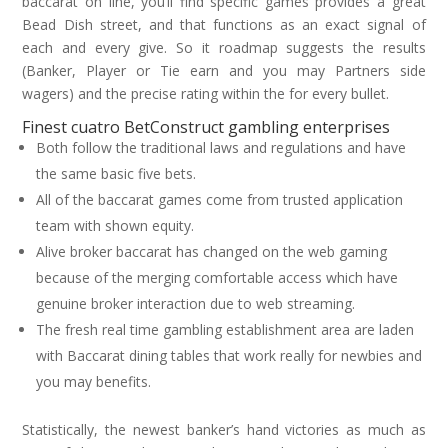
baccarat on line, you’ll find specific games provides a great
Bead Dish street, and that functions as an exact signal of
each and every give. So it roadmap suggests the results
(Banker, Player or Tie earn and you may Partners side
wagers) and the precise rating within the for every bullet.
Finest cuatro BetConstruct gambling enterprises
Both follow the traditional laws and regulations and have
the same basic five bets.
All of the baccarat games come from trusted application
team with shown equity.
Alive broker baccarat has changed on the web gaming
because of the merging comfortable access which have
genuine broker interaction due to web streaming.
The fresh real time gambling establishment area are laden
with Baccarat dining tables that work really for newbies and
you may benefits.
Statistically, the newest banker’s hand victories as much as