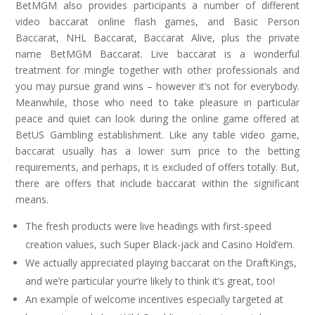
BetMGM also provides participants a number of different
video baccarat online flash games, and Basic Person
Baccarat, NHL Baccarat, Baccarat Alive, plus the private
name BetMGM Baccarat. Live baccarat is a wonderful
treatment for mingle together with other professionals and
you may pursue grand wins – however it’s not for everybody.
Meanwhile, those who need to take pleasure in particular
peace and quiet can look during the online game offered at
BetUS Gambling establishment. Like any table video game,
baccarat usually has a lower sum price to the betting
requirements, and perhaps, it is excluded of offers totally. But,
there are offers that include baccarat within the significant
means.
The fresh products were live headings with first-speed
creation values, such Super Black-jack and Casino Hold’em.
We actually appreciated playing baccarat on the DraftKings,
and we’re particular your’re likely to think it’s great, too!
An example of welcome incentives especially targeted at