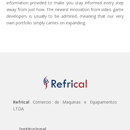
information provided to make you stay informed every step
away from just how. The newest innovation from video game
developers is usually to be admired, meaning that our very
own portfolio simply carries on expanding.
Refrical
Comercio de Maquinas e Equipamentos
LTDA
Institucional