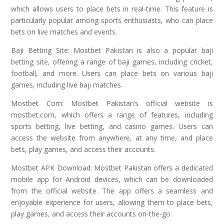
which allows users to place bets in real-time. This feature is
particularly popular among sports enthusiasts, who can place
bets on live matches and events.
Baji Betting Site: Mostbet Pakistan is also a popular baji
betting site, offering a range of baji games, including cricket,
football, and more. Users can place bets on various baji
games, including live baji matches.
Mostbet Com: Mostbet Pakistan’s official website is
mostbet.com, which offers a range of features, including
sports betting, live betting, and casino games. Users can
access the website from anywhere, at any time, and place
bets, play games, and access their accounts.
Mostbet APK Download: Mostbet Pakistan offers a dedicated
mobile app for Android devices, which can be downloaded
from the official website. The app offers a seamless and
enjoyable experience for users, allowing them to place bets,
play games, and access their accounts on-the-go.