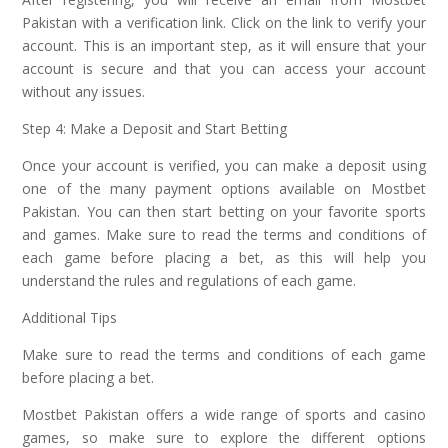
Pakistan with a verification link. Click on the link to verify your
account. This is an important step, as it will ensure that your
account is secure and that you can access your account
without any issues.
Step 4: Make a Deposit and Start Betting
Once your account is verified, you can make a deposit using
one of the many payment options available on Mostbet
Pakistan. You can then start betting on your favorite sports
and games. Make sure to read the terms and conditions of
each game before placing a bet, as this will help you
understand the rules and regulations of each game.
Additional Tips
Make sure to read the terms and conditions of each game
before placing a bet.
Mostbet Pakistan offers a wide range of sports and casino
games, so make sure to explore the different options