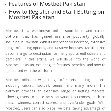
Features of Mostbet Pakistan
How to Register and Start Betting on
Mostbet Pakistan
Mostbet is a well-known online sportsbook and casino
platform that has gained immense popularity globally,
including in Pakistan. With its user-friendly interface, extensive
range of betting options, and lucrative bonuses, Mostbet has
become a go-to destination for many sports enthusiasts and
gamblers. In this article, we will delve into the world of
Mostbet Pakistan, exploring its features, benefits, and how to
get started with the platform.
Mostbet offers a wide range of sports betting options,
including cricket, football, tennis, and many more. The
platform provides an extensive range of betting markets,
allowing users to place bets on various outcomes, such as
match winners, correct scores, and over/under goals. With
Mostbet, users can also place live bets, taking advantage of