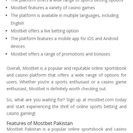
Mostbet features a variety of casino games
The platform is available in multiple languages, including
English
Mostbet offers a live betting option
The platform features a mobile app for iOS and Android
devices
Mostbet offers a range of promotions and bonuses
Overall, Mostbet is a popular and reputable online sportsbook
and casino platform that offers a wide range of options for
users. Whether you’re a sports enthusiast or a casino game
enthusiast, Mostbet is definitely worth checking out.
So, what are you waiting for? Sign up at mostbet.com today
and start experiencing the thrill of online sports betting and
casino gaming!
Features of Mostbet Pakistan
Mostbet Pakistan is a popular online sportsbook and casino