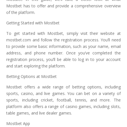
Mostbet has to offer and provide a comprehensive overview
of the platform.
Getting Started with Mostbet
To get started with Mostbet, simply visit their website at
mostbet.com and follow the registration process. You’ll need
to provide some basic information, such as your name, email
address, and phone number. Once you’ve completed the
registration process, you’ll be able to log in to your account
and start exploring the platform.
Betting Options at Mostbet
Mostbet offers a wide range of betting options, including
sports, casino, and live games. You can bet on a variety of
sports, including cricket, football, tennis, and more. The
platform also offers a range of casino games, including slots,
table games, and live dealer games.
Mostbet App