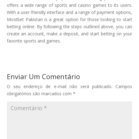
offers a wide range of sports and casino games to its users.
With a user-friendly interface and a range of payment options,
Mostbet Pakistan is a great option for those looking to start
betting online. By following the steps outlined above, you can
create an account, make a deposit, and start betting on your
favorite sports and games.
Enviar Um Comentário
O seu endereço de e-mail não será publicado.
Campos
obrigatórios são marcados com
*