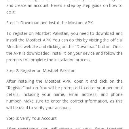
and create an account. Here’s a step-by-step guide on how to
do it:
Step 1: Download and Install the Mostbet APK
To register on Mostbet Pakistan, you need to download and
install the Mostbet APK. You can do this by visiting the official
Mostbet website and clicking on the “Download” button. Once
the APK is downloaded, install it on your device and follow the
prompts to complete the installation process.
Step 2: Register on Mostbet Pakistan
After installing the Mostbet APK, open it and click on the
“Register” button. You will be prompted to enter your personal
details, including your name, email address, and phone
number. Make sure to enter the correct information, as this
will be used to verify your account.
Step 3: Verify Your Account
After registering, you will receive an email from Mostbet