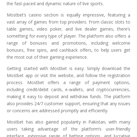
the fast-paced and dynamic nature of live sports.
Mostbet’s casino section is equally impressive, featuring a
vast array of games from top providers. From classic slots to
table games, video poker, and live dealer games, there’s
something for every type of player. The platform also offers a
range of bonuses and promotions, including welcome
bonuses, free spins, and cashback offers, to help users get
the most out of their gaming experience.
Getting started with Mostbet is easy. Simply download the
Mostbet app or visit the website, and follow the registration
process. Mostbet offers a range of payment options,
including credit/debit cards, e-wallets, and cryptocurrencies,
making it easy to deposit and withdraw funds. The platform
also provides 24/7 customer support, ensuring that any issues
or concerns are addressed promptly and efficiently.
Mostbet has also gained popularity in Pakistan, with many
users taking advantage of the platform’s user-friendly
interface, extensive range of betting options, and lucrative