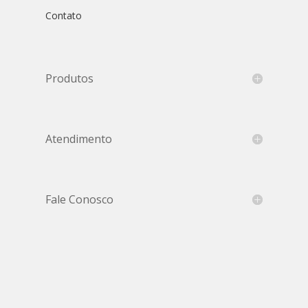
Contato
Produtos
Atendimento
Fale Conosco