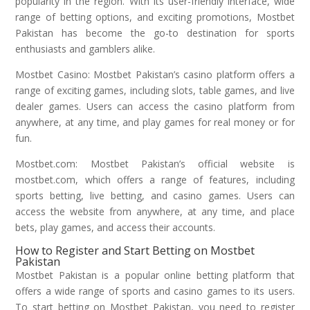
popularity in the region. With its user-friendly interface, wide
range of betting options, and exciting promotions, Mostbet
Pakistan has become the go-to destination for sports
enthusiasts and gamblers alike.
Mostbet Casino: Mostbet Pakistan’s casino platform offers a
range of exciting games, including slots, table games, and live
dealer games. Users can access the casino platform from
anywhere, at any time, and play games for real money or for
fun.
Mostbet.com: Mostbet Pakistan’s official website is
mostbet.com, which offers a range of features, including
sports betting, live betting, and casino games. Users can
access the website from anywhere, at any time, and place
bets, play games, and access their accounts.
How to Register and Start Betting on Mostbet
Pakistan
Mostbet Pakistan is a popular online betting platform that
offers a wide range of sports and casino games to its users.
To start betting on Mostbet Pakistan, you need to register