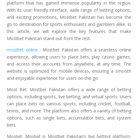
platform that has gained immense popularity in the region.
With its user-friendly interface, wide range of betting options,
and exciting promotions, Mostbet Pakistan has become the
go-to destination for sports enthusiasts and gamblers alike. In
this article, we will explore the key features that make
Mostbet Pakistan stand out from the rest.
mostbet online
: Mostbet Pakistan offers a seamless online
experience, allowing users to place bets, play casino games,
and access their accounts from anywhere, at any time. The
website is optimized for mobile devices, ensuring a smooth
and enjoyable experience for users on-the-go.
Most Bet: Mostbet Pakistan offers a wide range of betting
options, including sports, live betting, and virtual sports. Users
can place bets on various sports, including cricket, football,
tennis, and more. The platform also offers a variety of betting
options, such as single bets, accumulator bets, and system
bets.
Mosbet: Mosbet is Mostbet Pakistan’s live betting platform,