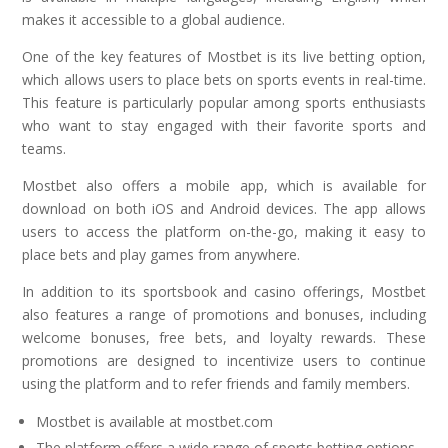
makes it accessible to a global audience.
One of the key features of Mostbet is its live betting option,
which allows users to place bets on sports events in real-time.
This feature is particularly popular among sports enthusiasts
who want to stay engaged with their favorite sports and
teams.
Mostbet also offers a mobile app, which is available for
download on both iOS and Android devices. The app allows
users to access the platform on-the-go, making it easy to
place bets and play games from anywhere.
In addition to its sportsbook and casino offerings, Mostbet
also features a range of promotions and bonuses, including
welcome bonuses, free bets, and loyalty rewards. These
promotions are designed to incentivize users to continue
using the platform and to refer friends and family members.
Mostbet is available at mostbet.com
The platform offers a wide range of sports betting options