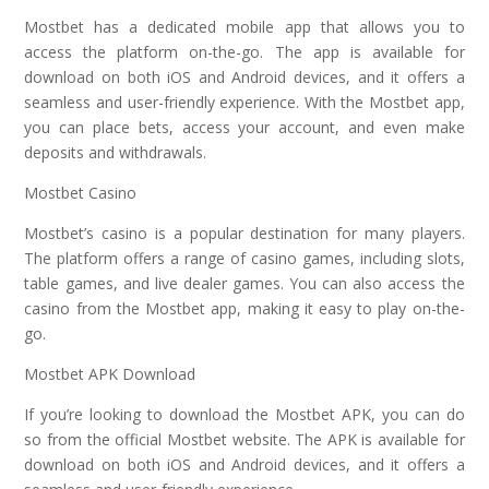
Mostbet has a dedicated mobile app that allows you to
access the platform on-the-go. The app is available for
download on both iOS and Android devices, and it offers a
seamless and user-friendly experience. With the Mostbet app,
you can place bets, access your account, and even make
deposits and withdrawals.
Mostbet Casino
Mostbet’s casino is a popular destination for many players.
The platform offers a range of casino games, including slots,
table games, and live dealer games. You can also access the
casino from the Mostbet app, making it easy to play on-the-
go.
Mostbet APK Download
If you’re looking to download the Mostbet APK, you can do
so from the official Mostbet website. The APK is available for
download on both iOS and Android devices, and it offers a