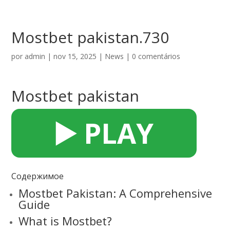
Mostbet pakistan.730
por
admin
|
nov 15, 2025
|
News
|
0 comentários
Mostbet pakistan
▶️ PLAY
Содержимое
Mostbet Pakistan: A Comprehensive
Guide
What is Mostbet?