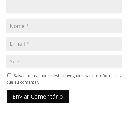
Salvar meus dados neste navegador para a próxima vez
que eu comentar.