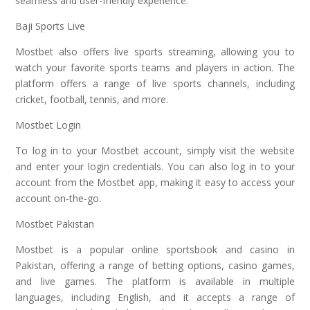
seamless and user-friendly experience.
Baji Sports Live
Mostbet also offers live sports streaming, allowing you to
watch your favorite sports teams and players in action. The
platform offers a range of live sports channels, including
cricket, football, tennis, and more.
Mostbet Login
To log in to your Mostbet account, simply visit the website
and enter your login credentials. You can also log in to your
account from the Mostbet app, making it easy to access your
account on-the-go.
Mostbet Pakistan
Mostbet is a popular online sportsbook and casino in
Pakistan, offering a range of betting options, casino games,
and live games. The platform is available in multiple
languages, including English, and it accepts a range of