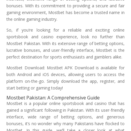
bonuses. With its commitment to providing a secure and fair
gaming environment, Mostbet has become a trusted name in
the online gaming industry.
So, if you’re looking for a reliable and exciting online
sportsbook and casino experience, look no further than
Mostbet Pakistan. With its extensive range of betting options,
lucrative bonuses, and user-friendly interface, Mostbet is the
perfect destination for sports enthusiasts and gamblers alike.
Mostbet Download: Mostbet APK Download is available for
both Android and iOS devices, allowing users to access the
platform on-the-go. Simply download the app, register, and
start betting or gaming today!
Mostbet Pakistan: A Comprehensive Guide
Mostbet is a popular online sportsbook and casino that has
gained a significant following in Pakistan. With its user-friendly
interface, wide range of betting options, and generous
bonuses, it’s no wonder why many Pakistanis have flocked to
Mostbet. In this guide, we’ll take a closer look at what