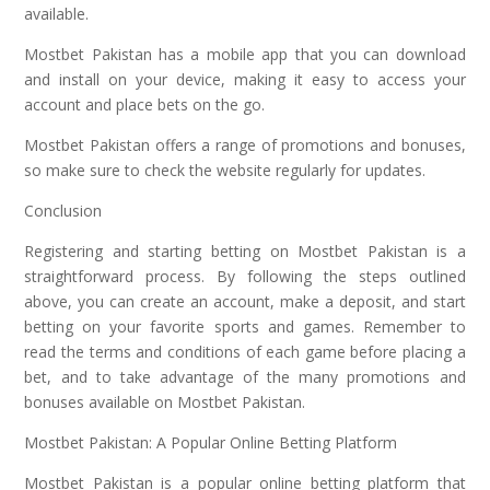
available.
Mostbet Pakistan has a mobile app that you can download
and install on your device, making it easy to access your
account and place bets on the go.
Mostbet Pakistan offers a range of promotions and bonuses,
so make sure to check the website regularly for updates.
Conclusion
Registering and starting betting on Mostbet Pakistan is a
straightforward process. By following the steps outlined
above, you can create an account, make a deposit, and start
betting on your favorite sports and games. Remember to
read the terms and conditions of each game before placing a
bet, and to take advantage of the many promotions and
bonuses available on Mostbet Pakistan.
Mostbet Pakistan: A Popular Online Betting Platform
Mostbet Pakistan is a popular online betting platform that