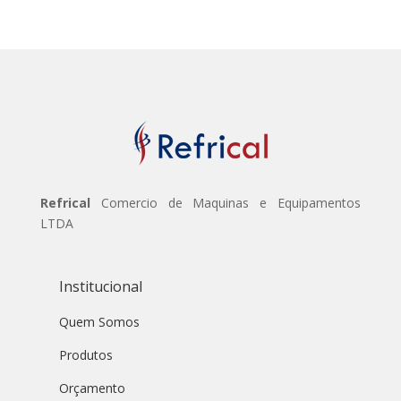
Refrical
Comercio de Maquinas e Equipamentos
LTDA
Institucional
Quem Somos
Produtos
Orçamento