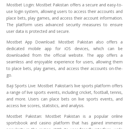
Mostbet Login: Mostbet Pakistan offers a secure and easy-to-
use login system, allowing users to access their accounts and
place bets, play games, and access their account information.
The platform uses advanced security measures to ensure
user data is protected and secure.
Mostbet App Download: Mostbet Pakistan also offers a
dedicated mobile app for iOS devices, which can be
downloaded from the official website. The app offers a
seamless and enjoyable experience for users, allowing them
to place bets, play games, and access their accounts on-the-
go.
Baji Sports Live: Mostbet Pakistan’s live sports platform offers
a range of live sports events, including cricket, football, tennis,
and more. Users can place bets on live sports events, and
access live scores, statistics, and analysis.
Mostbet Pakistan: Mostbet Pakistan is a popular online
sportsbook and casino platform that has gained immense