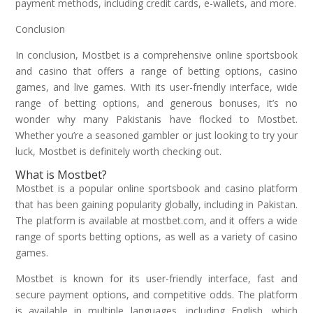
payment methods, including credit cards, e-wallets, and more.
Conclusion
In conclusion, Mostbet is a comprehensive online sportsbook
and casino that offers a range of betting options, casino
games, and live games. With its user-friendly interface, wide
range of betting options, and generous bonuses, it’s no
wonder why many Pakistanis have flocked to Mostbet.
Whether you’re a seasoned gambler or just looking to try your
luck, Mostbet is definitely worth checking out.
What is Mostbet?
Mostbet is a popular online sportsbook and casino platform
that has been gaining popularity globally, including in Pakistan.
The platform is available at mostbet.com, and it offers a wide
range of sports betting options, as well as a variety of casino
games.
Mostbet is known for its user-friendly interface, fast and
secure payment options, and competitive odds. The platform
is available in multiple languages, including English, which