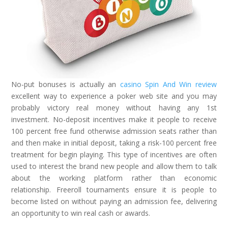
No-put bonuses is actually an
casino Spin And Win review
excellent way to experience a poker web site and you may
probably victory real money without having any 1st
investment. No-deposit incentives make it people to receive
100 percent free fund otherwise admission seats rather than
and then make in initial deposit, taking a risk-100 percent free
treatment for begin playing. This type of incentives are often
used to interest the brand new people and allow them to talk
about the working platform rather than economic
relationship. Freeroll tournaments ensure it is people to
become listed on without paying an admission fee, delivering
an opportunity to win real cash or awards.