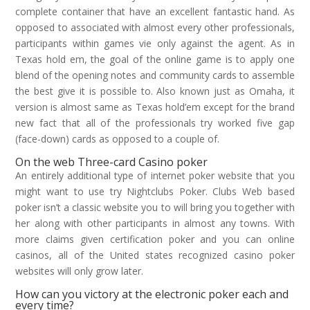
complete container that have an excellent fantastic hand.
As
opposed to associated with almost every other professionals,
participants within games vie only against the agent. As in
Texas hold em, the goal of the online game is to apply one
blend of the opening notes and community cards to assemble
the best give it is possible to. Also known just as Omaha, it
version is almost same as Texas hold’em except for the brand
new fact that all of the professionals try worked five gap
(face-down) cards as opposed to a couple of.
On the web Three-card Casino poker
An entirely additional type of internet poker website that you
might want to use try Nightclubs Poker. Clubs Web based
poker isn’t a classic website you to will bring you together with
her along with other participants in almost any towns. With
more claims given certification poker and you can online
casinos, all of the United states recognized casino poker
websites will only grow later.
How can you victory at the electronic poker each and
every time?