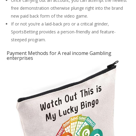
Once carrying out an account, you can attempt the newest
free demonstration otherwise plunge right into the brand
new paid back form of the video game.
If or not you’re a laid-back pro or a critical grinder,
SportsBetting provides a person-friendly and feature-
steeped program.
Payment Methods for A real income Gambling
enterprises