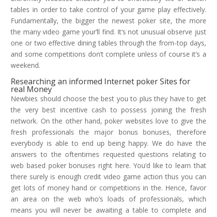
tables in order to take control of your game play effectively.
Fundamentally, the bigger the newest poker site, the more
the many video game your’ll find. It’s not unusual observe just
one or two effective dining tables through the from-top days,
and some competitions don’t complete unless of course it’s a
weekend.
Researching an informed Internet poker Sites for
real Money
Newbies should choose the best you to plus they have to get
the very best incentive cash to possess joining the fresh
network. On the other hand, poker websites love to give the
fresh professionals the major bonus bonuses, therefore
everybody is able to end up being happy. We do have the
answers to the oftentimes requested questions relating to
web based poker bonuses right here. You’d like to learn that
there surely is enough credit video game action thus you can
get lots of money hand or competitions in the. Hence, favor
an area on the web who’s loads of professionals, which
means you will never be awaiting a table to complete and