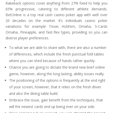
Rakeback options cover anything from 27% fixed to help you
65% progressive, catering to different athlete demands.
BetOnline is a top real cash casino poker app with well over
20 decades on the market. It’s individuals casino poker
variations for example Texas Hold’em, Omaha, 5-Cards
Omaha, Pineapple, and fast-flex types, providing so you can
diverse player preferences.
To what we are able to share with, there are also a number
of differences, which include the fresh punctual fold tables
where you can shed because of hands rather quickly.
Chance you are going to dictate the brand new brief online
game, however, along the long lasting, ability issues really.
The positioning of the options is frequently at the end right
of your screen, however, that it relies on the fresh driver
and also the dining table build.
Embrace the issue, gain benefit from the techniques, that
will the newest cards end up being ever on your side.