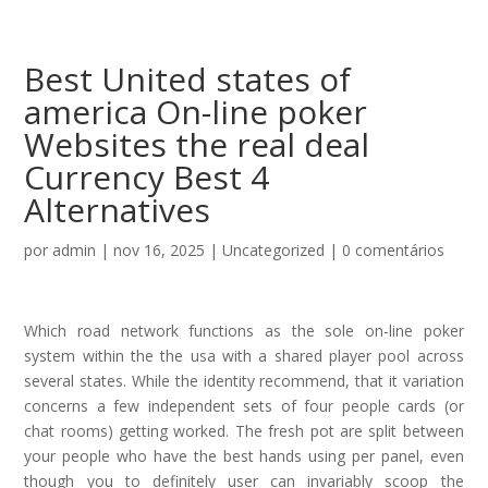
Best United states of
america On-line poker
Websites the real deal
Currency Best 4
Alternatives
por
admin
|
nov 16, 2025
|
Uncategorized
|
0 comentários
Which road network functions as the sole on-line poker
system within the the usa with a shared player pool across
several states. While the identity recommend, that it variation
concerns a few independent sets of four people cards (or
chat rooms) getting worked. The fresh pot are split between
your people who have the best hands using per panel, even
though you to definitely user can invariably scoop the