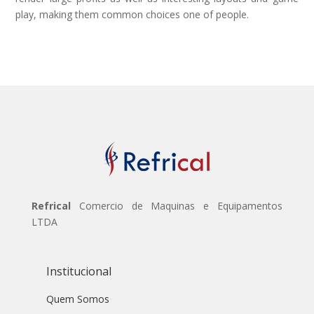
play, making them common choices one of people.
Refrical
Comercio de Maquinas e Equipamentos
LTDA
Institucional
Quem Somos