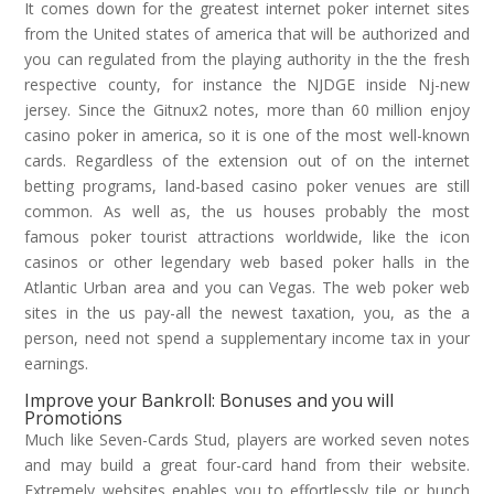
It comes down for the greatest internet poker internet sites
from the United states of america that will be authorized and
you can regulated from the playing authority in the the fresh
respective county, for instance the NJDGE inside Nj-new
jersey. Since the Gitnux2 notes, more than 60 million enjoy
casino poker in america, so it is one of the most well-known
cards. Regardless of the extension out of on the internet
betting programs, land-based casino poker venues are still
common. As well as, the us houses probably the most
famous poker tourist attractions worldwide, like the icon
casinos or other legendary web based poker halls in the
Atlantic Urban area and you can Vegas. The web poker web
sites in the us pay-all the newest taxation, you, as the a
person, need not spend a supplementary income tax in your
earnings.
Improve your Bankroll: Bonuses and you will
Promotions
Much like Seven-Cards Stud, players are worked seven notes
and may build a great four-card hand from their website.
Extremely websites enables you to effortlessly tile or bunch