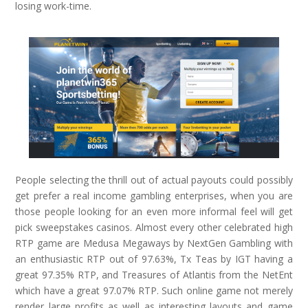
losing work-time.
People selecting the thrill out of actual payouts could possibly
get prefer a real income gambling enterprises, when you are
those people looking for an even more informal feel will get
pick sweepstakes casinos. Almost every other celebrated high
RTP game are Medusa Megaways by NextGen Gambling with
an enthusiastic RTP out of 97.63%, Tx Teas by IGT having a
great 97.35% RTP, and Treasures of Atlantis from the NetEnt
which have a great 97.07% RTP. Such online game not merely
render large profits as well as interesting layouts and game