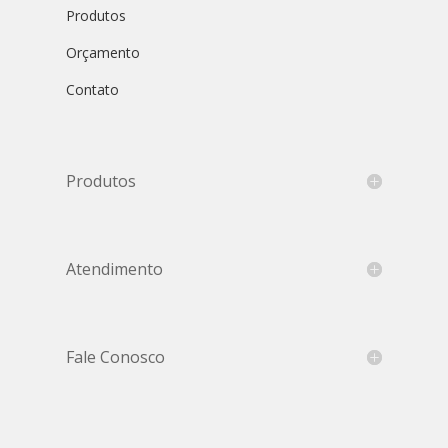
Produtos
Orçamento
Contato
Produtos
Atendimento
Fale Conosco