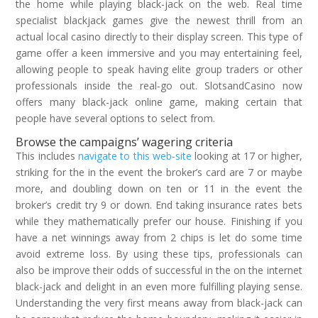
the home while playing black-jack on the web. Real time
specialist blackjack games give the newest thrill from an
actual local casino directly to their display screen. This type of
game offer a keen immersive and you may entertaining feel,
allowing people to speak having elite group traders or other
professionals inside the real-go out. SlotsandCasino now
offers many black-jack online game, making certain that
people have several options to select from.
Browse the campaigns’ wagering criteria
This includes
navigate to this web-site
looking at 17 or higher,
striking for the in the event the broker’s card are 7 or maybe
more, and doubling down on ten or 11 in the event the
broker’s credit try 9 or down. End taking insurance rates bets
while they mathematically prefer our house. Finishing if you
have a net winnings away from 2 chips is let do some time
avoid extreme loss. By using these tips, professionals can
also be improve their odds of successful in the on the internet
black-jack and delight in an even more fulfilling playing sense.
Understanding the very first means away from black-jack can