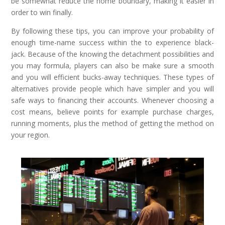
be somewhat reduce the home boundary, making it easier in
order to win finally.
By following these tips, you can improve your probability of
enough time-name success within the to experience black-
jack. Because of the knowing the detachment possibilities and
you may formula, players can also be make sure a smooth
and you will efficient bucks-away techniques. These types of
alternatives provide people which have simpler and you will
safe ways to financing their accounts. Whenever choosing a
cost means, believe points for example purchase charges,
running moments, plus the method of getting the method on
your region.