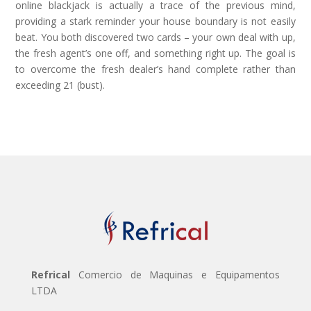
online blackjack is actually a trace of the previous mind,
providing a stark reminder your house boundary is not easily
beat. You both discovered two cards – your own deal with up,
the fresh agent’s one off, and something right up. The goal is
to overcome the fresh dealer’s hand complete rather than
exceeding 21 (bust).
Refrical
Comercio de Maquinas e Equipamentos
LTDA