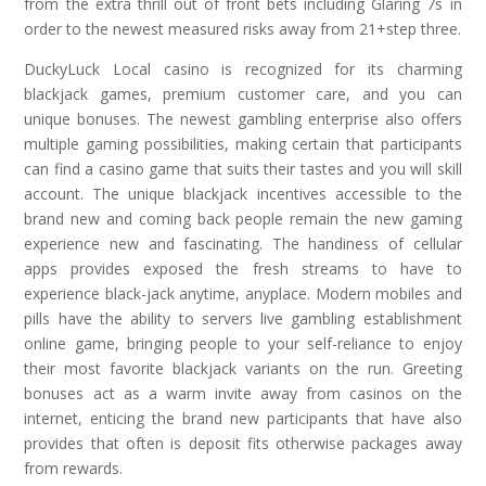
from the extra thrill out of front bets including Glaring 7s in
order to the newest measured risks away from 21+step three.
DuckyLuck Local casino is recognized for its charming
blackjack games, premium customer care, and you can
unique bonuses. The newest gambling enterprise also offers
multiple gaming possibilities, making certain that participants
can find a casino game that suits their tastes and you will skill
account. The unique blackjack incentives accessible to the
brand new and coming back people remain the new gaming
experience new and fascinating. The handiness of cellular
apps provides exposed the fresh streams to have to
experience black-jack anytime, anyplace. Modern mobiles and
pills have the ability to servers live gambling establishment
online game, bringing people to your self-reliance to enjoy
their most favorite blackjack variants on the run. Greeting
bonuses act as a warm invite away from casinos on the
internet, enticing the brand new participants that have also
provides that often is deposit fits otherwise packages away
from rewards.