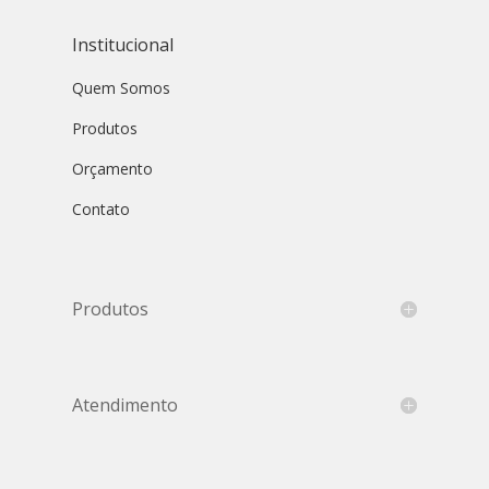
Institucional
Quem Somos
Produtos
Orçamento
Contato
Produtos
Atendimento