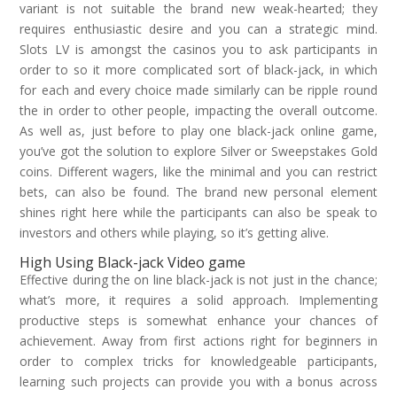
variant is not suitable the brand new weak-hearted; they
requires enthusiastic desire and you can a strategic mind.
Slots LV is amongst the casinos you to ask participants in
order to so it more complicated sort of black-jack, in which
for each and every choice made similarly can be ripple round
the in order to other people, impacting the overall outcome.
As well as, just before to play one black-jack online game,
you’ve got the solution to explore Silver or Sweepstakes Gold
coins. Different wagers, like the minimal and you can restrict
bets, can also be found. The brand new personal element
shines right here while the participants can also be speak to
investors and others while playing, so it’s getting alive.
High Using Black-jack Video game
Effective during the on line black-jack is not just in the chance;
what’s more, it requires a solid approach. Implementing
productive steps is somewhat enhance your chances of
achievement. Away from first actions right for beginners in
order to complex tricks for knowledgeable participants,
learning such projects can provide you with a bonus across