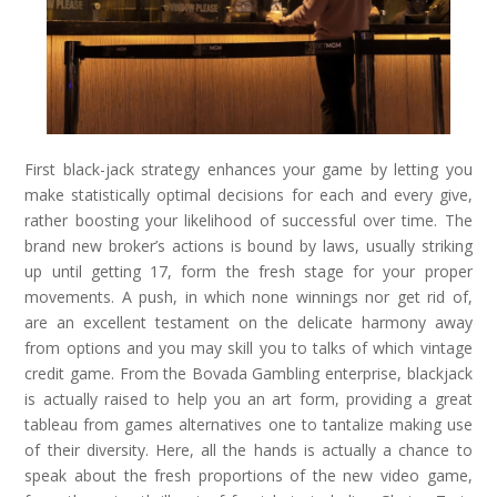
First black-jack strategy enhances your game by letting you
make statistically optimal decisions for each and every give,
rather boosting your likelihood of successful over time. The
brand new broker’s actions is bound by laws, usually striking
up until getting 17, form the fresh stage for your proper
movements. A push, in which none winnings nor get rid of,
are an excellent testament on the delicate harmony away
from options and you may skill you to talks of which vintage
credit game. From the Bovada Gambling enterprise, blackjack
is actually raised to help you an art form, providing a great
tableau from games alternatives one to tantalize making use
of their diversity. Here, all the hands is actually a chance to
speak about the fresh proportions of the new video game,