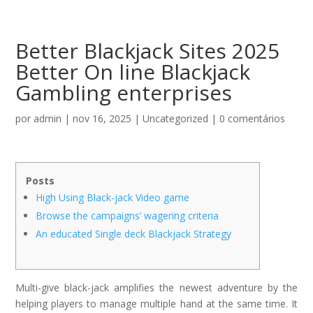
Better Blackjack Sites 2025
Better On line Blackjack
Gambling enterprises
por
admin
|
nov 16, 2025
|
Uncategorized
|
0 comentários
Posts
High Using Black-jack Video game
Browse the campaigns’ wagering criteria
An educated Single deck Blackjack Strategy
Multi-give black-jack amplifies the newest adventure by the
helping players to manage multiple hand at the same time. It