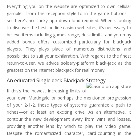
Everything you on the website are optimized to own cellular
gamble—from the reception style to in the-game buttons—
so there’s no clunky app down load required. When scouting
to discover the best on-line casino web sites, it’s necessary to
believe items including games range, desk limits, and you may
added bonus offers customized particularly for blackjack
players. They plays place of numerous distinctions and
possibilities to suit your exhilaration. With regards to the finest
return-to-user, we advice solitary-platform black-jack as the
greatest on the internet blackjack for real money.
An educated Single deck Blackjack Strategy
If this’s the newest increasing limits of
your own Martingale or perhaps the mentioned progression
of your 2-1-2, these types of systems guarantee a path to
riches—or at least an exciting drive. As an alternative, it
contour the new development away from wins and losses,
providing another lens by which to play the video game.
Despite the romanticized character, card-counting in the