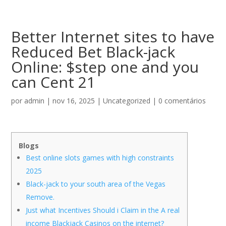
Better Internet sites to have
Reduced Bet Black-jack
Online: $step one and you
can Cent 21
por
admin
|
nov 16, 2025
|
Uncategorized
|
0 comentários
Blogs
Best online slots games with high constraints
2025
Black-jack to your south area of the Vegas
Remove.
Just what Incentives Should i Claim in the A real
income Blackjack Casinos on the internet?