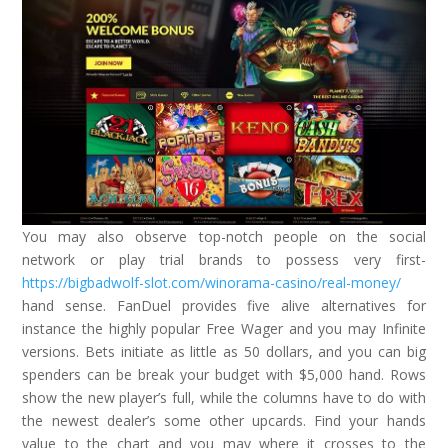
You may also observe top-notch people on the social
network or play trial brands to possess very first-
https://bigbadwolf-slot.com/winorama-casino/real-money/
hand sense. FanDuel provides five alive alternatives for
instance the highly popular Free Wager and you may Infinite
versions. Bets initiate as little as 50 dollars, and you can big
spenders can be break your budget with $5,000 hand. Rows
show the new player’s full, while the columns have to do with
the newest dealer’s some other upcards. Find your hands
value to the chart and you may where it crosses to the