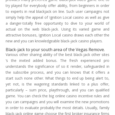
try played for everybody offer ability, from beginners in order
to experts in real blackjack on line. Such user campaigns not
simply help the appeal of Ignition Local casino as well as give
a danger-totally free opportunity to dive to your world of
actual on the web black-jack. Using its varied game and
attractive bonuses, Ignition Local casino draws each other the
new and you can knowledgeable black-jack casino players.
Black-jack to your south area of the Vegas Remove.
Various other sharing ability of the best black-jack other sites
‘s the invited added bonus. The fresh experienced pro
understands the significance of so it render, safeguarded in
the subscribe process, and you can knows that it offers a
start such none other. What things to end up being alert to,
yet not, is the wagering standards linked to a plus offer,
particularly – sum price, playthrough, and you can qualified
game. You can check the big online casino incentive rules and
you can campaigns and you will examine the new promotions
in order to evaluate probably the most details. Usually, family
black-jack online game choose the first broker insurance firms