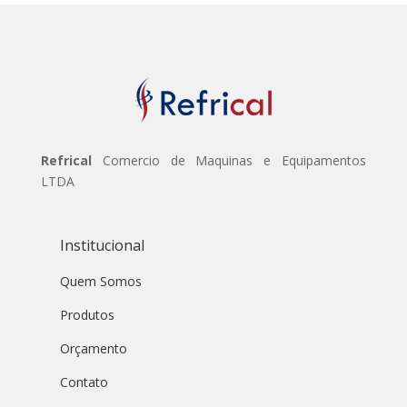
Refrical
Comercio de Maquinas e Equipamentos
LTDA
Institucional
Quem Somos
Produtos
Orçamento
Contato