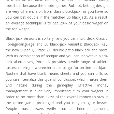
side it bet because the a side games. But not, betting designs
are very different a bit from classic blackjack, as you have so
you can bet double in the matched up blackjack. As a result,
an average technique is to bet 20% of your basic wager on
the top wager.
Black-jack versions is solitary- and you can multi-deck; Classic,
Foreign-language and Eu black-jack variants; Blackjack Key,
the new Super 7, Pirate 21, double patio blackjack and more.
With its combination of antique and you can innovative black-
jack alternatives, Ports LV provides a wide range of athlete
tastes, making it a premier place to go for on line blackjack.
Routine that have blank means sheets and you can drills so
you can internalize this type of conclusion, which makes them
2nd nature during the gameplay. Effective money
management is even very important; curb your wagers in
order to no more than 1-2% of the overall money to stay in
the online game prolonged and you may mitigate losses.
People must always verify that an internet gambling