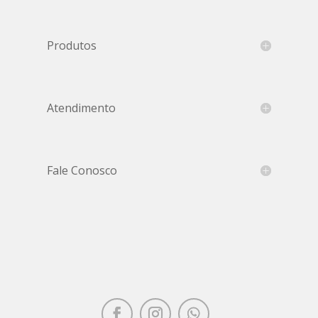
Produtos
Atendimento
Fale Conosco