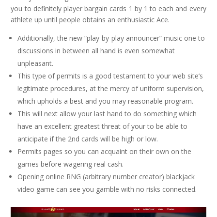
you to definitely player bargain cards 1 by 1 to each and every
athlete up until people obtains an enthusiastic Ace.
Additionally, the new “play-by-play announcer” music one to
discussions in between all hand is even somewhat
unpleasant.
This type of permits is a good testament to your web site’s
legitimate procedures, at the mercy of uniform supervision,
which upholds a best and you may reasonable program.
This will next allow your last hand to do something which
have an excellent greatest threat of your to be able to
anticipate if the 2nd cards will be high or low.
Permits pages so you can acquaint on their own on the
games before wagering real cash.
Opening online RNG (arbitrary number creator) blackjack
video game can see you gamble with no risks connected.