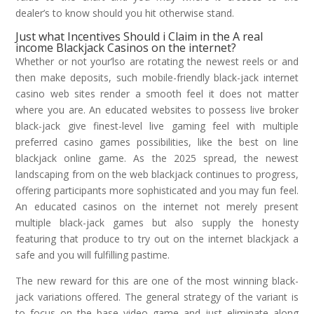
dealer’s to know should you hit otherwise stand.
Just what Incentives Should i Claim in the A real
income Blackjack Casinos on the internet?
Whether or not your’lso are rotating the newest reels or and
then make deposits, such mobile-friendly black-jack internet
casino web sites render a smooth feel it does not matter
where you are. An educated websites to possess live broker
black-jack give finest-level live gaming feel with multiple
preferred casino games possibilities, like the best on line
blackjack online game. As the 2025 spread, the newest
landscaping from on the web blackjack continues to progress,
offering participants more sophisticated and you may fun feel.
An educated casinos on the internet not merely present
multiple black-jack games but also supply the honesty
featuring that produce to try out on the internet blackjack a
safe and you will fulfilling pastime.
The new reward for this are one of the most winning black-
jack variations offered. The general strategy of the variant is
to focus on the base video game and just eliminate along