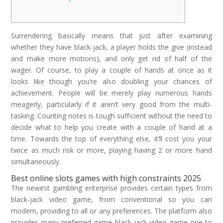
Surrendering basically means that just after examining
whether they have black-jack, a player holds the give (instead
and make more motions), and only get rid of half of the
wager. Of course, to play a couple of hands at once as it
looks like though you’re also doubling your chances of
achievement. People will be merely play numerous hands
meagerly, particularly if it aren’t very good from the multi-
tasking.
Counting notes is tough sufficient without the need to
decide what to help you create with a couple of hand at a
time. Towards the top of everything else, it’ll cost you your
twice as much risk or more, playing having 2 or more hand
simultaneously.
Best online slots games with high constraints 2025
The newest gambling enterprise provides certain types from
black-jack video game, from conventional so you can
modern, providing to all or any preferences. The platform also
provides many preferred game black-jack video game one to