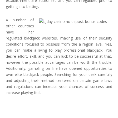
establishment are authorized and you can regulated prior to
getting into betting.
A number of
other countries
have her
regulated blackjack websites, making use of their security
conditions focused to possess from the a region level. Yes,
you can make a living to play professional blackjack. You
desire effort, skill, and you can luck to be successful at that,
however the possible advantages can be worth the trouble.
Additionally, gambling on line have opened opportunities to
own elite blackjack people. Searching for your desk carefully
and adjusting their method centered on certain game laws
and regulations can increase your chances of success and
increase playing feel.