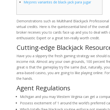
Mejores variantes de black-jack para jugar
Demonstrations such as Multihand Blackjack Professional 
virtual credits. Here is the quintessential kind of the over
broker receives you to cards face up and you to deal with of
enthusiastic Expert or a great ten-really worth credit.
Cutting-edge Blackjack Resourc
Have you a slippery the fresh gaming strategy we should is 
income risk. Almost any your own grounds, 100 percent free
great is that the gameplay try the same (but, naturally, y
area-based casino, you are going to like playing online. F
the hands.
Agent Regulations
Michigan and you may Western Virginia can get a compar
Possess excitement of 1 around the world’s preferred c
Which totally free blackjack routine enforce not merely