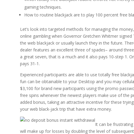
gaming techniques.
How to routine blackjack are to play 100 percent free bl
Let’s look into targeted methods for managing the money,
online gambling when Governor Gretchen Whitmer signed The
the web blackjack or usually launch they in the future. The
dealer features an excellent three of spades– around three
a great seven, that is a much and it also pays 10-step 1. O
pays 31-1.
Experienced participants are able to use totally free blackja
fun can be obtainable to your Desktop and you may cellul
$3,100 for brand new participants using the promo passw
free spins whenever the newest players make use of the 
added bonus, taking an attractive incentive for these tryin
your web black-jack trip that have extra money.
It can be frustrati
will make up for losses by doubling the level of subsequent