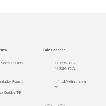
ento
Fale Conosco
 Sexta das 09h
41 3296-3007
h
41 3296-8072
ndador Franco,
refrical@refrical.com.
br
ba Curitiba/PR