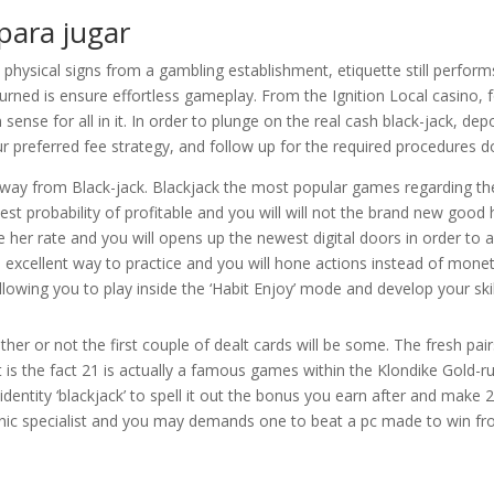
para jugar
e physical signs from a gambling establishment, etiquette still perfor
ned is ensure effortless gameplay. From the Ignition Local casino, for
sense for all in it. In order to plunge on the real cash black-jack, dep
ur preferred fee strategy, and follow up for the required procedures 
 away from Black-jack. Blackjack the most popular games regarding t
nest probability of profitable and you will will not the brand new go
e her rate and you will opens up the newest digital doors in order to an
 excellent way to practice and you will hone actions instead of mon
owing you to play inside the ‘Habit Enjoy’ mode and develop your skil
ther or not the first couple of dealt cards will be some. The fresh pa
ct is the fact 21 is actually a famous games within the Klondike Gold-
ntity ‘blackjack’ to spell it out the bonus you earn after and make
nic specialist and you may demands one to beat a pc made to win from 