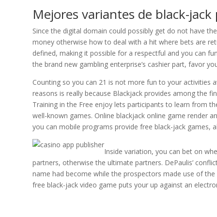
Mejores variantes de black-jack 
Since the digital domain could possibly get do not have th
money otherwise how to deal with a hit where bets are retur
defined, making it possible for a respectful and you can fun 
the brand new gambling enterprise’s cashier part, favor yo
Counting so you can 21 is not more fun to your activities
reasons is really because Blackjack provides among the fi
Training in the Free enjoy lets participants to learn from th
well-known games. Online blackjack online game render an
you can mobile programs provide free black-jack games, all
Inside variation, you can bet on whe
partners, otherwise the ultimate partners. DePaulis’ confli
name had become while the prospectors made use of the ide
free black-jack video game puts your up against an electro