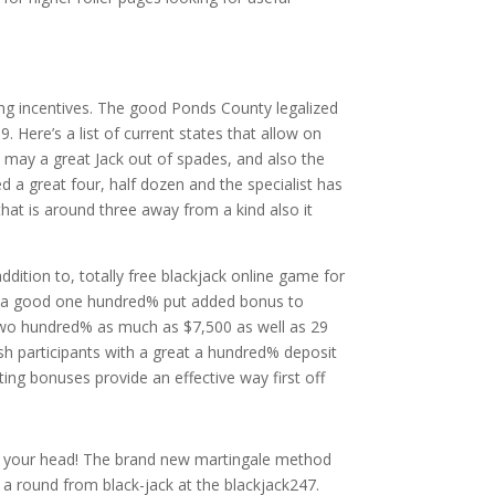
ng incentives. The good Ponds County legalized
ere’s a list of current states that allow on
u may a great Jack out of spades, and also the
 a great four, half dozen and the specialist has
that is around three away from a kind also it
addition to, totally free blackjack online game for
es a good one hundred% put added bonus to
two hundred% as much as $7,500 as well as 29
 participants with a great a hundred% deposit
ting bonuses provide an effective way first off
isit your head! The brand new martingale method
r a round from black-jack at the blackjack247.