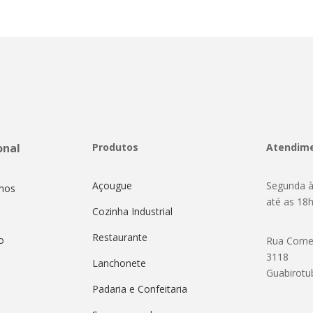
onal
Produtos
Atendim
Açougue
Segunda à
mos
até as 18
Cozinha Industrial
Restaurante
o
Rua Come
3118
Lanchonete
Guabirotu
Padaria e Confeitaria