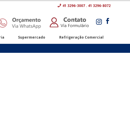
41 3296-3007 . 41 3296-8072


ria
Supermercado
Refrigeração Comercial