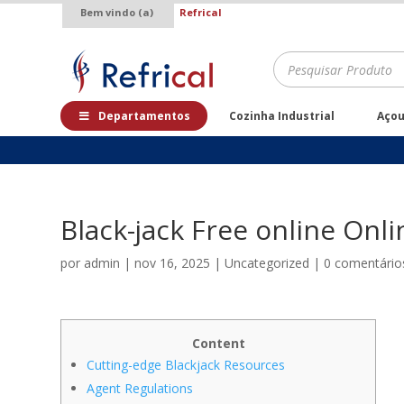
Bem vindo (a)
Refrical
.
Pesquisar
produtos
Departamentos
Cozinha Industrial
Aço
Black-jack Free online Onl
por
admin
|
nov 16, 2025
|
Uncategorized
|
0 comentário
Content
Cutting-edge Blackjack Resources
Agent Regulations