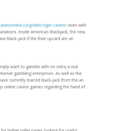
casinoonline.ca/golden-tiger-casino/
even with
ariations.
Inside American Blackjack, the new
ave black-jack if the their upcard are an
simply want to gamble with no extra a real
ternet gambling enterprises. As well as the
ave currently starred black-jack from the an
top online casino games regarding the hand of
r higher roller pages looking for useful