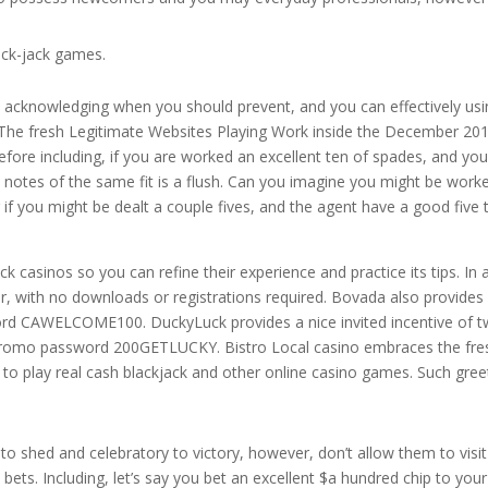
ack-jack games.
 acknowledging when you should prevent, and you can effectively usi
 fresh Legitimate Websites Playing Work inside the December 2019. H
refore including, if you are worked an excellent ten of spades, and yo
 notes of the same fit is a flush. Can you imagine you might be worked
r if you might be dealt a couple fives, and the agent have a good five 
ck casinos so you can refine their experience and practice its tips. In 
ar, with no downloads or registrations required. Bovada also provid
ord CAWELCOME100. DuckyLuck provides a nice invited incentive of 
promo password 200GETLUCKY. Bistro Local casino embraces the fresh
g to play real cash blackjack and other online casino games. Such gree
ng to shed and celebratory to victory, however, don’t allow them to v
 bets. Including, let’s say you bet an excellent $a hundred chip to you