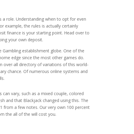
ms a role. Understanding when to opt for even
 example, the rules is actually certainly
osit finance is your starting point. Head over to
doing your own deposit.
he Gambling establishment globe. One of the
od home edge since the most other games do.
 over-all directory of variations of this world-
etary chance. Of numerous online systems and
ls.
irs can vary, such as a mixed couple, colored
rush and that Blackjack changed using this. The
 21 from a few notes. Our very own 100 percent
the all of the will cost you.