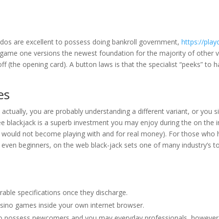
dos are excellent to possess doing bankroll government,
https://play
all game one versions the newest foundation for the majority of other v
f (the opening card). A button laws is that the specialist “peeks” to h
es
actually, you are probably understanding a different variant, or you 
 blackjack is a superb investment you may enjoy during the on the in
ou would not become playing with and for real money). For those who h
or even beginners, on the web black-jack sets one of many industry’s 
able specifications once they discharge.
asino games inside your own internet browser.
 to possess newcomers and you may everyday professionals, however fo