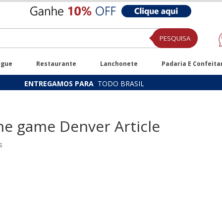
PESQUISA
ugue
Restaurante
Lanchonete
Padaria E Confeita
ENTREGAMOS PARA
TODO BRASIL
ine game Denver Article
s