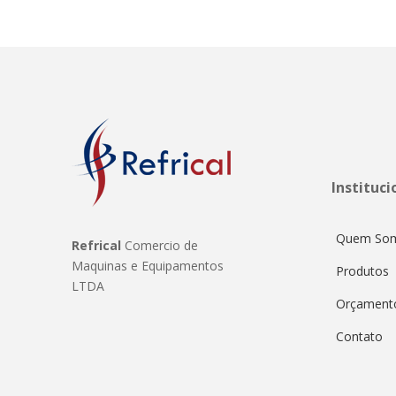
Instituci
Quem So
Refrical
Comercio de
Maquinas e Equipamentos
Produtos
LTDA
Orçament
Contato