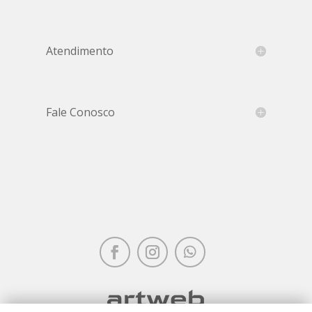
Atendimento
Fale Conosco