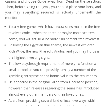
casinos and choose Guide away from Dead on the selection.
Then, before going to Egypt, you should place your bets, and
you may everything required is actually underneath the
monitor.
Totally free games which have extra spins maintain the free
revolves code—when the three or maybe more scatters
come, you will get 10 a lot more 100 percent free revolves!
Following the Egyptian thrill theme, the newest explorer
Rich Wilde, the new Pharaoh, Anubis, and you may Horus is
the highest-investing signs.
The low playthrough requirement of merely 1x function a
smaller road so you can possibly turning a number of the
gambling enterprise added bonus value to the real money.
He appeared in the original Guide from Deceased position,
however, then releases regarding the series has introduced
almost every other members of their loved ones.
Apart from providing several kind of incentive ways within