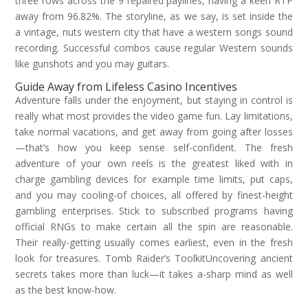
three rows across the 9 repaired paylines, having a keen RTP
away from 96.82%. The storyline, as we say, is set inside the
a vintage, nuts western city that have a western songs sound
recording. Successful combos cause regular Western sounds
like gunshots and you may guitars.
Guide Away from Lifeless Casino Incentives
Adventure falls under the enjoyment, but staying in control is
really what most provides the video game fun. Lay limitations,
take normal vacations, and get away from going after losses
—that’s how you keep sense self-confident. The fresh
adventure of your own reels is the greatest liked with in
charge gambling devices for example time limits, put caps,
and you may cooling-of choices, all offered by finest-height
gambling enterprises. Stick to subscribed programs having
official RNGs to make certain all the spin are reasonable.
Their really-getting usually comes earliest, even in the fresh
look for treasures. Tomb Raider’s ToolkitUncovering ancient
secrets takes more than luck—it takes a-sharp mind as well
as the best know-how.