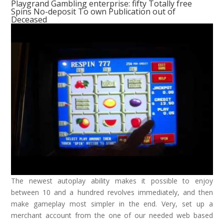
Playgrand Gambling enterprise: fifty Totally free
Spins No-deposit To own Publication out of
Deceased
The newest autoplay ability makes it possible to enjoy
between 10 and a hundred revolves immediately, and then
make gameplay most simpler in the end. Very, set up a
merchant account from the one of our needed web based