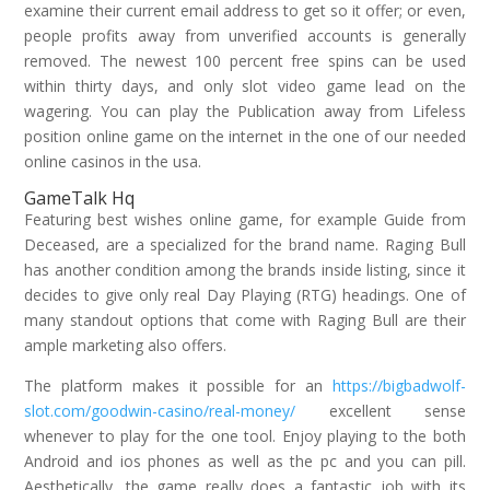
examine their current email address to get so it offer; or even,
people profits away from unverified accounts is generally
removed. The newest 100 percent free spins can be used
within thirty days, and only slot video game lead on the
wagering. You can play the Publication away from Lifeless
position online game on the internet in the one of our needed
online casinos in the usa.
GameTalk Hq
Featuring best wishes online game, for example Guide from
Deceased, are a specialized for the brand name. Raging Bull
has another condition among the brands inside listing, since it
decides to give only real Day Playing (RTG) headings. One of
many standout options that come with Raging Bull are their
ample marketing also offers.
The platform makes it possible for an
https://bigbadwolf-
slot.com/goodwin-casino/real-money/
excellent sense
whenever to play for the one tool. Enjoy playing to the both
Android and ios phones as well as the pc and you can pill.
Aesthetically, the game really does a fantastic job with its