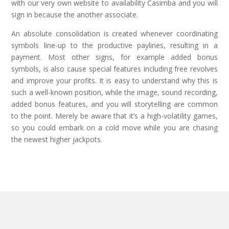
with our very own website to availability Casimba and you will
sign in because the another associate.
An absolute consolidation is created whenever coordinating
symbols line-up to the productive paylines, resulting in a
payment. Most other signs, for example added bonus
symbols, is also cause special features including free revolves
and improve your profits. It is easy to understand why this is
such a well-known position, while the image, sound recording,
added bonus features, and you will storytelling are common
to the point. Merely be aware that it’s a high-volatility games,
so you could embark on a cold move while you are chasing
the newest higher jackpots.