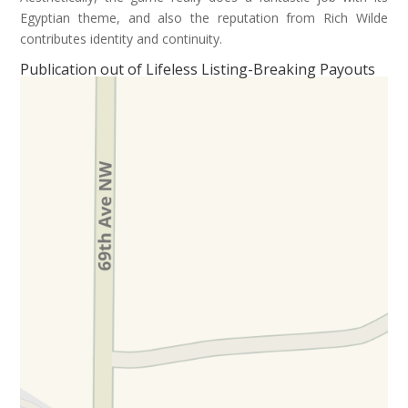
Egyptian theme, and also the reputation from Rich Wilde
contributes identity and continuity.
Publication out of Lifeless Listing-Breaking Payouts