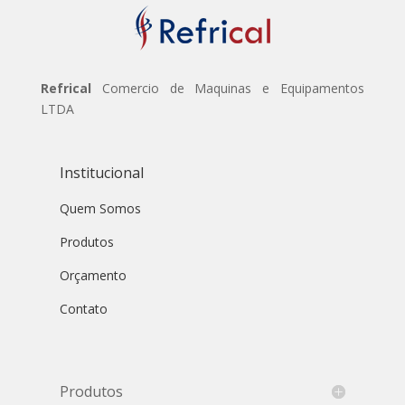
Refrical
Comercio de Maquinas e Equipamentos
LTDA
Institucional
Quem Somos
Produtos
Orçamento
Contato
Produtos