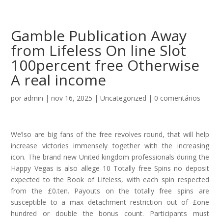
Gamble Publication Away
from Lifeless On line Slot
100percent free Otherwise
A real income
por
admin
|
nov 16, 2025
|
Uncategorized
|
0 comentários
We’lso are big fans of the free revolves round, that will help
increase victories immensely together with the increasing
icon. The brand new United kingdom professionals during the
Happy Vegas is also allege 10 Totally free Spins no deposit
expected to the Book of Lifeless, with each spin respected
from the £0.ten. Payouts on the totally free spins are
susceptible to a max detachment restriction out of £one
hundred or double the bonus count.
Participants must