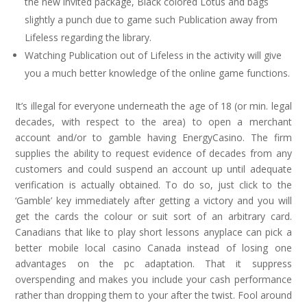
the new invited package, Black colored Lotus and bags
slightly a punch due to game such Publication away from
Lifeless regarding the library.
Watching Publication out of Lifeless in the activity will give
you a much better knowledge of the online game functions.
It’s illegal for everyone underneath the age of 18 (or min. legal
decades, with respect to the area) to open a merchant
account and/or to gamble having EnergyCasino. The firm
supplies the ability to request evidence of decades from any
customers and could suspend an account up until adequate
verification is actually obtained. To do so, just click to the
‘Gamble’ key immediately after getting a victory and you will
get the cards the colour or suit sort of an arbitrary card.
Canadians that like to play short lessons anyplace can pick a
better mobile local casino Canada instead of losing one
advantages on the pc adaptation. That it suppress
overspending and makes you include your cash performance
rather than dropping them to your after the twist. Fool around