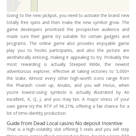
Going to the new jackpot, you need to activate the brand new
totally free spins and then make the new symbol grow. The
game developers prioritized the prospective audience and
made sure their game try suitable for certain gadgets and
programs. The online game also provides enjoyable game
play you to hooks participants, and also the picture are
aesthetically enticing, making it appealing to try. Probably the
most rewarding is actually Steeped Wilde, the newest
adventurous explorer, effective at taking victories to 5,000×
the stake. Almost every other high-worth icons range from
the Pharaoh cover up, Anubis, and you will Horus, when
you’re lowest-using symbols is actually illustrated by An
excellent, K, Q, J, and you may ten. A major stress of your
own game try the RTP of 96.21%, offering a fair chance for a
lot of time-identity production.
Guide from Dead Local casino No deposit Incentive
That is a high-volatility slot offering 5 reels and you will step