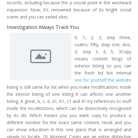
records, including because the a crucial point in the westward
expansion. Now, it’s renowned because of its bright social
scene and you can varied sites.
Investigation Always Track You
0, 1, 2, 3, step three,
cuatro, fifty, step one, dos,
3, step 3, 4, 5, 3Copy
means content blogs of
exterior listing so you can
the fresh list but internal
see for yourself the website
listing is still same for list when you make modifications inside
the interior listing of one listing it can affects one another
listing. A great, b, c, d, a1, b1, c1 and d1 try references to stuff
inside the recollections, which can be distinctively recognized
by its ids. Which means you you want copy to produce a
different number for the exact same content. Hook and you
can show education in this one place that is arranged and
simple to locate. 20 Moment Cigars are an entire distinctive