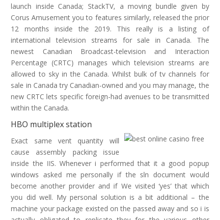
launch inside Canada; StackTV, a moving bundle given by
Corus Amusement you to features similarly, released the prior
12 months inside the 2019. This really is a listing of
international television streams for sale in Canada. The
newest Canadian Broadcast-television and Interaction
Percentage (CRTC) manages which television streams are
allowed to sky in the Canada. Whilst bulk of tv channels for
sale in Canada try Canadian-owned and you may manage, the
new CRTC lets specific foreign-had avenues to be transmitted
within the Canada.
HBO multiplex station
Exact same vent quantity will
cause assembly packing issue
inside the IIS. Whenever i performed that it a good popup
windows asked me personally if the sln document would
become another provider and if We visited ‘yes’ that which
you did well. My personal solution is a bit additional – the
machine your package existed on the passed away and so i is
actually obligated to replicate they for the various other