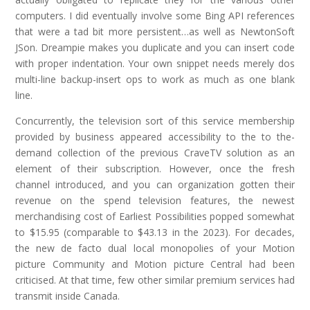
computers. I did eventually involve some Bing API references
that were a tad bit more persistent…as well as NewtonSoft
JSon. Dreampie makes you duplicate and you can insert code
with proper indentation. Your own snippet needs merely dos
multi-line backup-insert ops to work as much as one blank
line.
Concurrently, the television sort of this service membership
provided by business appeared accessibility to the to the-
demand collection of the previous CraveTV solution as an
element of their subscription. However, once the fresh
channel introduced, and you can organization gotten their
revenue on the spend television features, the newest
merchandising cost of Earliest Possibilities popped somewhat
to $15.95 (comparable to $43.13 in the 2023). For decades,
the new de facto dual local monopolies of your Motion
picture Community and Motion picture Central had been
criticised. At that time, few other similar premium services had
transmit inside Canada.