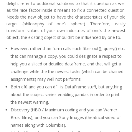
delight refer to additional solutions to that it question as well
as the nice factor inside it means to fix a connected question.
Needs the new object to have the characteristics of your old
target (philosophy of one’s sphere). Therefore, easily
transform values of your own industries of one’s the newest
object, the existing object shouldn’t be influenced by one to.
However, rather than form calls such filter out(), query() etc.
that can manage a copy, you could designate a respect to
help you a sliced or detailed dataframe, and that will get a
challenge while the the newest tasks (which can be chained
assignments) may well not performs.
Both df0 and you can df1 is DataFrame stuff, but anything
about the subject varies enabling pandas in order to print
the newest warning.
Discovery (HBO / Maximum coding and you can Warner
Bros. films), and you can Sony Images (theatrical video of
names along with Columbia).