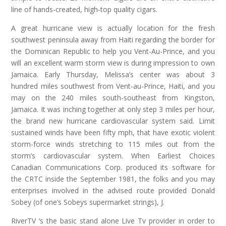
line of hands-created, high-top quality cigars.
A great hurricane view is actually location for the fresh
southwest peninsula away from Haiti regarding the border for
the Dominican Republic to help you Vent-Au-Prince, and you
will an excellent warm storm view is during impression to own
Jamaica. Early Thursday, Melissa’s center was about 3
hundred miles southwest from Vent-au-Prince, Haiti, and you
may on the 240 miles south-southeast from Kingston,
Jamaica. It was inching together at only step 3 miles per hour,
the brand new hurricane cardiovascular system said. Limit
sustained winds have been fifty mph, that have exotic violent
storm-force winds stretching to 115 miles out from the
storm’s cardiovascular system. When Earliest Choices
Canadian Communications Corp. produced its software for
the CRTC inside the September 1981, the folks and you may
enterprises involved in the advised route provided Donald
Sobey (of one’s Sobeys supermarket strings), J.
RiverTV ‘s the basic stand alone Live Tv provider in order to