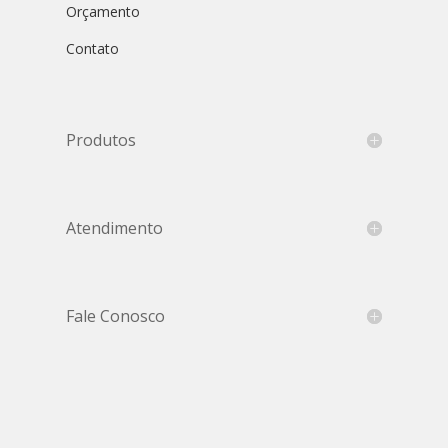
Orçamento
Contato
Produtos
Atendimento
Fale Conosco