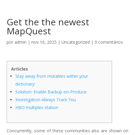
Get the the newest
MapQuest
por
admin
|
nov 16, 2025
|
Uncategorized
|
0 comentários
Articles
Stay away from mutables within your
dictionary:
Solution: Enable Backup-on-Produce
Investigation Always Track You
HBO multiplex station
Concurrently, some of these communities also are shown on