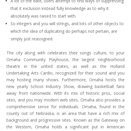
A lot of the date, users attempt to find ways of suppressing
that it exclusion instead fully knowledge as to why it
absolutely was raised to start with.
So integers and you will strings, and lots of other objects to
which the idea of duplicating do perhaps not pertain, are
simply just reassigned.
The city along with celebrates their songs culture, to your
Omaha Community Playhouse, the largest neighborhood
theatre in the united states, as well as the Holland
Undertaking Arts Cardio, recognized for their sound and you
may hosting many shows. Furthermore, Omaha hosts the
new yearly School Industry Show, drawing basketball fans
away from nationwide. With its mix of historic pros, social
sites, and you may modern web sites, Omaha also provides a
comprehensive sense for individuals. Omaha, found in the
county out of Nebraska, is an area that have a rich mix of
background and progressive sites. Known as the Gateway on
the Western, Omaha holds a significant put in American