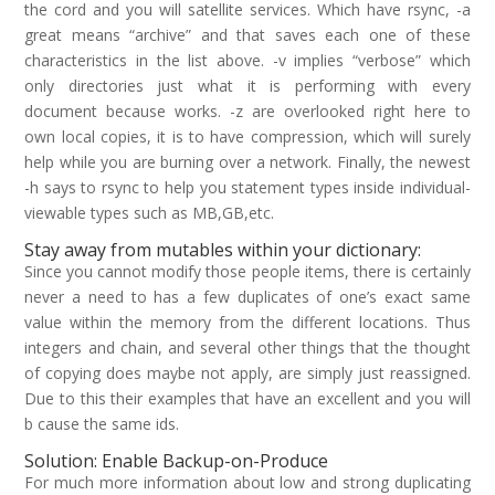
the cord and you will satellite services. Which have rsync, -a
great means “archive” and that saves each one of these
characteristics in the list above. -v implies “verbose” which
only directories just what it is performing with every
document because works. -z are overlooked right here to
own local copies, it is to have compression, which will surely
help while you are burning over a network.
Finally, the newest
-h says to rsync to help you statement types inside individual-
viewable types such as MB,GB,etc.
Stay away from mutables within your dictionary:
Since you cannot modify those people items, there is certainly
never a need to has a few duplicates of one’s exact same
value within the memory from the different locations. Thus
integers and chain, and several other things that the thought
of copying does maybe not apply, are simply just reassigned.
Due to this their examples that have an excellent and you will
b cause the same ids.
Solution: Enable Backup-on-Produce
For much more information about low and strong duplicating