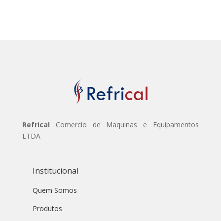
Refrical
Comercio de Maquinas e Equipamentos
LTDA
Institucional
Quem Somos
Produtos