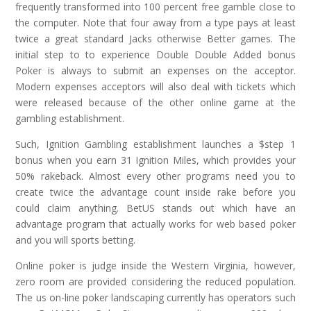
frequently transformed into 100 percent free gamble close to
the computer. Note that four away from a type pays at least
twice a great standard Jacks otherwise Better games. The
initial step to to experience Double Double Added bonus
Poker is always to submit an expenses on the acceptor.
Modern expenses acceptors will also deal with tickets which
were released because of the other online game at the
gambling establishment.
Such, Ignition Gambling establishment launches a $step 1
bonus when you earn 31 Ignition Miles, which provides your
50% rakeback. Almost every other programs need you to
create twice the advantage count inside rake before you
could claim anything. BetUS stands out which have an
advantage program that actually works for web based poker
and you will sports betting.
Online poker is judge inside the Western Virginia, however,
zero room are provided considering the reduced population.
The us on-line poker landscaping currently has operators such