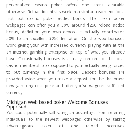
personalized casino poker offers one aren’t available
otherwise. Reload incentives work in a similar treatment for a
first put casino poker added bonus. The fresh poker
webpages can offer you a 50% around $250 reload added
bonus, definition your own deposit is actually coordinated
50% to an excellent $250 limitation.
On the web bonuses
work giving your with increased currency playing with at the
an internet gambling enterprise on top of what you already
have. Occasionally bonuses is actually credited on the local
casino membership as opposed to your actually being forced
to put currency in the first place. Deposit bonuses are
provided aside when you make a deposit for the the brand
new gambling enterprise and after you’ve wagered sufficient
currency.
Michigan Web based poker Welcome Bonuses
Opposed
You could potentially still rating an advantage from referring
individuals to the newest webpages otherwise by taking
advantageous asset of one reload incentives