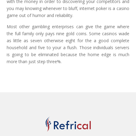
with the money in order to discovering your competitors and
you may knowing whenever to bluff, internet poker is a casino
game out of humor and reliability.
Most other gambling enterprises can give the game where
the full family only pays nine gold coins. Some casinos wade
as little as seven otherwise eight for the a good complete
household and five to your a flush. Those individuals servers
is going to be eliminated because the home edge is much
more than just step three%.