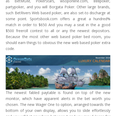
as BetMGM, PokerStars, wsoponline.com, 888poker,
partypoker, and you will Borgata Poker. Other large brands,
such BetRivers Web based poker, are also set-to discharge at
some point. Sportsbook.com offers a great a hundred%
match in order to $650 And you may a seat in the a good
$500 freeroll contest to all or any the newest depositors.
Because the most other web based poker bed room, you
should earn things to obvious the new web based poker extra
code.
The newest fabled paytable is found on top of the new
monitor, which have apparent alerts in the bet worth you
chosen. The new Wager One to option, arranged towards the
bottom of your own display, allows you to slide effortlessly