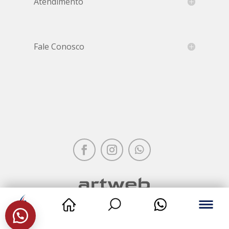
Atendimento
Fale Conosco