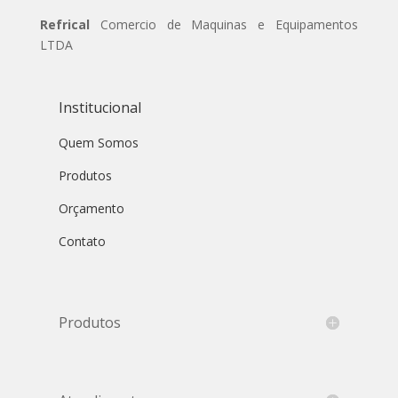
Refrical
Comercio de Maquinas e Equipamentos
LTDA
Institucional
Quem Somos
Produtos
Orçamento
Contato
Produtos