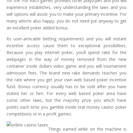
for the. For each games provides other playstyles and you will
experience establishes, very understanding the laws and you
will options will assist you to make your primary incentive. For
many who’re also happy, you do not need put anyway to get
an excellent poker added bonus.
Its user-amicable betting requirements and you will instant
incentive access cause them to exceptional possibilities.
Because you play internet poker, you’ll spend rake for the
webpages in the way of money removed from the new
container inside dollars video game and you will tournament
admission fees. The brand new rake demands teaches you
the rate where you get your own web based poker incentive
fund. Bonus currency usually has to be sold after you have
stated her or him. For every web based poker area have
some other laws, but the majority prize you which have
points each time you gamble inside real money casino poker
competitions or in a profit games.
Things earned while on the machine is