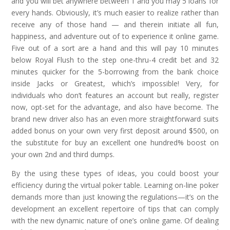
and you will bet anywhere between 1 and you may 5 loans for
every hands. Obviously, it’s much easier to realize rather than
receive any of those hand — and therein initiate all fun,
happiness, and adventure out of to experience it online game.
Five out of a sort are a hand and this will pay 10 minutes
below Royal Flush to the step one-thru-4 credit bet and 32
minutes quicker for the 5-borrowing from the bank choice
inside Jacks or Greatest, which’s impossible! Very, for
individuals who don’t features an account but really, register
now, opt-set for the advantage, and also have become. The
brand new driver also has an even more straightforward suits
added bonus on your own very first deposit around $500, on
the substitute for buy an excellent one hundred% boost on
your own 2nd and third dumps.
By the using these types of ideas, you could boost your
efficiency during the virtual poker table. Learning on-line poker
demands more than just knowing the regulations—it’s on the
development an excellent repertoire of tips that can comply
with the new dynamic nature of one’s online game. Of dealing