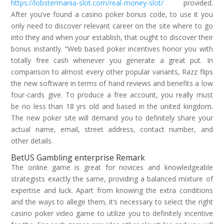
https://lobstermania-slot.com/real-money-slot/
provided.
After you’ve found a casino poker bonus code, to use it you
only need to discover relevant career on the site where to go
into they and when your establish, that ought to discover their
bonus instantly. “Web based poker incentives honor you with
totally free cash whenever you generate a great put. In
comparison to almost every other popular variants, Razz flips
the new software in terms of hand reviews and benefits a low
four-cards give. To produce a free account, you really must
be no less than 18 yrs old and based in the united kingdom.
The new poker site will demand you to definitely share your
actual name, email, street address, contact number, and
other details.
BetUS Gambling enterprise Remark
The online game is great for novices and knowledgeable
strategists exactly the same, providing a balanced mixture of
expertise and luck. Apart from knowing the extra conditions
and the ways to allege them, it’s necessary to select the right
casino poker video game to utilize you to definitely incentive