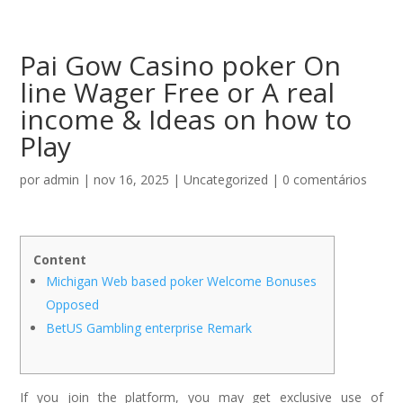
Pai Gow Casino poker On
line Wager Free or A real
income & Ideas on how to
Play
por
admin
|
nov 16, 2025
|
Uncategorized
|
0 comentários
Content
Michigan Web based poker Welcome Bonuses
Opposed
BetUS Gambling enterprise Remark
If you join the platform, you may get exclusive use of