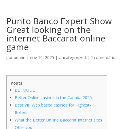
Punto Banco Expert Show
Great looking on the
internet Baccarat online
game
por
admin
|
nov 16, 2025
|
Uncategorized
|
0 comentários
Posts
BETMODE
Better Online casinos in the Canada 2025
Best VIP Web based casinos for Highest-
Rollers
What the Better On line Baccarat Internet sites
Offer you