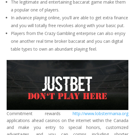
The legitimate and entertaining baccarat game make them
a popular one of players.
In advance playing online, you’ll are able to get extra finance
and you will totally free revolves along with your basic put.
Players from the Crazy Gambling enterprise can also enjoy
one another real time broker baccarat and you can digital
table types to own an abundant playing feel.
Commitment rewards
http://www.lobstermania.org
applications ahead casinos on the internet within the Canada
and make you entry to special honors, customized
advantages, and you can comps including shorter