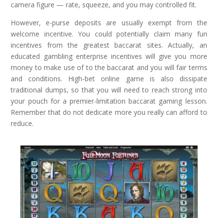
camera figure — rate, squeeze, and you may controlled fit.
However, e-purse deposits are usually exempt from the
welcome incentive. You could potentially claim many fun
incentives from the greatest baccarat sites. Actually, an
educated gambling enterprise incentives will give you more
money to make use of to the baccarat and you will fair terms
and conditions. High-bet online game is also dissipate
traditional dumps, so that you will need to reach strong into
your pouch for a premier-limitation baccarat gaming lesson.
Remember that do not dedicate more you really can afford to
reduce.