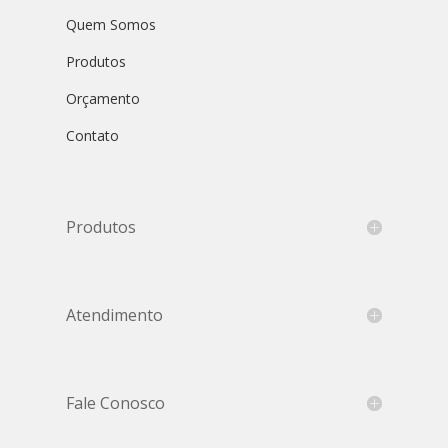
Quem Somos
Produtos
Orçamento
Contato
Produtos
Atendimento
Fale Conosco