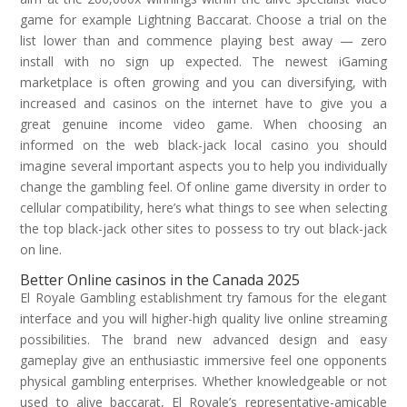
game for example Lightning Baccarat. Choose a trial on the
list lower than and commence playing best away — zero
install with no sign up expected. The newest iGaming
marketplace is often growing and you can diversifying, with
increased and casinos on the internet have to give you a
great genuine income video game. When choosing an
informed on the web black-jack local casino you should
imagine several important aspects you to help you individually
change the gambling feel. Of online game diversity in order to
cellular compatibility, here’s what things to see when selecting
the top black-jack other sites to possess to try out black-jack
on line.
Better Online casinos in the Canada 2025
El Royale Gambling establishment try famous for the elegant
interface and you will higher-high quality live online streaming
possibilities. The brand new advanced design and easy
gameplay give an enthusiastic immersive feel one opponents
physical gambling enterprises. Whether knowledgeable or not
used to alive baccarat, El Royale’s representative-amicable