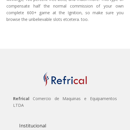
compensate half the normal commission of your own
complete 600+ game at the Ignition, so make sure you
browse the unbelievable slots etcetera. too.
Refrical
Comercio de Maquinas e Equipamentos
LTDA
Institucional