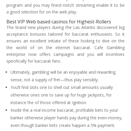
program and you may finest-notch streaming enable it to be
a good selection for on the web play.
Best VIP Web based casinos for Highest-Rollers
The brand new players during the Las Atlantis discovered big
acceptance bonuses tailored for baccarat enthusiasts. So it
ensures an excellent initiate of these looking to dive on the
the world of on the internet baccarat. Cafe Gambling
enterprise now offers campaigns and you will incentives
specifically for baccarat fans.
Ultimately, gambling will be an enjoyable and rewarding
sense, not a supply of fret—thus play sensibly.
You’ll find slots one to shell out small amounts usually
otherwise ones one to save up for huge jackpots, for
instance the of those offered at Ignition.
Inside the a real income baccarat, profitable bets to your
banker otherwise player hands pay during the even-money,
even though banker bets create happen a 5% payment.