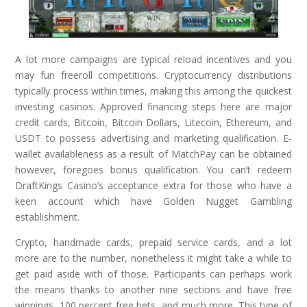
A lot more campaigns are typical reload incentives and you
may fun freeroll competitions. Cryptocurrency distributions
typically process within times, making this among the quickest
investing casinos. Approved financing steps here are major
credit cards, Bitcoin, Bitcoin Dollars, Litecoin, Ethereum, and
USDT to possess advertising and marketing qualification. E-
wallet availableness as a result of MatchPay can be obtained
however, foregoes bonus qualification. You can’t redeem
DraftKings Casino’s acceptance extra for those who have a
keen account which have Golden Nugget Gambling
establishment.
Crypto, handmade cards, prepaid service cards, and a lot
more are to the number, nonetheless it might take a while to
get paid aside with of those. Participants can perhaps work
the means thanks to another nine sections and have free
winnings, 100 percent free bets, and much more. This type of