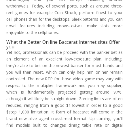
withdrawals. Today, of several ports, such as around three-
reel games for example Coin Struck, perform finest to your
cell phones than for the desktops. Sleek patterns and you can
novel features including move-to-twist make slots more
enjoyable to the cellphones.
What the Better On line Baccarat Internet sites Offer
you
Yet not, professionals can be proceed with the banker bet as
an element of an excellent low-exposure plan. Including,
they’re able to bet on the newest banker for most hands and
you will then reset, which can only help him or her remain
controlled. The new RTP for those video game may vary with
respect to the multiplier framework and you may supplier,
which is fundamentally projected getting around 97%,
although it will likely be straight down. Gaming limits are often
reduced, ranging from a good $1 lowest in order to a good
$step 1,000 limitation. It form of baccarat will come in the
brand new alive agent crossbreed format. Up coming, you’ll
find models built to changes dining table rate or digital