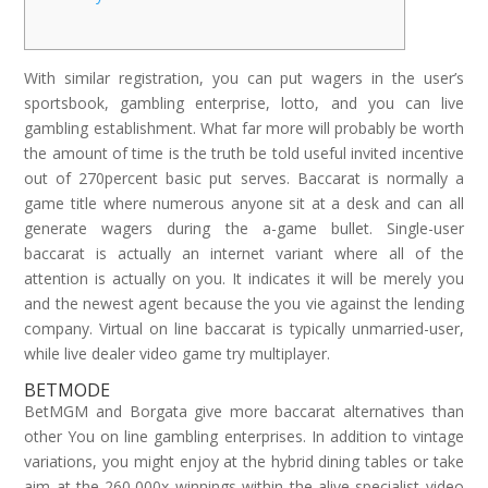
With similar registration, you can put wagers in the user’s
sportsbook, gambling enterprise, lotto, and you can live
gambling establishment. What far more will probably be worth
the amount of time is the truth be told useful invited incentive
out of 270percent basic put serves. Baccarat is normally a
game title where numerous anyone sit at a desk and can all
generate wagers during the a-game bullet.
Single-user
baccarat is actually an internet variant where all of the
attention is actually on you. It indicates it will be merely you
and the newest agent because the you vie against the lending
company. Virtual on line baccarat is typically unmarried-user,
while live dealer video game try multiplayer.
BETMODE
BetMGM and Borgata give more baccarat alternatives than
other You on line gambling enterprises. In addition to vintage
variations, you might enjoy at the hybrid dining tables or take
aim at the 260,000x winnings within the alive specialist video