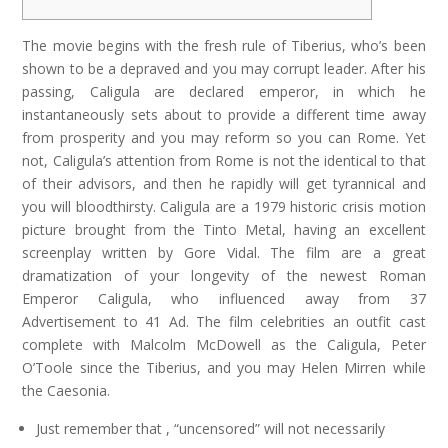
The movie begins with the fresh rule of Tiberius, who’s been
shown to be a depraved and you may corrupt leader. After his
passing, Caligula are declared emperor, in which he
instantaneously sets about to provide a different time away
from prosperity and you may reform so you can Rome. Yet
not, Caligula’s attention from Rome is not the identical to that
of their advisors, and then he rapidly will get tyrannical and
you will bloodthirsty.
Caligula are a 1979 historic crisis motion
picture brought from the Tinto Metal, having an excellent
screenplay written by Gore Vidal. The film are a great
dramatization of your longevity of the newest Roman
Emperor Caligula, who influenced away from 37
Advertisement to 41 Ad. The film celebrities an outfit cast
complete with Malcolm McDowell as the Caligula, Peter
O’Toole since the Tiberius, and you may Helen Mirren while
the Caesonia.
Just remember that , “uncensored” will not necessarily