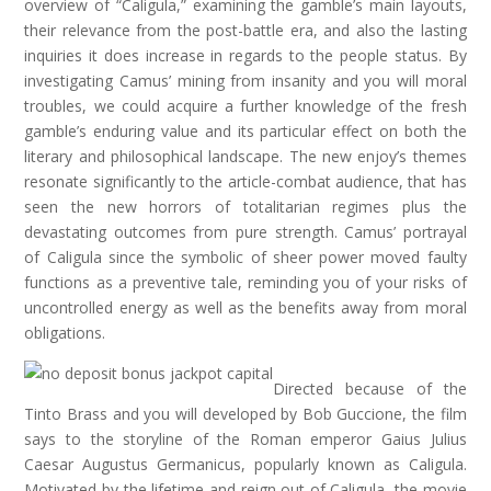
overview of “Caligula,” examining the gamble’s main layouts,
their relevance from the post-battle era, and also the lasting
inquiries it does increase in regards to the people status. By
investigating Camus’ mining from insanity and you will moral
troubles, we could acquire a further knowledge of the fresh
gamble’s enduring value and its particular effect on both the
literary and philosophical landscape. The new enjoy’s themes
resonate significantly to the article-combat audience, that has
seen the new horrors of totalitarian regimes plus the
devastating outcomes from pure strength. Camus’ portrayal
of Caligula since the symbolic of sheer power moved faulty
functions as a preventive tale, reminding you of your risks of
uncontrolled energy as well as the benefits away from moral
obligations.
Directed because of the
Tinto Brass and you will developed by Bob Guccione, the film
says to the storyline of the Roman emperor Gaius Julius
Caesar Augustus Germanicus, popularly known as Caligula.
Motivated by the lifetime and reign out of Caligula, the movie