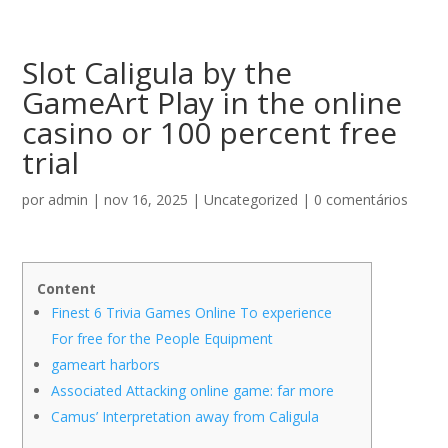
Slot Caligula by the
GameArt Play in the online
casino or 100 percent free
trial
por
admin
|
nov 16, 2025
|
Uncategorized
|
0 comentários
Content
Finest 6 Trivia Games Online To experience
For free for the People Equipment
gameart harbors
Associated Attacking online game: far more
Camus’ Interpretation away from Caligula