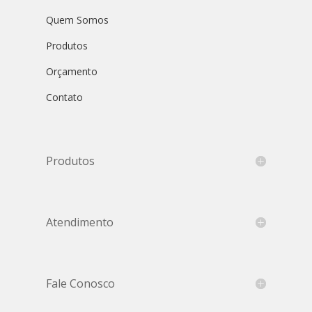
Quem Somos
Produtos
Orçamento
Contato
Produtos
Atendimento
Fale Conosco