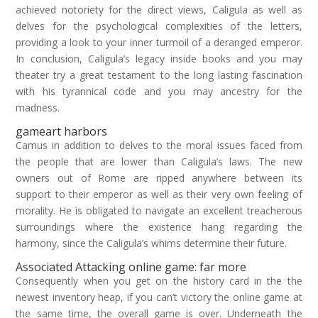
achieved notoriety for the direct views, Caligula as well as
delves for the psychological complexities of the letters,
providing a look to your inner turmoil of a deranged emperor.
In conclusion, Caligula’s legacy inside books and you may
theater try a great testament to the long lasting fascination
with his tyrannical code and you may ancestry for the
madness.
gameart harbors
Camus in addition to delves to the moral issues faced from
the people that are lower than Caligula’s laws. The new
owners out of Rome are ripped anywhere between its
support to their emperor as well as their very own feeling of
morality. He is obligated to navigate an excellent treacherous
surroundings where the existence hang regarding the
harmony, since the Caligula’s whims determine their future.
Associated Attacking online game: far more
Consequently when you get on the history card in the the
newest inventory heap, if you can’t victory the online game at
the same time, the overall game is over. Underneath the