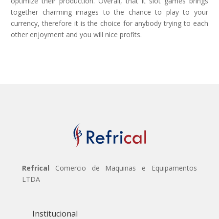
optimize their production. Overall, that it slot games brings
together charming images to the chance to play to your
currency, therefore it is the choice for anybody trying to each
other enjoyment and you will nice profits.
Refrical
Comercio de Maquinas e Equipamentos
LTDA
Institucional