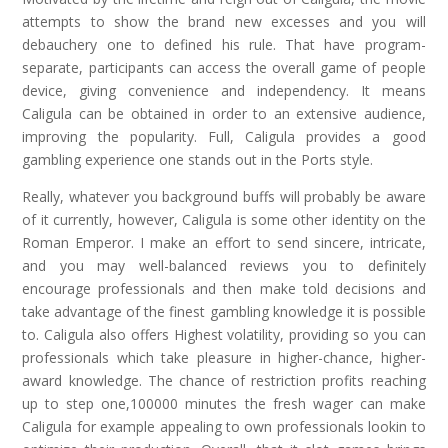
attempts to show the brand new excesses and you will
debauchery one to defined his rule. That have program-
separate, participants can access the overall game of people
device, giving convenience and independency. It means
Caligula can be obtained in order to an extensive audience,
improving the popularity. Full, Caligula provides a good
gambling experience one stands out in the Ports style.
Really, whatever you background buffs will probably be aware
of it currently, however, Caligula is some other identity on the
Roman Emperor. I make an effort to send sincere, intricate,
and you may well-balanced reviews you to definitely
encourage professionals and then make told decisions and
take advantage of the finest gambling knowledge it is possible
to. Caligula also offers Highest volatility, providing so you can
professionals which take pleasure in higher-chance, higher-
award knowledge. The chance of restriction profits reaching
up to step one,100000 minutes the fresh wager can make
Caligula for example appealing to own professionals lookin to