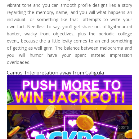
vibrant tone and you can smooth profile designs lies a story
regarding the memory, name, and you will what happens an
individual—or something like that—attempts to write your
own fact. Needless to say, you’ll get share out of lighthearted
banter, wacky front objectives, plus the periodic college
event, because the a little levity comes to an end something
of getting as well grim. The balance between melodrama and
you will humor have your spent instead impression
overloaded.
Camus’ Interpretation away from Caligula