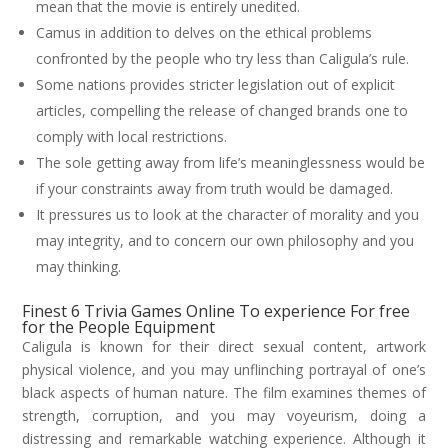
mean that the movie is entirely unedited.
Camus in addition to delves on the ethical problems
confronted by the people who try less than Caligula’s rule.
Some nations provides stricter legislation out of explicit
articles, compelling the release of changed brands one to
comply with local restrictions.
The sole getting away from life’s meaninglessness would be
if your constraints away from truth would be damaged.
It pressures us to look at the character of morality and you
may integrity, and to concern our own philosophy and you
may thinking.
Finest 6 Trivia Games Online To experience For free
for the People Equipment
Caligula is known for their direct sexual content, artwork
physical violence, and you may unflinching portrayal of one’s
black aspects of human nature. The film examines themes of
strength, corruption, and you may voyeurism, doing a
distressing and remarkable watching experience. Although it