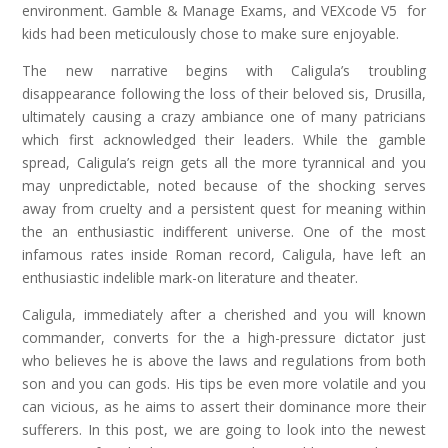
environment. Gamble & Manage Exams, and VEXcode V5 for
kids had been meticulously chose to make sure enjoyable.
The new narrative begins with Caligula’s troubling
disappearance following the loss of their beloved sis, Drusilla,
ultimately causing a crazy ambiance one of many patricians
which first acknowledged their leaders. While the gamble
spread, Caligula’s reign gets all the more tyrannical and you
may unpredictable, noted because of the shocking serves
away from cruelty and a persistent quest for meaning within
the an enthusiastic indifferent universe. One of the most
infamous rates inside Roman record, Caligula, have left an
enthusiastic indelible mark-on literature and theater.
Caligula, immediately after a cherished and you will known
commander, converts for the a high-pressure dictator just
who believes he is above the laws and regulations from both
son and you can gods. His tips be even more volatile and you
can vicious, as he aims to assert their dominance more their
sufferers. In this post, we are going to look into the newest