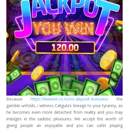
Because
https://kiwislot.co.nz/no-deposit-bonuses/
the
gamble unfolds, i witness Caligula’s lineage to your tyranny, as
he becomes even more detached from reality and you may
indulges in the sadistic pleasures. We accept the worth of
giving people an enjoyable and you can safer playing