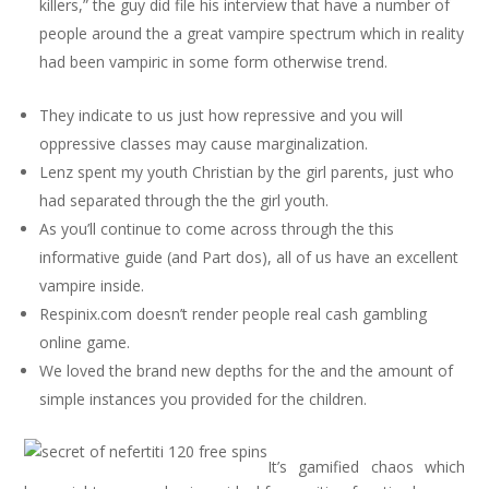
killers,” the guy did file his interview that have a number of
people around the a great vampire spectrum which in reality
had been vampiric in some form otherwise trend.
They indicate to us just how repressive and you will
oppressive classes may cause marginalization.
Lenz spent my youth Christian by the girl parents, just who
had separated through the the girl youth.
As you’ll continue to come across through the this
informative guide (and Part dos), all of us have an excellent
vampire inside.
Respinix.com doesn’t render people real cash gambling
online game.
We loved the brand new depths for the and the amount of
simple instances you provided for the children.
It’s gamified chaos which