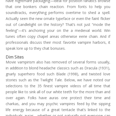
have nightmare packaging—ideal for position fanatics browse
that one bonkers chain reaction. From fonts to help you
soundtracks, everything performs overtime to shed a spell.
Actually seen the new ornate typeface or even the faint flicker
out of candlelight on the history? That’s not just “mode the
feeling”—it’s anchoring your on the a medieval world. Win
tunes often copy chapel areas otherwise eerie chain. And if
professionals discuss their most favorite vampire harbors, it
speak lore up to they chat bonuses.
Dim Sites
Movie vampirism also has removed of several forms usually,
in addition to blond headache classics such as Dracula (1931),
gnarly superhero food such Blade (1998), and twisted love
stories such as the Twilight Tale. Below, we have noted our
selections to the 35 finest vampire videos of all time that
people like to sink all of our white teeth for the more than and
over again. Folks have auras one protect their time and
charkas, and you may psychic vampires feed by the sipping
life energy because of a great tentacle that’s linked to the
individuals auras—whether or not naturally not everyone can