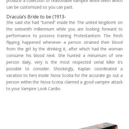
produce a collection of reasonable vampire white teeth which
can be customized so you can past.
Dracula’s Bride to be (1913-
She said she had “turned” inside the The united kingdomt on
the sixteenth millennium while you are looking forward to
performance to possess training Protestantism. The fresh
flipping happened whenever a person strained their blood
from the girl by the drinking it, after which had the woman
consume his blood next. She hunted a minumum of one
person daily, very is the most respected serial killer it’s
possible to consider. Shockingly, Kaplan coordinated a
vacation to hers inside Nova Scotia for the accurate go out a
person within the Nova Scotia claimed a good vampire attack
to your Vampire Look Cardio.