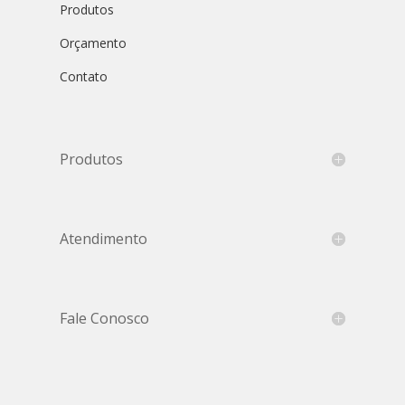
Produtos
Orçamento
Contato
Produtos
Atendimento
Fale Conosco