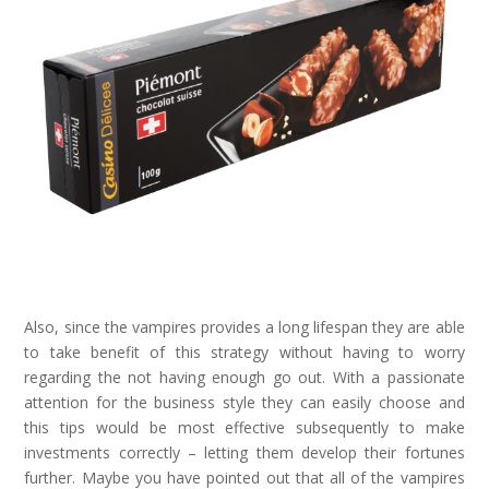
Also, since the vampires provides a long lifespan they are able
to take benefit of this strategy without having to worry
regarding the not having enough go out. With a passionate
attention for the business style they can easily choose and
this tips would be most effective subsequently to make
investments correctly – letting them develop their fortunes
further. Maybe you have pointed out that all of the vampires