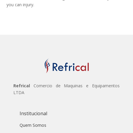
you can injury.
Refrical
Comercio de Maquinas e Equipamentos
LTDA
Institucional
Quem Somos