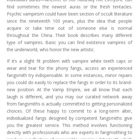
find sometimes the newest auras or the fresh tentacles.
Psychic vampirism could have been section of occult literature
since the nineteenth 100 years, plus the idea that people
acquire or take time out of someone else is normal
throughout the China. Their book describes many different
type of vampires. Basic you can find existence vampires of
the underworld, who honor the new artistic.
If it’s a slight fit problem with vampire white teeth caps or
wear and tear for the phony fangs, access an experienced
fangsmith try indispensable. In some instances, minor repairs
you could do easily to replace the fangs in order to its brand-
new position. At the Vamp Empire, we all know that each
laugh is different, and you may our curated network away
from fangsmiths is actually committed to getting personalized
choices. Of these happy to commit to a long-term alter,
individualized fangs designed by competent fangsmiths give
you the greatest service. This method involves functioning
directly with professionals who are experts in fangmsithing to