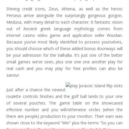
Shining credit icons, Zeus, Athena, as well as the heroic
Perseus arrive alongside the surprisingly gorgeous gorgon,
Medusa, with many detail to each character. It fantastic vision
out of Ancient greek language mythology comes from
internet casino video game and application seller Wazdan.
Because you’ve most likely identified to possess yourselves,
you should choose which of these added bonus doorways will
be your admission for the Valhalla. It’s just one of the better
small games we’ve seen, plus one one one another play for
real cash and you may play for free profiles can also be
savour.
Just after a chance the newest
roulette controls finishes and the golf ball lands to your one
of several pouches. The game table on the showcased
effective number and you will/otherwise circles (when the
there are people) production to your monitor. Their earn was
shown close to the keyword “Win” plus the terms “So you can