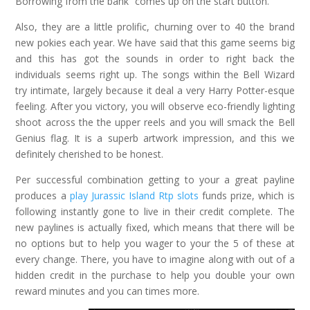
Borrowing from the bank” comes up on the start button.
Also, they are a little prolific, churning over to 40 the brand
new pokies each year. We have said that this game seems big
and this has got the sounds in order to right back the
individuals seems right up. The songs within the Bell Wizard
try intimate, largely because it deal a very Harry Potter-esque
feeling. After you victory, you will observe eco-friendly lighting
shoot across the the upper reels and you will smack the Bell
Genius flag. It is a superb artwork impression, and this we
definitely cherished to be honest.
Per successful combination getting to your a great payline
produces a
play Jurassic Island Rtp slots
funds prize, which is
following instantly gone to live in their credit complete. The
new paylines is actually fixed, which means that there will be
no options but to help you wager to your the 5 of these at
every change. There, you have to imagine along with out of a
hidden credit in the purchase to help you double your own
reward minutes and you can times more.