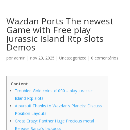
Wazdan Ports The newest
Game with Free play
Jurassic Island Rtp slots
Demos
por
admin
|
nov 23, 2025
|
Uncategorized
|
0 comentários
Content
Troubled Gold coins x1000 – play Jurassic
Island Rtp slots
A pursuit Thanks to Wazdan’s Planets: Discuss
Position Layouts
Great Crazy: Panther Huge Precious metal
Release Santa’s Jackpots