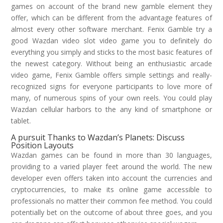
games on account of the brand new gamble element they
offer, which can be different from the advantage features of
almost every other software merchant. Fenix Gamble try a
good Wazdan video slot video game you to definitely do
everything you simply and sticks to the most basic features of
the newest category. Without being an enthusiastic arcade
video game, Fenix Gamble offers simple settings and really-
recognized signs for everyone participants to love more of
many, of numerous spins of your own reels. You could play
Wazdan cellular harbors to the any kind of smartphone or
tablet.
A pursuit Thanks to Wazdan’s Planets: Discuss
Position Layouts
Wazdan games can be found in more than 30 languages,
providing to a varied player feet around the world. The new
developer even offers taken into account the currencies and
cryptocurrencies, to make its online game accessible to
professionals no matter their common fee method. You could
potentially bet on the outcome of about three goes, and you