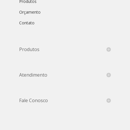
Produtos
Orçamento
Contato
Produtos
Atendimento
Fale Conosco