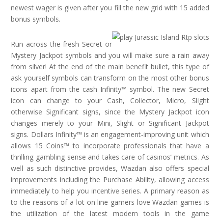
newest wager is given after you fill the new grid with 15 added
bonus symbols.
Run across the fresh Secret or
Mystery Jackpot symbols and you will make sure a rain away
from silver! At the end of the main benefit bullet, this type of
ask yourself symbols can transform on the most other bonus
icons apart from the cash Infinity™ symbol. The new Secret
icon can change to your Cash, Collector, Micro, Slight
otherwise Significant signs, since the Mystery Jackpot icon
changes merely to your Mini, Slight or Significant Jackpot
signs. Dollars Infinity™ is an engagement-improving unit which
allows 15 Coins™ to incorporate professionals that have a
thrilling gambling sense and takes care of casinos’ metrics. As
well as such distinctive provides, Wazdan also offers special
improvements including the Purchase Ability, allowing access
immediately to help you incentive series. A primary reason as
to the reasons of a lot on line gamers love Wazdan games is
the utilization of the latest modern tools in the game