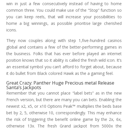
win in just a few consecutively instead of having to home
common three. You could make use of the “Stop” function so
you can keep reels, that will increase your possibilities to
home a big winnings, as possible prioritise large cherished
icons.
They now couples along with step 1,five-hundred casinos
global and contains a few of the better-performing games in
the business. Folks that has ever before played an internet
position knows that so it ability is called the fresh wild icon. It’s
an essential symbol you can’t afford to forget about, because
it do bullet from Black colored Hawk as the a gaming feel.
Great Crazy: Panther Huge Precious metal Release
Santa’s Jackpots
Remember that you cannot place “label bets” as in the new
French version, but there are many you can bets. Enabling the
newest x2, x5, or x10 Options Peak™ multiplies the beds base
bet by 2, 5, otherwise 10, correspondingly. This may enhance
the risk of triggering the benefit online game by the 2x, 6x,
otherwise 13x. The fresh Grand jackpot from 5000x the