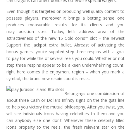
can dragons can affect bonuses otherwise special wagers.
Even though it is targeted on producing well quality content to
possess players, moreover it brings a betting sense one
produces measurable results for its clients and you
may position sites. Today, let’s address area of the
attractiveness of the new 15 Gold coins™ slot – the newest
Support the Jackpot extra bullet. Abreast of activating the
bonus games, you’re supplied step three respins with a goal
to pay for while the of several reels you could. Whether or not
step three respins appear to be a keen underwhelming count,
right here comes the enjoyment region – when you mark a
symbol, the brand new respin count is reset.
Belongings one combination of
about three Cash or Dollars Infinity signs on the the guts line
to help you victory the mutual philosophy. After you twist, you
will see individuals icons having celebrities to them and you
can anybody else one don’t. Whenever these celebrity filled
icons property to the reels, the fresh relevant star on the