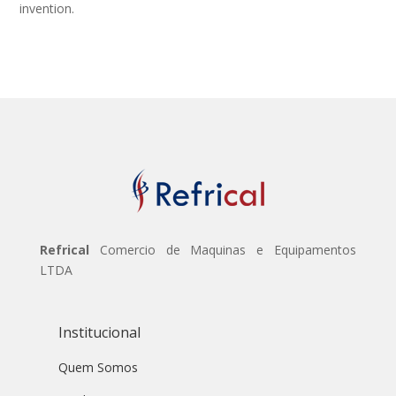
invention.
Refrical
Comercio de Maquinas e Equipamentos
LTDA
Institucional
Quem Somos