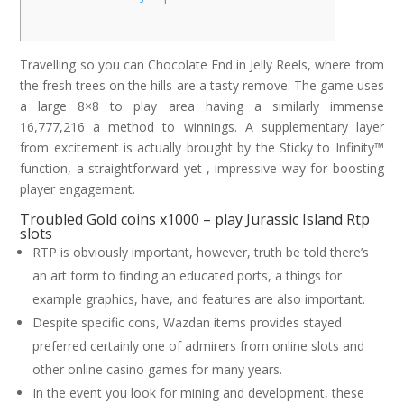
Travelling so you can Chocolate End in Jelly Reels, where from
the fresh trees on the hills are a tasty remove. The game uses
a large 8×8 to play area having a similarly immense
16,777,216 a method to winnings.
A supplementary layer
from excitement is actually brought by the Sticky to Infinity™
function, a straightforward yet , impressive way for boosting
player engagement.
Troubled Gold coins x1000 – play Jurassic Island Rtp
slots
RTP is obviously important, however, truth be told there’s
an art form to finding an educated ports, a things for
example graphics, have, and features are also important.
Despite specific cons, Wazdan items provides stayed
preferred certainly one of admirers from online slots and
other online casino games for many years.
In the event you look for mining and development, these