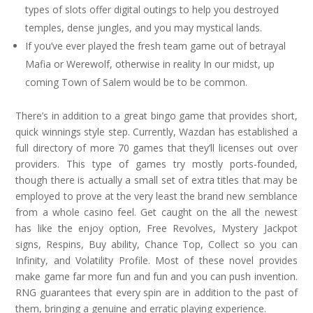
types of slots offer digital outings to help you destroyed
temples, dense jungles, and you may mystical lands.
If you’ve ever played the fresh team game out of betrayal
Mafia or Werewolf, otherwise in reality In our midst, up
coming Town of Salem would be to be common.
There’s in addition to a great bingo game that provides short,
quick winnings style step. Currently, Wazdan has established a
full directory of more 70 games that they’ll licenses out over
providers. This type of games try mostly ports-founded,
though there is actually a small set of extra titles that may be
employed to prove at the very least the brand new semblance
from a whole casino feel. Get caught on the all the newest
has like the enjoy option, Free Revolves, Mystery Jackpot
signs, Respins, Buy ability, Chance Top, Collect so you can
Infinity, and Volatility Profile. Most of these novel provides
make game far more fun and fun and you can push invention.
RNG guarantees that every spin are in addition to the past of
them, bringing a genuine and erratic playing experience.