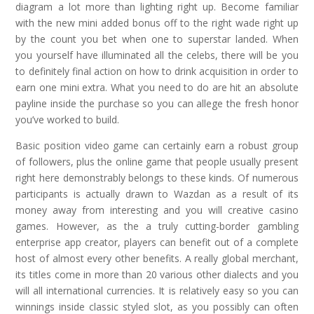
diagram a lot more than lighting right up. Become familiar
with the new mini added bonus off to the right wade right up
by the count you bet when one to superstar landed. When
you yourself have illuminated all the celebs, there will be you
to definitely final action on how to drink acquisition in order to
earn one mini extra. What you need to do are hit an absolute
payline inside the purchase so you can allege the fresh honor
you’ve worked to build.
Basic position video game can certainly earn a robust group
of followers, plus the online game that people usually present
right here demonstrably belongs to these kinds. Of numerous
participants is actually drawn to Wazdan as a result of its
money away from interesting and you will creative casino
games. However, as the a truly cutting-border gambling
enterprise app creator, players can benefit out of a complete
host of almost every other benefits. A really global merchant,
its titles come in more than 20 various other dialects and you
will all international currencies. It is relatively easy so you can
winnings inside classic styled slot, as you possibly can often