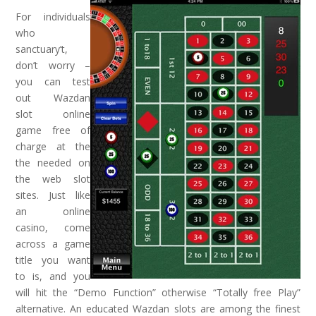
For individuals
who
sanctuary’t,
don’t worry –
you can test
out Wazdan
slot online
game free of
charge at the
the needed on
the web slot
sites. Just like
an online
casino, come
across a game
title you want
to is, and you
will hit the “Demo Function” otherwise “Totally free Play”
alternative. An educated Wazdan slots are among the finest