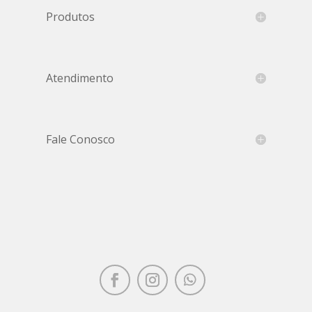
Produtos
Atendimento
Fale Conosco