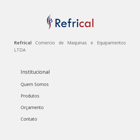
Refrical
Comercio de Maquinas e Equipamentos
LTDA
Institucional
Quem Somos
Produtos
Orçamento
Contato