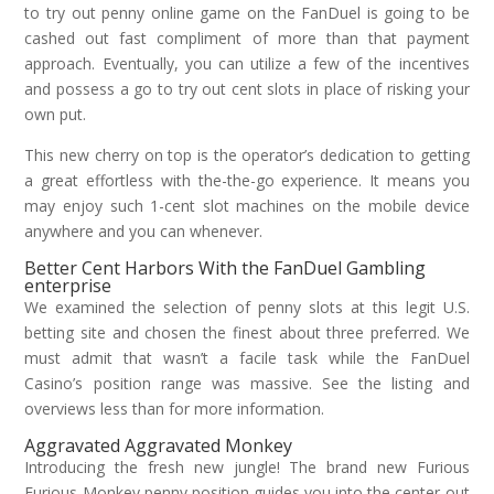
to try out penny online game on the FanDuel is going to be
cashed out fast compliment of more than that payment
approach. Eventually, you can utilize a few of the incentives
and possess a go to try out cent slots in place of risking your
own put.
This new cherry on top is the operator’s dedication to getting
a great effortless with the-the-go experience. It means you
may enjoy such 1-cent slot machines on the mobile device
anywhere and you can whenever.
Better Cent Harbors With the FanDuel Gambling
enterprise
We examined the selection of penny slots at this legit U.S.
betting site and chosen the finest about three preferred. We
must admit that wasn’t a facile task while the FanDuel
Casino’s position range was massive. See the listing and
overviews less than for more information.
Aggravated Aggravated Monkey
Introducing the fresh new jungle! The brand new Furious
Furious Monkey penny position guides you into the center out