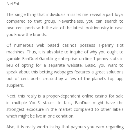
NetEnt.
The single thing that individuals miss let me reveal a part loyal
compared to that group. Nevertheless, you can search to
own cent ports with the aid of the latest look industry in case
you know the brands.
Of numerous web based casinos possess 1-penny slot
machines. Thus, it is absolute to inquire of why you ought to
gamble FanDuel Gambling enterprise on line 1-penny slots in
lieu of opting for a separate website. Basic, you want to
speak about this betting webpages features a great solutions
out of cent ports created by a few of the planet’s top app
suppliers.
Next, this really is a proper-dependent online casino for sale
in multiple You.S. states. In fact, FanDuel might have the
strongest exposure in the market compared to other labels
which might be live in one condition.
Also, it is really worth listing that payouts you earn regarding