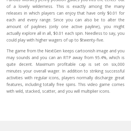
of a lovely wilderness. This is exactly among the many
releases in which players can enjoy that have only $0.01 for
each and every range. Since you can also be to alter the
amount of paylines (only one active payline), you might
actually explore all in all, $0.01 each spin. Needless to say, you
could play with higher wagers of up to $twenty-five.
The game from the NextGen keeps cartoonish image and you
may sounds and you can an RTP away from 95.4%, which is
quite decent. Maximum profitable cap is set on six,000
minutes your overall wager. In addition to striking successful
activities with regular icons, players normally discharge great
features, including totally free spins. This video game comes
with wild, stacked, scatter, and you will multiplier icons.