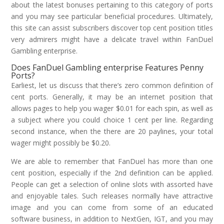
about the latest bonuses pertaining to this category of ports
and you may see particular beneficial procedures. Ultimately,
this site can assist subscribers discover top cent position titles
very admirers might have a delicate travel within FanDuel
Gambling enterprise.
Does FanDuel Gambling enterprise Features Penny
Ports?
Earliest, let us discuss that there’s zero common definition of
cent ports. Generally, it may be an internet position that
allows pages to help you wager $0.01 for each spin, as well as
a subject where you could choice 1 cent per line. Regarding
second instance, when the there are 20 paylines, your total
wager might possibly be $0.20.
We are able to remember that FanDuel has more than one
cent position, especially if the 2nd definition can be applied.
People can get a selection of online slots with assorted have
and enjoyable tales. Such releases normally have attractive
image and you can come from some of an educated
software business, in addition to NextGen, IGT, and you may