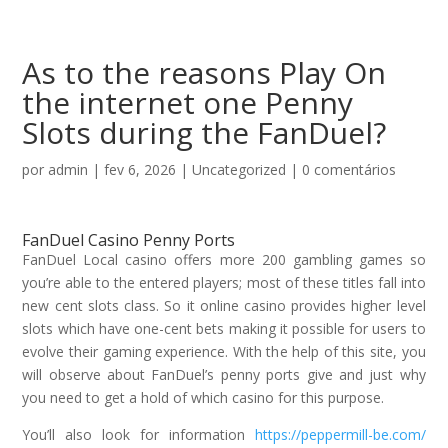
As to the reasons Play On
the internet one Penny
Slots during the FanDuel?
por
admin
|
fev 6, 2026
|
Uncategorized
|
0 comentários
FanDuel Casino Penny Ports
FanDuel Local casino offers more 200 gambling games so
you’re able to the entered players; most of these titles fall into
new cent slots class. So it online casino provides higher level
slots which have one-cent bets making it possible for users to
evolve their gaming experience. With the help of this site, you
will observe about FanDuel’s penny ports give and just why
you need to get a hold of which casino for this purpose.
You’ll also look for information
https://peppermill-be.com/