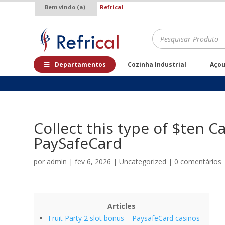
Bem vindo (a)
Refrical
.
Pesquisar
produtos
Departamentos
Cozinha Industrial
Aço
Collect this type of $ten C
PaySafeCard
por
admin
|
fev 6, 2026
|
Uncategorized
|
0 comentários
Articles
Fruit Party 2 slot bonus – PaysafeCard casinos