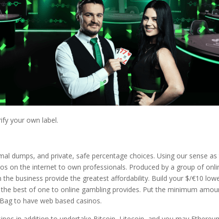
ify your own label.
nimal dumps, and private, safe percentage choices. Using our sense as
s on the internet to own professionals. Produced by a group of onli
the business provide the greatest affordability. Build your $/€10 low
h the best of one to online gambling provides. Put the minimum amoun
e-Bag to have web based casinos.
asinos in addition to undertake Bitcoin, Litecoin, and you may Ethere