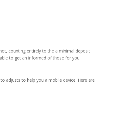
not, counting entirely to the a minimal deposit
lable to get an informed of those for you.
 to adjusts to help you a mobile device. Here are