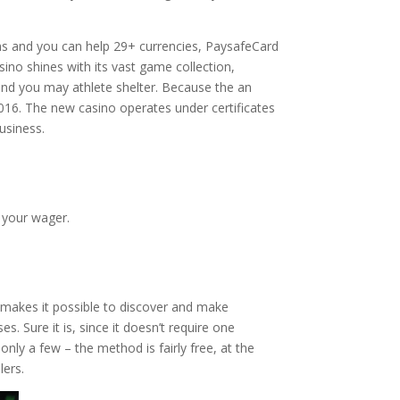
ons and you can help 29+ currencies, PaysafeCard
ino shines with its vast game collection,
y and you may athlete shelter. Because the an
2016. The new casino operates under certificates
usiness.
 your wager.
t makes it possible to discover and make
 Sure it is, since it doesn’t require one
only a few – the method is fairly free, at the
lers.