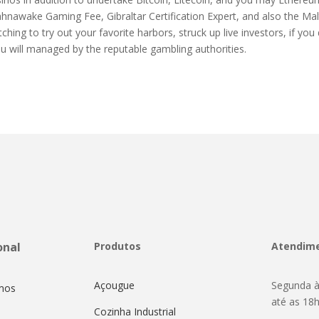
nawake Gaming Fee, Gibraltar Certification Expert, and also the Mal
tching to try out your favorite harbors, struck up live investors, if yo
ou will managed by the reputable gambling authorities.
onal
Produtos
Atendim
Açougue
Segunda à
mos
até as 18
Cozinha Industrial