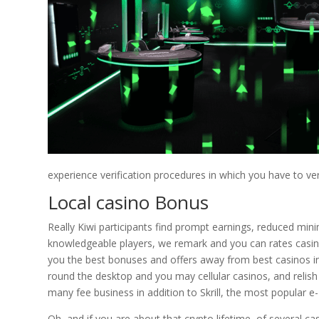
experience verification procedures in which you have to ver
Local casino Bonus
Really Kiwi participants find prompt earnings, reduced mi
knowledgeable players, we remark and you can rates casino
you the best bonuses and offers away from best casinos in 
round the desktop and you may cellular casinos, and relis
many fee business in addition to Skrill, the most popular 
Oh, and if you are about that crypto lifetime, of several c