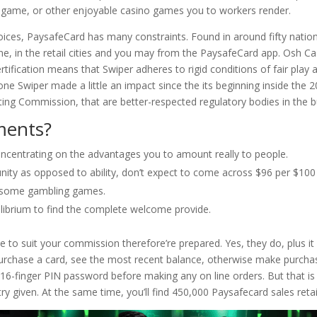
eo game, or other enjoyable casino games you to workers render.
hoices, PaysafeCard has many constraints. Found in around fifty nati
ne, in the retail cities and you may from the PaysafeCard app. Osh Cas
certification means that Swiper adheres to rigid conditions of fair pla
e Swiper made a little an impact since the its beginning inside the 
etting Commission, that are better-respected regulatory bodies in the b
ments?
oncentrating on the advantages you to amount really to people.
ity as opposed to ability, don’t expect to come across $96 per $100
n some gambling games.
ilibrium to find the complete welcome provide.
 to suit your commission therefore’re prepared. Yes, they do, plus i
urchase a card, see the most recent balance, otherwise make purchases.
at 16-finger PIN password before making any on line orders. But that is 
try given. At the same time, you’ll find 450,000 Paysafecard sales retai