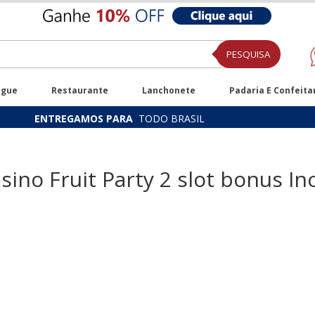
PESQUISA
ugue
Restaurante
Lanchonete
Padaria E Confeita
ENTREGAMOS PARA
TODO BRASIL
asino Fruit Party 2 slot bonus I