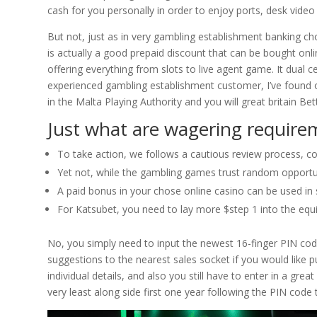
cash for you personally in order to enjoy ports, desk vid
But not, just as in very gambling establishment banking c
is actually a good prepaid discount that can be bought onli
offering everything from slots to live agent game. It dual 
experienced gambling establishment customer, I’ve found on
in the Malta Playing Authority and you will great britain B
Just what are wagering require
To take action, we follows a cautious review process, c
Yet not, while the gambling games trust random opportun
A paid bonus in your chose online casino can be used i
For Katsubet, you need to lay more $step 1 into the equ
No, you simply need to input the newest 16-finger PIN code
suggestions to the nearest sales socket if you would like p
individual details, and also you still have to enter in a gre
very least along side first one year following the PIN code 