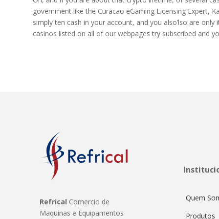
government like the Curacao eGaming Licensing Expert, Kah
simply ten cash in your account, and you also’lso are only i
casinos listed on all of our webpages try subscribed and y
Instituci
Quem So
Refrical
Comercio de
Maquinas e Equipamentos
Produtos