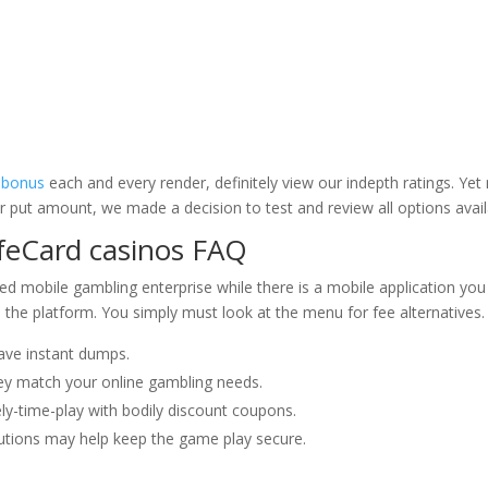
t bonus
each and every render, definitely view our indepth ratings. Yet 
iar put amount, we made a decision to test and review all options avai
afeCard casinos FAQ
ed mobile gambling enterprise while there is a mobile application you
om the platform. You simply must look at the menu for fee alternatives.
have instant dumps.
hey match your online gambling needs.
tely-time-play with bodily discount coupons.
cautions may help keep the game play secure.