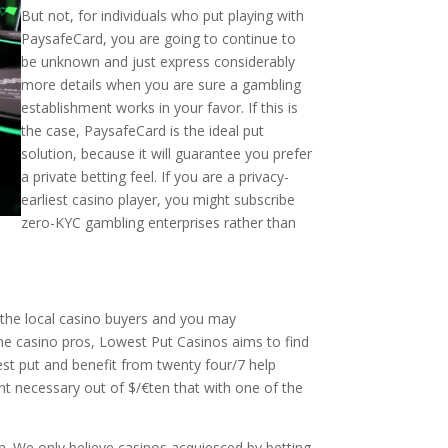
But not, for individuals who put playing with
PaysafeCard, you are going to continue to
be unknown and just express considerably
more details when you are sure a gambling
establishment works in your favor. If this is
the case, PaysafeCard is the ideal put
solution, because it will guarantee you prefer
a private betting feel. If you are a privacy-
earliest casino player, you might subscribe
zero-KYC gambling enterprises rather than
 the local casino buyers and you may
ne casino pros, Lowest Put Casinos aims to find
est put and benefit from twenty four/7 help
t necessary out of $/€ten that with one of the
um. We only believe casinos acquiesced by betting