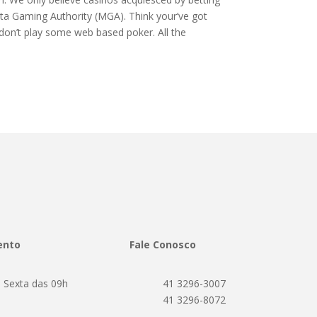
ta Gaming Authority (MGA). Think your’ve got
u don’t play some web based poker. All the
ento
Fale Conosco
 Sexta das 09h
41 3296-3007
h
41 3296-8072