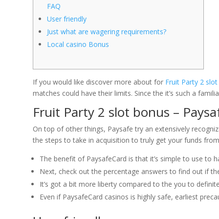
FAQ
User friendly
Just what are wagering requirements?
Local casino Bonus
If you would like discover more about for
Fruit Party 2 slo
matches could have their limits.
Since the it’s such a famil
Fruit Party 2 slot bonus – Pays
On top of other things, Paysafe try an extensively recogniz
the steps to take in acquisition to truly get your funds fr
The benefit of PaysafeCard is that it’s simple to use to 
Next, check out the percentage answers to find out if t
It’s got a bit more liberty compared to the you to defini
Even if PaysafeCard casinos is highly safe, earliest pre