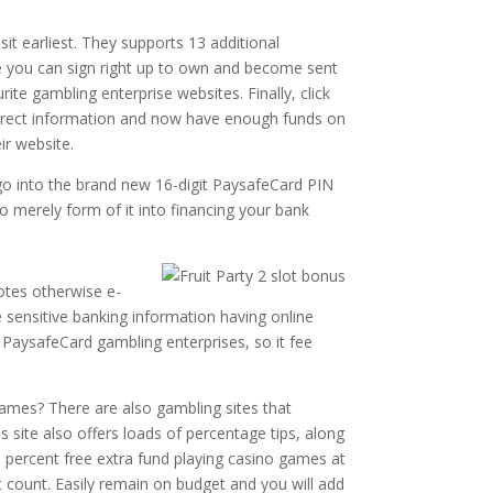
it earliest. They supports 13 additional
re you can sign right up to own and become sent
ite gambling enterprise websites. Finally, click
orrect information and now have enough funds on
ir website.
go into the brand new 16-digit PaysafeCard PIN
o merely form of it into financing your bank
otes otherwise e-
 sensitive banking information having online
e PaysafeCard gambling enterprises, so it fee
games? There are also gambling sites that
s site also offers loads of percentage tips, along
00 percent free extra fund playing casino games at
 count. Easily remain on budget and you will add