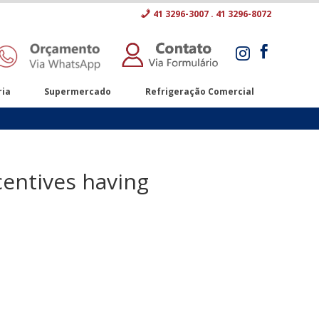
41 3296-3007 . 41 3296-8072


ria
Supermercado
Refrigeração Comercial
ncentives having