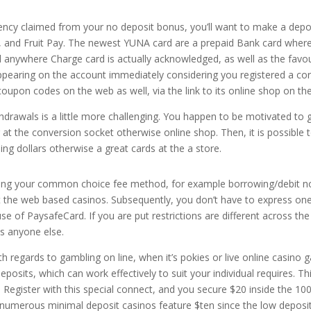
rency claimed from your no deposit bonus, you’ll want to make a depos
al, and Fruit Pay. The newest YUNA card are a prepaid Bank card whe
d anywhere Charge card is actually acknowledged, as well as the favour
appearing on the account immediately considering you registered a c
pon codes on the web as well, via the link to its online shop on the
rawals is a little more challenging. You happen to be motivated to 
t the conversion socket otherwise online shop. Then, it is possible t
g dollars otherwise a great cards at the a store.
 using your common choice fee method, for example borrowing/debit n
t the web based casinos. Subsequently, you don’t have to express one
e of PaysafeCard. If you are put restrictions are different across th
s anyone else.
 regards to gambling on line, when it’s pokies or live online casino 
sits, which can work effectively to suit your individual requires. Thi
rd. Register with this special connect, and you secure $20 inside the 1
 numerous minimal deposit casinos feature $ten since the low deposit