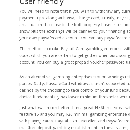
User friendly
You will need to note that if you wish to withdraw any cur
payment tips, along with Visa, Charge card, Trustly, PayP
an actual credit to use in the both property-based sites an
show plus the exchange will be canned to your financing 
your own paysafecard discount. You can buy paysafecard cou
The method to make PaysafeCard gambling enterprise withd
code, which you are certain to get gotten when purchasing a
account. You can buy a great prepaid voucher password usin
As an alternative, gambling enterprises station winnings
purses. Sadly, PaysafeCard withdrawals aren’t supported a
casinos by the choosing to take control of your fund becaus
choice fundamentally has lower minimum thresholds versu
Just what was much better than a great NZ$ten deposit with
feature $5 and you may $20 minimal gambling enterprise depo
with playing cards, PayPal, Skrill, Neteller, and Paysafeca
that $ten deposit gambling establishment. In these states,