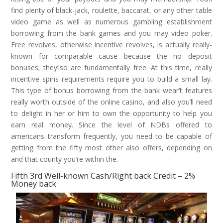
find plenty of black-jack, roulette, baccarat, or any other table
video game as well as numerous gambling establishment
borrowing from the bank games and you may video poker.
Free revolves, otherwise incentive revolves, is actually really-
known for comparable cause because the no deposit
bonuses; they’lso are fundamentally free. At this time, really
incentive spins requirements require you to build a small lay.
This type of bonus borrowing from the bank wear’t features
really worth outside of the online casino, and also you’ll need
to delight in her or him to own the opportunity to help you
earn real money. Since the level of NDBs offered to
americans transform frequently, you need to be capable of
getting from the fifty most other also offers, depending on
and that county you’re within the.
Fifth 3rd Well-known Cash/Right back Credit – 2%
Money back