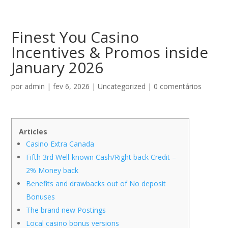
Finest You Casino
Incentives & Promos inside
January 2026
por
admin
|
fev 6, 2026
|
Uncategorized
|
0 comentários
Articles
Casino Extra Canada
Fifth 3rd Well-known Cash/Right back Credit –
2% Money back
Benefits and drawbacks out of No deposit
Bonuses
The brand new Postings
Local casino bonus versions