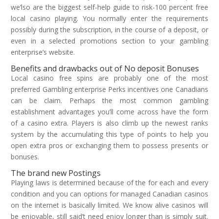
we’lso are the biggest self-help guide to risk-100 percent free
local casino playing. You normally enter the requirements
possibly during the subscription, in the course of a deposit, or
even in a selected promotions section to your gambling
enterprise’s website.
Benefits and drawbacks out of No deposit Bonuses
Local casino free spins are probably one of the most
preferred Gambling enterprise Perks incentives one Canadians
can be claim. Perhaps the most common gambling
establishment advantages you’ll come across have the form
of a casino extra. Players is also climb up the newest ranks
system by the accumulating this type of points to help you
open extra pros or exchanging them to possess presents or
bonuses.
The brand new Postings
Playing laws is determined because of the for each and every
condition and you can options for managed Canadian casinos
on the internet is basically limited. We know alive casinos will
be enjoyable, still said’t need enjoy longer than is simply suit.