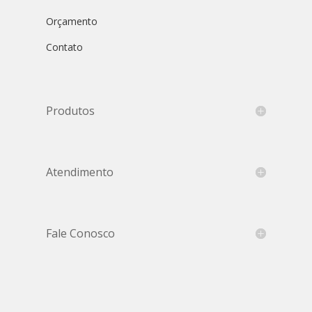
Orçamento
Contato
Produtos
Atendimento
Fale Conosco