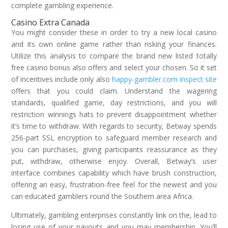
complete gambling experience.
Casino Extra Canada
You might consider these in order to try a new local casino
and its own online game rather than risking your finances.
Utilize this analysis to compare the brand new listed totally
free casino bonus also offers and select your chosen. So it set
of incentives include only also
happy-gambler.com inspect site
offers that you could claim. Understand the wagering
standards, qualified game, day restrictions, and you will
restriction winnings hats to prevent disappointment whether
it’s time to withdraw. With regards to security, Betway spends
256-part SSL encryption to safeguard member research and
you can purchases, giving participants reassurance as they
put, withdraw, otherwise enjoy. Overall, Betway’s user
interface combines capability which have brush construction,
offering an easy, frustration-free feel for the newest and you
can educated gamblers round the Southern area Africa.
Ultimately, gambling enterprises constantly link on the, lead to
losing use of your payouts and you may membership. You’ll