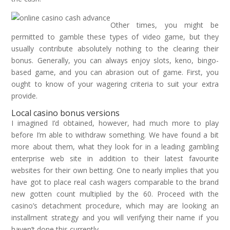
Other times, you might be
permitted to gamble these types of video game, but they
usually contribute absolutely nothing to the clearing their
bonus. Generally, you can always enjoy slots, keno, bingo-
based game, and you can abrasion out of game. First, you
ought to know of your wagering criteria to suit your extra
provide.
Local casino bonus versions
I imagined I’d obtained, however, had much more to play
before I’m able to withdraw something. We have found a bit
more about them, what they look for in a leading gambling
enterprise web site in addition to their latest favourite
websites for their own betting. One to nearly implies that you
have got to place real cash wagers comparable to the brand
new gotten count multiplied by the 60. Proceed with the
casino’s detachment procedure, which may are looking an
installment strategy and you will verifying their name if you
haven’t done this currently.