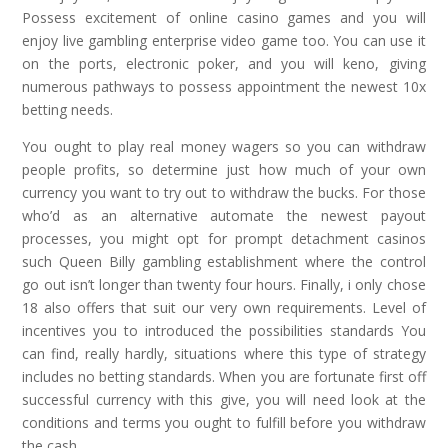
Possess excitement of online casino games and you will
enjoy live gambling enterprise video game too. You can use it
on the ports, electronic poker, and you will keno, giving
numerous pathways to possess appointment the newest 10x
betting needs.
You ought to play real money wagers so you can withdraw
people profits, so determine just how much of your own
currency you want to try out to withdraw the bucks. For those
who’d as an alternative automate the newest payout
processes, you might opt for prompt detachment casinos
such Queen Billy gambling establishment where the control
go out isn’t longer than twenty four hours. Finally, i only chose
18 also offers that suit our very own requirements. Level of
incentives you to introduced the possibilities standards You
can find, really hardly, situations where this type of strategy
includes no betting standards. When you are fortunate first off
successful currency with this give, you will need look at the
conditions and terms you ought to fulfill before you withdraw
the cash.