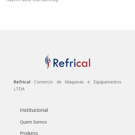
Refrical
Comercio de Maquinas e Equipamentos
LTDA
Institucional
Quem Somos
Produtos