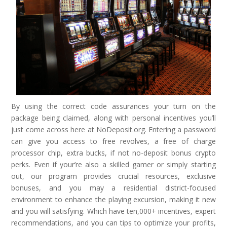
By using the correct code assurances your turn on the
package being claimed, along with personal incentives you’ll
just come across here at NoDeposit.org. Entering a password
can give you access to free revolves, a free of charge
processor chip, extra bucks, if not no-deposit bonus crypto
perks. Even if your’re also a skilled gamer or simply starting
out, our program provides crucial resources, exclusive
bonuses, and you may a residential district-focused
environment to enhance the playing excursion, making it new
and you will satisfying. Which have ten,000+ incentives, expert
recommendations, and you can tips to optimize your profits,