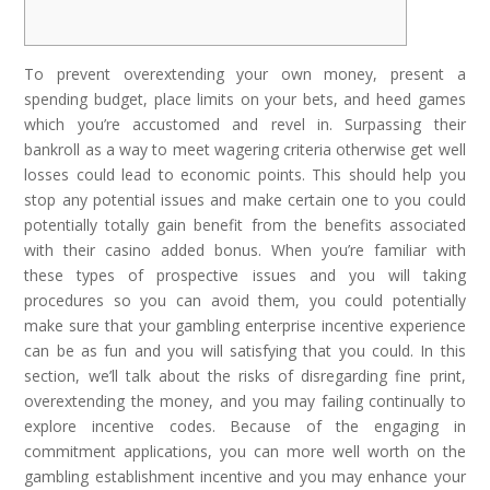
To prevent overextending your own money, present a
spending budget, place limits on your bets, and heed games
which you’re accustomed and revel in. Surpassing their
bankroll as a way to meet wagering criteria otherwise get well
losses could lead to economic points. This should help you
stop any potential issues and make certain one to you could
potentially totally gain benefit from the benefits associated
with their casino added bonus.
When you’re familiar with
these types of prospective issues and you will taking
procedures so you can avoid them, you could potentially
make sure that your gambling enterprise incentive experience
can be as fun and you will satisfying that you could. In this
section, we’ll talk about the risks of disregarding fine print,
overextending the money, and you may failing continually to
explore incentive codes. Because of the engaging in
commitment applications, you can more well worth on the
gambling establishment incentive and you may enhance your