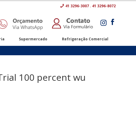
41 3296-3007 . 41 3296-8072


ria
Supermercado
Refrigeração Comercial
Trial 100 percent wu