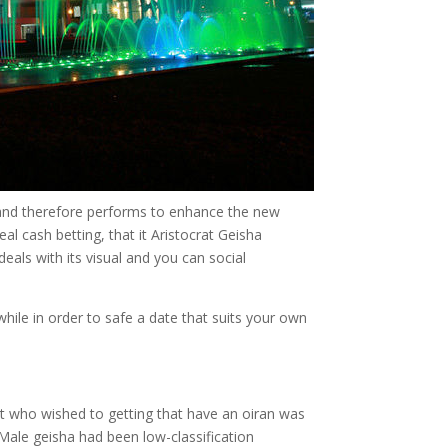
, and therefore performs to enhance the new
al cash betting, that it Aristocrat Geisha
 deals with its visual and you can social
while in order to safe a date that suits your own
st who wished to getting that have an oiran was
ale geisha had been low-classification