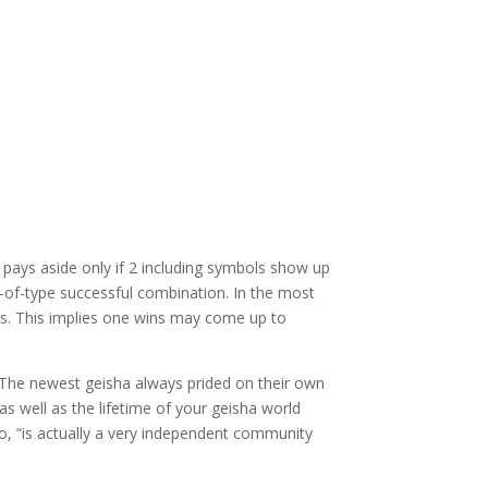
 pays aside only if 2 including symbols show up
ee-of-type successful combination. In the most
ys.
This implies one wins may come up to
e. The newest geisha always prided on their own
 well as the lifetime of your geisha world
ko, “is actually a very independent community