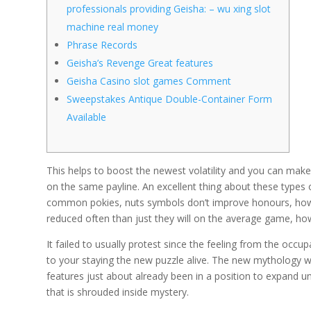
professionals providing Geisha: – wu xing slot
machine real money
Phrase Records
Geisha’s Revenge Great features
Geisha Casino slot games Comment
Sweepstakes Antique Double-Container Form
Available
This helps to boost the newest volatility and you can make
on the same payline. An excellent thing about these types o
common pokies, nuts symbols don’t improve honours, howe
reduced often than just they will on the average game, ho
It failed to usually protest since the feeling from the occ
to your staying the new puzzle alive. The new mythology w
features just about already been in a position to expand u
that is shrouded inside mystery.