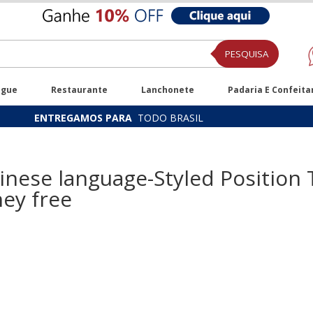
PESQUISA
ugue
Restaurante
Lanchonete
Padaria E Confeita
ENTREGAMOS PARA
TODO BRASIL
nese language-Styled Position 
ney free