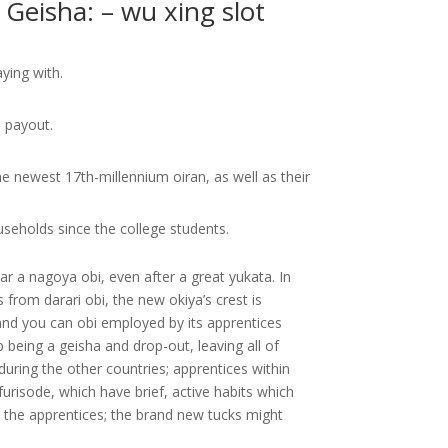
 Geisha: – wu xing slot
aying with.
a payout.
.
 newest 17th-millennium oiran, as well as their
useholds since the college students.
ar a nagoya obi, even after a great yukata. In
s from darari obi, the new okiya’s crest is
and you can obi employed by its apprentices
being a geisha and drop-out, leaving all of
during the other countries; apprentices within
urisode, which have brief, active habits which
 the apprentices; the brand new tucks might