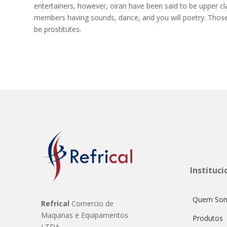
entertainers, however, oiran have been said to be upper cla
members having sounds, dance, and you will poetry. Those 
be prostitutes.
Instituci
Quem So
Refrical
Comercio de
Maquinas e Equipamentos
Produtos
LTDA