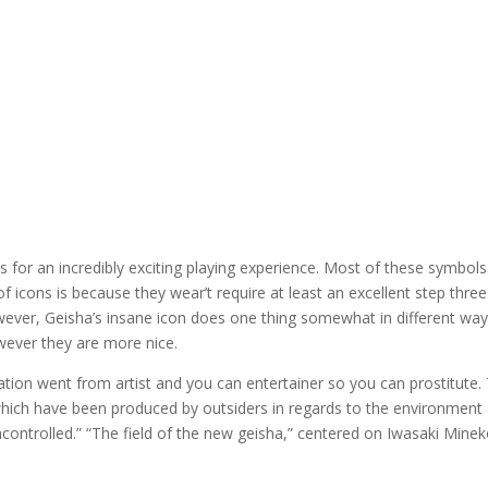
s for an incredibly exciting playing experience. Most of these symbols
f icons is because they wear’t require at least an excellent step thr
ver, Geisha’s insane icon does one thing somewhat in different wa
wever they are more nice.
upation went from artist and you can entertainer so you can prostitut
hich have been produced by outsiders in regards to the environment as
ncontrolled.” “The field of the new geisha,” centered on Iwasaki Mine