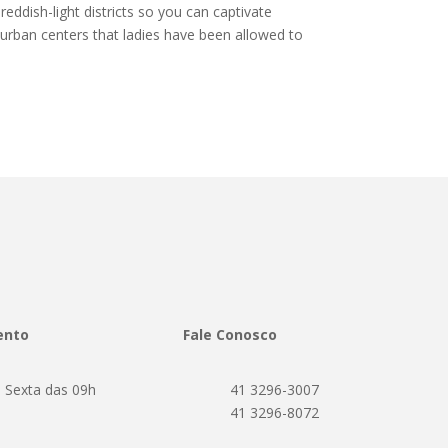
eddish-light districts so you can captivate
 urban centers that ladies have been allowed to
ento
Fale Conosco
 Sexta das 09h
41 3296-3007
h
41 3296-8072