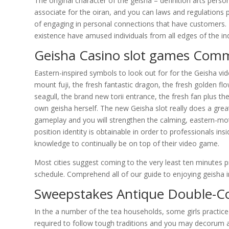
The original character of the geisha – definition arts perso
associate for the oiran, and you can laws and regulations
of engaging in personal connections that have customers.
existence have amused individuals from all edges of the in
Geisha Casino slot games Com
Eastern-inspired symbols to look out for for the Geisha vid
mount fuji, the fresh fantastic dragon, the fresh golden fl
seagull, the brand new torii entrance, the fresh fan plus t
own geisha herself. The new Geisha slot really does a gre
gameplay and you will strengthen the calming, eastern-motiva
position identity is obtainable in order to professionals insi
knowledge to continually be on top of their video game.
Most cities suggest coming to the very least ten minutes pri
schedule. Comprehend all of our guide to enjoying geisha 
Sweepstakes Antique Double-Co
In the a number of the tea households, some girls practice
required to follow tough traditions and you may decorum 