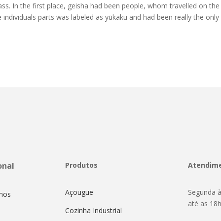
ss. In the first place, geisha had been people, whom travelled on the r
individuals parts was labeled as yūkaku and had been really the only
onal
Produtos
Atendim
Açougue
Segunda à
mos
até as 18
Cozinha Industrial