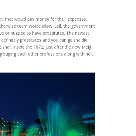
on, that would pay money for their expenses,
therwise team would allow. Still, the government
ave or puzzled to have prostitutes. The newest
o definitely prostitutes and you can geisha did
isha”. Inside the 1872, just after the new Meiji
grouping each other professions along with her.