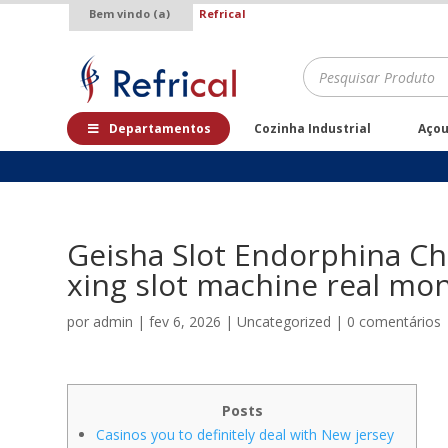
Bem vindo (a)
Refrical
.
Pesquisar
produtos
Departamentos
Cozinha Industrial
Aço
Geisha Slot Endorphina Chi
xing slot machine real mo
por
admin
|
fev 6, 2026
|
Uncategorized
|
0 comentários
Posts
Casinos you to definitely deal with New jersey