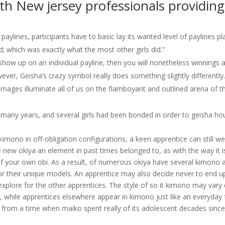
ith New jersey professionals providing
paylines, participants have to basic lay its wanted level of paylines pl
; which was exactly what the most other girls did.”
 show up on an individual payline, then you will nonetheless winnings 
wever, Geisha’s crazy symbol really does something slightly differently
ges illuminate all of us on the flamboyant and outlined arena of the
r many years, and several girls had been bonded in order to geisha ho
kimono in off-obligation configurations, a keen apprentice can still we
he new okiya an element in past times belonged to, as with the way it i
f your own obi. As a result, of numerous okiya have several kimono 
 their unique models. An apprentice may also decide never to end up 
 explore for the other apprentices. The style of so it kimono may vary 
 while apprentices elsewhere appear in kimono just like an everyday f
 from a time when maiko spent really of its adolescent decades since