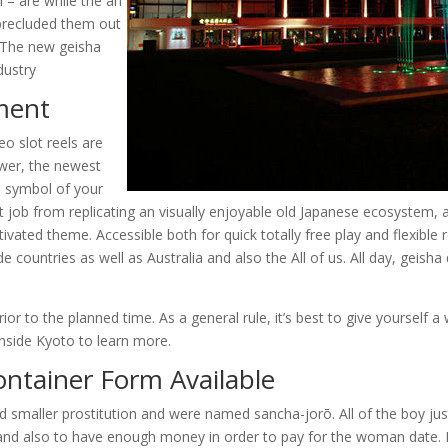
n – are while the an
 precluded them out
 The new geisha
dustry
ment
eo slot reels are
ower, the newest
he symbol of your
at job from replicating an visually enjoyable old Japanese ecosystem
ted theme. Accessible both for quick totally free play and flexible re
de countries as well as Australia and also the All of us. All day, geisha
or to the planned time. As a general rule, it’s best to give yourself a 
inside Kyoto to learn more.
ntainer Form Available
d smaller prostitution and were named sancha-jorō. All of the boy ju
and also to have enough money in order to pay for the woman date. M