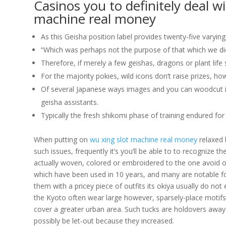
Casinos you to definitely deal w
machine real money
As this Geisha position label provides twenty-five varying 
“Which was perhaps not the purpose of that which we did
Therefore, if merely a few geishas, dragons or plant life
For the majority pokies, wild icons don’t raise prizes, ho
Of several Japanese ways images and you can woodcut ima
geisha assistants.
Typically the fresh shikomi phase of training endured fo
When putting on
wu xing slot machine real money
relaxed 
such issues, frequently it’s you’ll be able to to recognize t
actually woven, colored or embroidered to the one avoid o
which have been used in 10 years, and many are notable for
them with a pricey piece of outfits its okiya usually do not
the Kyoto often wear large however, sparsely-place motifs,
cover a greater urban area. Such tucks are holdovers away
possibly be let-out because they increased.