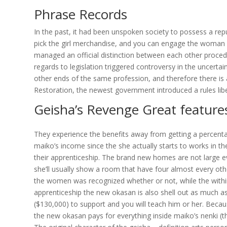
Phrase Records
In the past, it had been unspoken society to possess a re
pick the girl merchandise, and you can engage the woman o
managed an official distinction between each other procedu
regards to legislation triggered controversy in the uncertain
other ends of the same profession, and therefore there is ab
Restoration, the newest government introduced a rules libe
Geisha’s Revenge Great feature
They experience the benefits away from getting a percent
maiko’s income since the she actually starts to works in t
their apprenticeship. The brand new homes are not large 
she’ll usually show a room that have four almost every oth
the women was recognized whether or not, while the withi
apprenticeship the new okasan is also shell out as much as
($130,000) to support and you will teach him or her. Beca
the new okasan pays for everything inside maiko’s nenki (