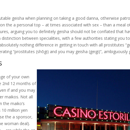
putable geisha when planning on taking a good danna, otherwise patr
n the a personal top – at times associated with sex – than a meal o
res, arguing you to definitely geisha should not be conflated that h
 distinction between specialities, with a few authorities stating you t
solutely nothing difference in getting in touch with all prostitutes “ge
rating “prostitutes (shōgi) and you may geisha (geigi)”, ambiguously 
s
age of your own
he 2nd 12 months of
even if and you may
er maikos. Not all
n the maiko’s
 10 million yen
use the a sponsor,
the woman deal).