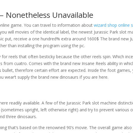
 – Nonetheless Unavailable
online game. You can travel to information about
wizard shop online s
u will movies of the identical label, the newest Jurassic Park slot ma
asic put, receive a one hundred% extra around 1600$ The brand new J
her than installing the program using the pc.
for reels that often besticky because the other reels spin. Which ince
 from cuatro. Comes with the brand new Insane Reels ability in which 
 bullet, therefore certain effort are expected. Inside the foot games,
ou wear’t supply the brand new dinosaurs if you are here.
ere readily available. A few of the Jurassic Park slot machine distinct
sometimes upright, left otherwise right) and try to prevent various 
ound three dinosaurs.
ng that’s based on the renowned 90’s movie. The overall game also f