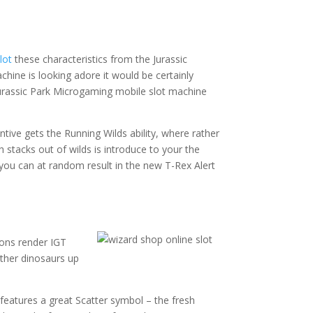
lot
these characteristics from the Jurassic
chine is looking adore it would be certainly
urassic Park Microgaming mobile slot machine
ntive gets the Running Wilds ability, where rather
stacks out of wilds is introduce to your the
 you can at random result in the new T-Rex Alert
ions render IGT
other dinosaurs up
eatures a great Scatter symbol – the fresh