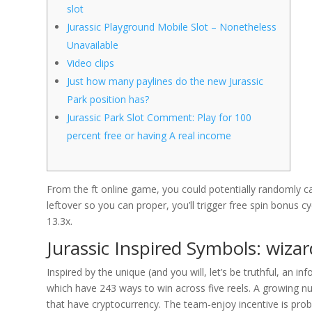
slot
Jurassic Playground Mobile Slot – Nonetheless
Unavailable
Video clips
Just how many paylines do the new Jurassic
Park position has?
Jurassic Park Slot Comment: Play for 100
percent free or having A real income
From the ft online game, you could potentially randomly 
leftover so you can proper, you’ll trigger free spin bonus
13.3x.
Jurassic Inspired Symbols: wizar
Inspired by the unique (and you will, let’s be truthful, an 
which have 243 ways to win across five reels. A growing nu
that have cryptocurrency. The team-enjoy incentive is pro