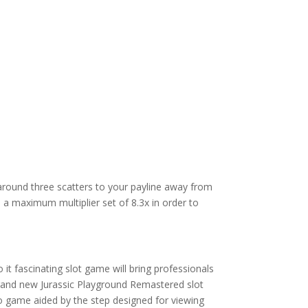
round three scatters to your payline away from
 a maximum multiplier set of 8.3x in order to
 it fascinating slot game will bring professionals
 brand new Jurassic Playground Remastered slot
o game aided by the step designed for viewing