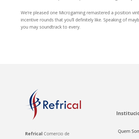
We’re pleased one Microgaming remastered a position vint
incentive rounds that you’ll definitely like. Speaking of 
you may soundtrack to every.
Instituci
Quem So
Refrical
Comercio de