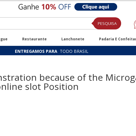
PESQUISA
ugue
Restaurante
Lanchonete
Padaria E Confeita
ENTREGAMOS PARA
TODO BRASIL
nstration because of the Micro
nline slot Position