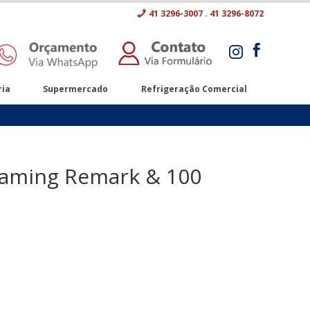
41 3296-3007 . 41 3296-8072


ria
Supermercado
Refrigeração Comercial
gaming Remark & 100