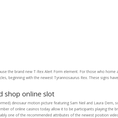
cause the brand new T-Rex Alert Form element. For those who home a
 cycles, beginning with the newest Tyrannosaurus Rex.
These signs have
d shop online slot
informed) dinosaur motion picture featuring Sam Neil and Laura Dern, so
mber of online casinos today allow it to be participants playing the
bably one of the recommended attributes of the newest position vide