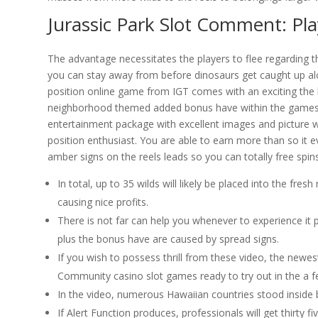
Jurassic Park Slot Comment: Pla
The advantage necessitates the players to flee regarding 
you can stay away from before dinosaurs get caught up alo
position online game from IGT comes with an exciting the 
neighborhood themed added bonus have within the games.
entertainment package with excellent images and picture w
position enthusiast. You are able to earn more than so it
amber signs on the reels leads so you can totally free spins
In total, up to 35 wilds will likely be placed into the fre
causing nice profits.
There is not far can help you whenever to experience it p
plus the bonus have are caused by spread signs.
If you wish to possess thrill from these video, the newes
Community casino slot games ready to try out in the a f
In the video, numerous Hawaiian countries stood inside 
If Alert Function produces, professionals will get thirty fi