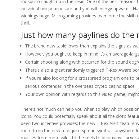
mosquito caught up in the resin. One of the best reasons for
individual unique dinosaur and you will energy-upwards. Hav
winnings huge. Microgaming provides overcome the skill of
thrill.
Just how many paylines do the n
The brand new table lower than explains the signs as well 
However, you ought to keep in mind it’s an average-large v
Certain shooting along with occurred for the sound degree
There’s also a great randomly triggered T-Rex Aware bo
If you’re also looking for a crossbreed program one to pri
serious contender in the overseas crypto casino space.
Your own opinion with regards to this video game, might 
There’s not much can help you when to play which position 
icons. You could potentially speak about all the slot’s fea
been two incentive provides; the new T-Rex Alert feature w
more from the new mosquito spread symbols anywhere for t
masses from more wilds to the reels to belongings larger 