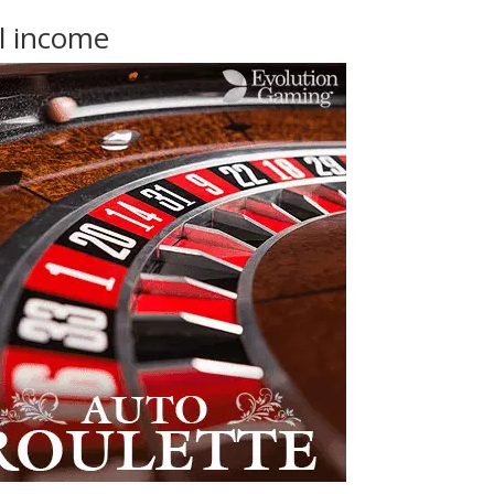
al income