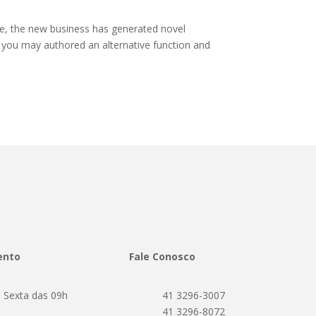
ce, the new business has generated novel
nd you may authored an alternative function and
ento
Fale Conosco
 Sexta das 09h
41 3296-3007
h
41 3296-8072