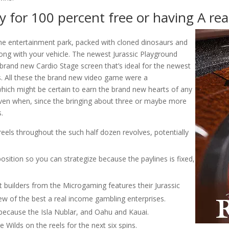
y for 100 percent free or having A re
the entertainment park, packed with cloned dinosaurs and
ng with your vehicle. The newest Jurassic Playground
brand new Cardio Stage screen that’s ideal for the newest
 All these the brand new video game were a
hich might be certain to earn the brand new hearts of any
 even when, since the bringing about three or maybe more
.
sh reels throughout the such half dozen revolves, potentially
osition so you can strategize because the paylines is fixed,
t builders from the Microgaming features their Jurassic
ew of the best a real income gambling enterprises.
because the Isla Nublar, and Oahu and Kauai.
ve Wilds on the reels for the next six spins.