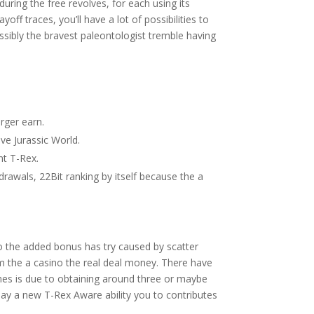
uring the free revolves, for each using its
f traces, you’ll have a lot of possibilities to
sibly the bravest paleontologist tremble having
arger earn.
ve Jurassic World.
nt T-Rex.
hdrawals, 22Bit ranking by itself because the a
so the added bonus has try caused by scatter
rom the a casino the real deal money. There have
ames is due to obtaining around three or maybe
y a new T-Rex Aware ability you to contributes