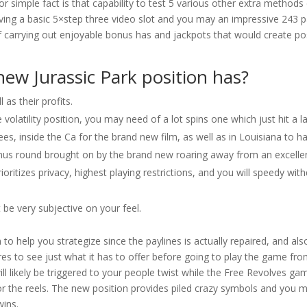
 simple fact is that capability to test 5 various other extra methods d
ing a basic 5×step three video slot and you may an impressive 243 payof
 carrying out enjoyable bonus has and jackpots that would create pos
ew Jurassic Park position has?
as their profits.
olatility position, you may need of a lot spins one which just hit a l
s, inside the Ca for the brand new film, as well as in Louisiana to ha
nus round brought on by the brand new roaring away from an excelle
oritizes privacy, highest playing restrictions, and you will speedy wit
be very subjective on your feel.
to help you strategize since the paylines is actually repaired, and al
tures to see just what it has to offer before going to play the game f
ill likely be triggered to your people twist while the Free Revolves g
he reels. The new position provides piled crazy symbols and you ma
wins.