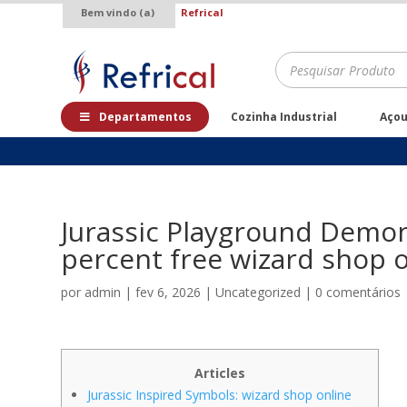
Bem vindo (a)
Refrical
.
Pesquisar
produtos
Departamentos
Cozinha Industrial
Aço
Jurassic Playground Demo
percent free wizard shop o
por
admin
|
fev 6, 2026
|
Uncategorized
|
0 comentários
Articles
Jurassic Inspired Symbols: wizard shop online