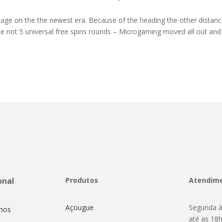
age on the the newest era. Because of the heading the other distan
maybe not 5 universal free spins rounds – Microgaming moved all out a
onal
Produtos
Atendim
Açougue
Segunda à
mos
até as 18