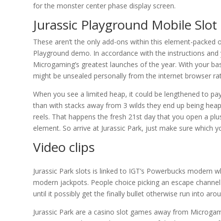
for the monster center phase display screen.
Jurassic Playground Mobile Slot
These aren’t the only add-ons within this element-packed 
Playground demo. In accordance with the instructions and yo
Microgaming’s greatest launches of the year. With your b
might be unsealed personally from the internet browser rat
When you see a limited heap, it could be lengthened to pay 
than with stacks away from 3 wilds they end up being heaps
reels. That happens the fresh 21st day that you open a plus
element. So arrive at Jurassic Park, just make sure which y
Video clips
Jurassic Park slots is linked to IGT’s Powerbucks modern wh
modern jackpots. People choice picking an escape channel (
until it possibly get the finally bullet otherwise run into ar
Jurassic Park are a casino slot games away from Microgami